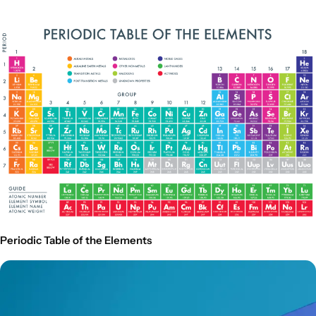
Periodic Table of the Elements