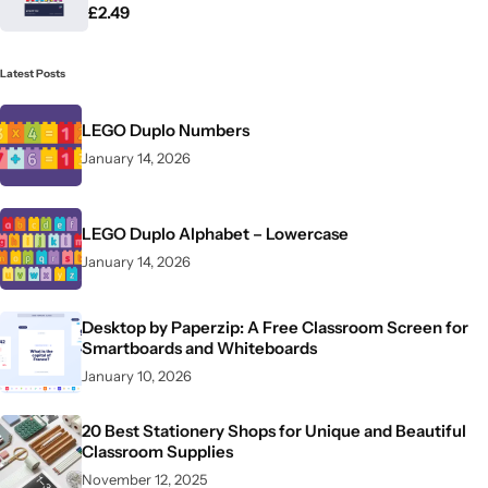
£
2.49
Latest Posts
LEGO Duplo Numbers
January 14, 2026
LEGO Duplo Alphabet – Lowercase
January 14, 2026
Desktop by Paperzip: A Free Classroom Screen for
Smartboards and Whiteboards
January 10, 2026
20 Best Stationery Shops for Unique and Beautiful
Classroom Supplies
November 12, 2025