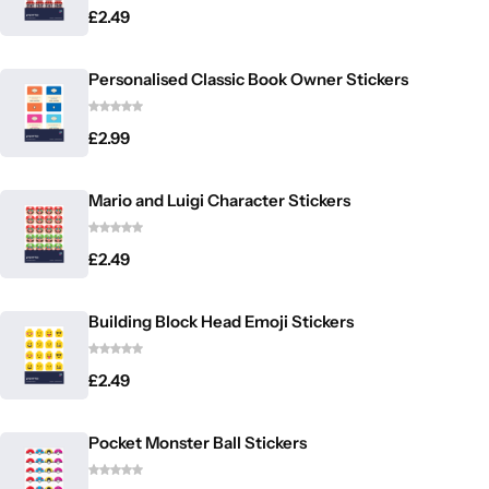
£
2.49
Personalised Classic Book Owner Stickers
£
2.99
Mario and Luigi Character Stickers
£
2.49
Building Block Head Emoji Stickers
£
2.49
Pocket Monster Ball Stickers