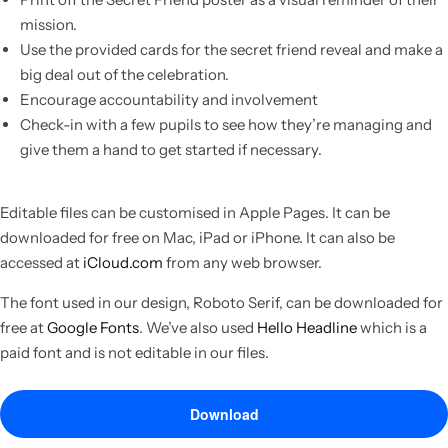
mission.
Use the provided cards for the secret friend reveal and make a
big deal out of the celebration.
Encourage accountability and involvement
Check-in with a few pupils to see how they’re managing and
give them a hand to get started if necessary.
Editable files can be customised in Apple Pages. It can be
downloaded for free on Mac, iPad or iPhone. It can also be
accessed at
iCloud.com
from any web browser.
The font used in our design, Roboto Serif, can be downloaded for
free at
Google Fonts
. We’ve also used
Hello Headline
which is a
paid font and is not editable in our files.
Download