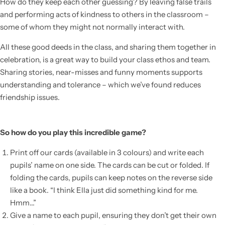
How do they keep each other guessing? By leaving false trails
and performing acts of kindness to others in the classroom –
some of whom they might not normally interact with.
All these good deeds in the class, and sharing them together in
celebration, is a great way to build your class ethos and team.
Sharing stories, near-misses and funny moments supports
understanding and tolerance – which we’ve found reduces
friendship issues.
So how do you play this incredible game?
Popular
Print off our cards (available in 3 colours) and write each
pupils’ name on one side. The cards can be cut or folded. If
folding the cards, pupils can keep notes on the reverse side
like a book. “I think Ella just did something kind for me.
Hmm…”
Give a name to each pupil, ensuring they don’t get their own