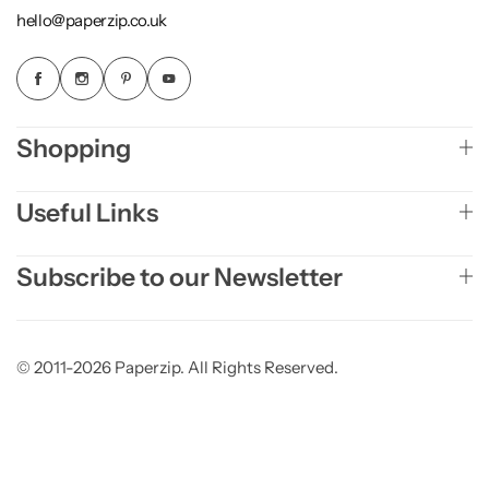
hello@paperzip.co.uk
Shopping
Useful Links
Subscribe to our Newsletter
© 2011-2026 Paperzip. All Rights Reserved.