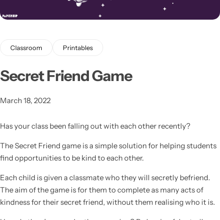
Classroom
Printables
Secret Friend Game
Latest
March 18, 2022
Has your class been falling out with each other recently?
The Secret Friend game is a simple solution for helping students
find opportunities to be kind to each other.
Each child is given a classmate who they will secretly befriend.
The aim of the game is for them to complete as many acts of
kindness for their secret friend, without them realising who it is.