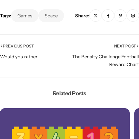
Tags:
Games
Space
Share:
PREVIOUS POST
NEXT POST
Would you rather...
The Penalty Challenge Football
Reward Chart
Related Posts