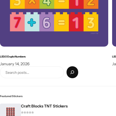
LEGO Duplo Numbers
LE
January 14, 2026
Ja
Featured Stickers
Craft Blocks TNT Stickers