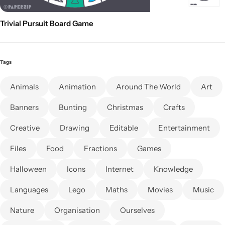
Trivial Pursuit Board Game
Tags
Animals
Animation
Around The World
Art
Banners
Bunting
Christmas
Crafts
Creative
Drawing
Editable
Entertainment
Files
Food
Fractions
Games
Halloween
Icons
Internet
Knowledge
Languages
Lego
Maths
Movies
Music
Nature
Organisation
Ourselves