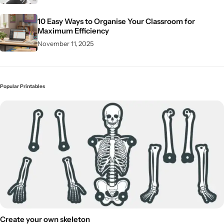
10 Easy Ways to Organise Your Classroom for
Maximum Efficiency
November 11, 2025
Popular Printables
Create your own skeleton