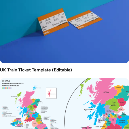
UK Train Ticket Template (Editable)