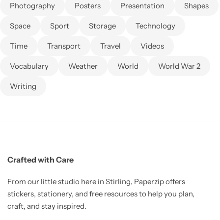
Photography
Posters
Presentation
Shapes
Space
Sport
Storage
Technology
Time
Transport
Travel
Videos
Vocabulary
Weather
World
World War 2
Writing
Crafted with Care
From our little studio here in Stirling, Paperzip offers
stickers, stationery, and free resources to help you plan,
craft, and stay inspired.