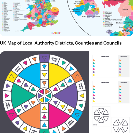
UK Map of Local Authority Districts, Counties and Councils