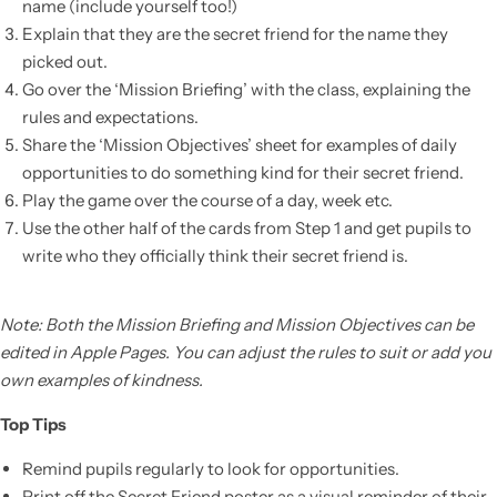
name (include yourself too!)
Explain that they are the secret friend for the name they
picked out.
Go over the ‘Mission Briefing’ with the class, explaining the
rules and expectations.
Share the ‘Mission Objectives’ sheet for examples of daily
opportunities to do something kind for their secret friend.
Play the game over the course of a day, week etc.
Use the other half of the cards from Step 1 and get pupils to
write who they officially think their secret friend is.
Note: Both the Mission Briefing and Mission Objectives can be
edited in Apple Pages. You can adjust the rules to suit or add you
own examples of kindness.
Top Tips
Remind pupils regularly to look for opportunities.
Print off the Secret Friend poster as a visual reminder of their