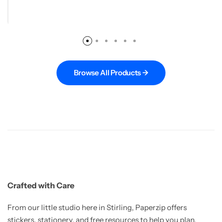
Browse All Products →
Crafted with Care
From our little studio here in Stirling, Paperzip offers
stickers, stationery, and free resources to help you plan,