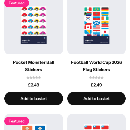
Featured
Pocket Monster Ball
Football World Cup 2026
Stickers
Flag Stickers
£
2.49
£
2.49
Add to basket
Add to basket
Featured