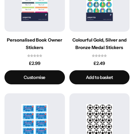
Personalised Book Owner
Colourful Gold, Silver and
Stickers
Bronze Medal Stickers
£
2.99
£
2.49
Customise
Add to basket