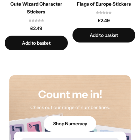
Cute Wizard Character
Flags of Europe Stickers
Stickers
£
2.49
£
2.49
Add to basket
Add to basket
Count me in!
Check out our range of number lines.
Shop Numeracy