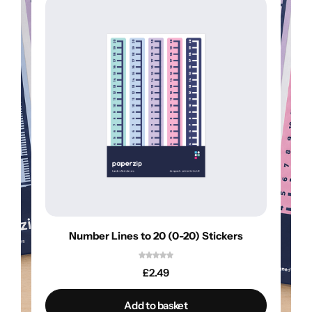
Number Lines to 20 (0-20) Stickers
£
2.49
Add to basket