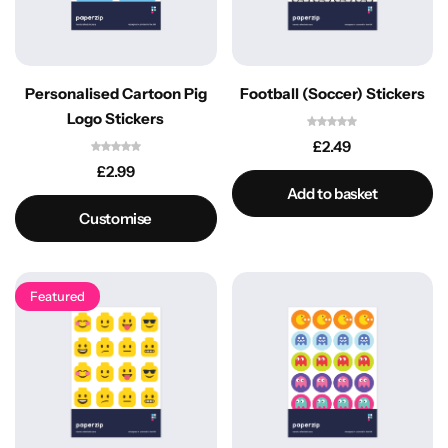
Personalised Cartoon Pig
Football (Soccer) Stickers
Logo Stickers
£
2.49
£
2.99
Add to basket
Customise
Featured