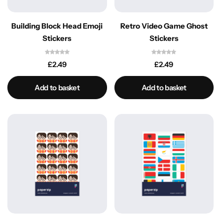
Building Block Head Emoji
Retro Video Game Ghost
Stickers
Stickers
£
2.49
£
2.49
Add to basket
Add to basket