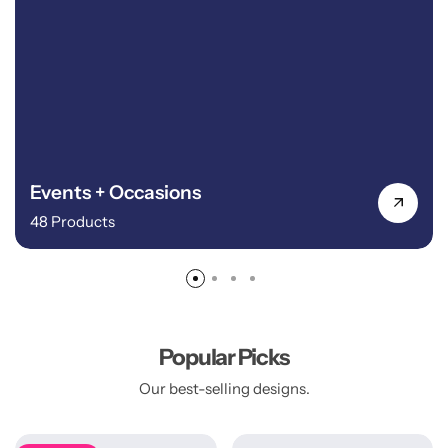
Events + Occasions
48 Products
Popular Picks
Our best-selling designs.