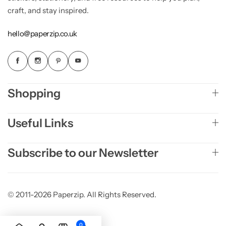
craft, and stay inspired.
hello@paperzip.co.uk
Shopping
Useful Links
Subscribe to our Newsletter
© 2011-2026 Paperzip. All Rights Reserved.
0