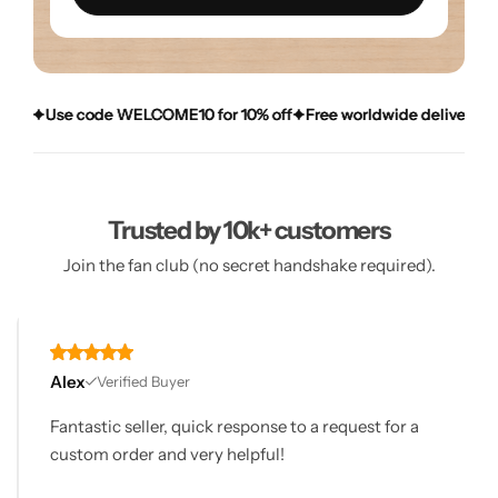
e code WELCOME10 for 10% off
e code WELCOME10 for 10% off
e code WELCOME10 for 10% off
Free worldwide delivery over £20
Free worldwide delivery over £20
Free worldwide delivery over £20
D
D
D
Trusted by 10k+ customers
Join the fan club (no secret handshake required).
Alex
Verified Buyer
Fantastic seller, quick response to a request for a
custom order and very helpful!