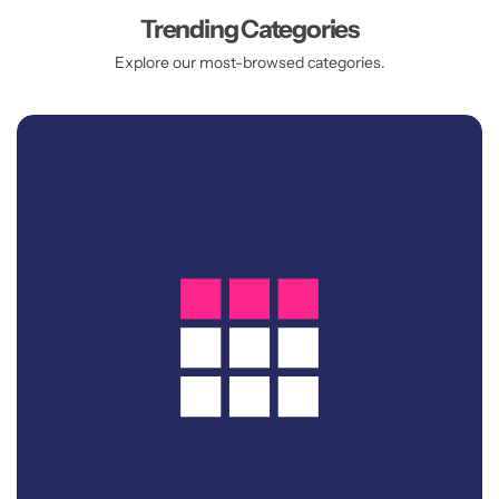
Trending Categories
Explore our most-browsed categories.