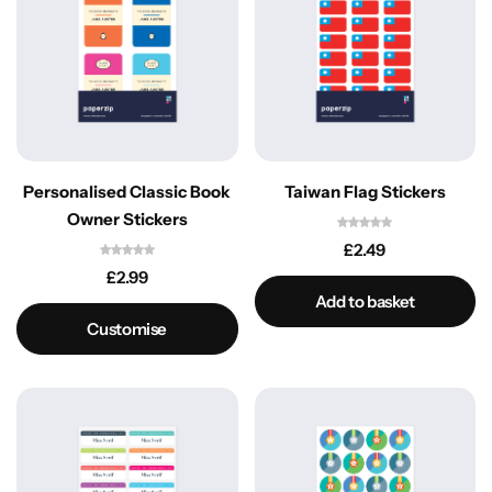
Personalised Classic Book
Taiwan Flag Stickers
Owner Stickers
£
2.49
£
2.99
Add to basket
Customise