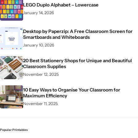
LEGO Duplo Alphabet – Lowercase
January 14, 2026
Desktop by Paperzip: A Free Classroom Screen for
Smartboards and Whiteboards
January 10, 2026
20 Best Stationery Shops for Unique and Beautiful
Classroom Supplies
November 12, 2025
10 Easy Ways to Organise Your Classroom for
Maximum Efficiency
November 11, 2025
Popular Printables