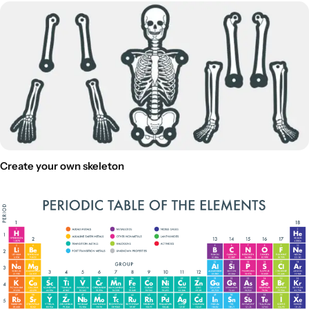
Create your own skeleton