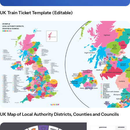
UK Train Ticket Template (Editable)
UK Map of Local Authority Districts, Counties and Councils