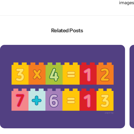
images
Related Posts