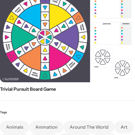
Trivial Pursuit Board Game
Tags
Animals
Animation
Around The World
Art