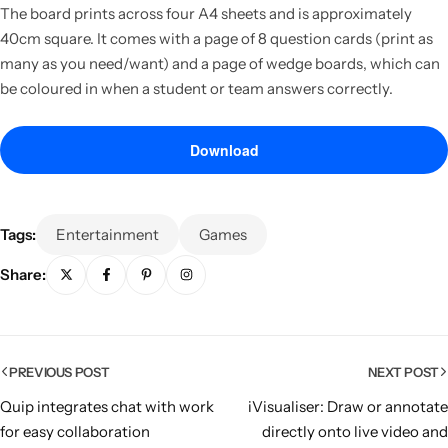
The board prints across four A4 sheets and is approximately
40cm square. It comes with a page of 8 question cards (print as
many as you need/want) and a page of wedge boards, which can
be coloured in when a student or team answers correctly.
Download
Tags:
Entertainment
Games
Share:
Popular
PREVIOUS POST
NEXT POST
Quip integrates chat with work
iVisualiser: Draw or annotate
for easy collaboration
directly onto live video and