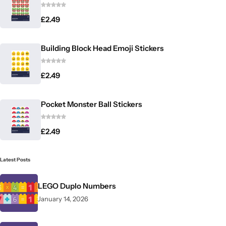
£
2.49
Building Block Head Emoji Stickers
£
2.49
Pocket Monster Ball Stickers
£
2.49
Latest Posts
LEGO Duplo Numbers
January 14, 2026