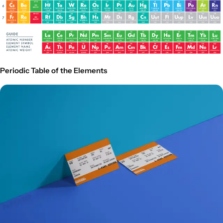
Periodic Table of the Elements