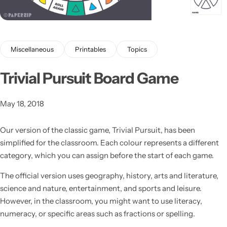
Miscellaneous
Printables
Topics
Trivial Pursuit Board Game
Latest
May 18, 2018
Our version of the classic game, Trivial Pursuit, has been
simplified for the classroom.
Each colour represents a different
category, which you can assign before the start of each game.
The official version uses geography, history, arts and literature,
science and nature, entertainment, and sports and leisure.
However, in the classroom, you might want to use literacy,
numeracy, or specific areas such as fractions or spelling.