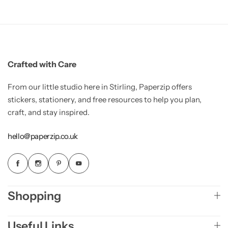
Crafted with Care
From our little studio here in Stirling, Paperzip offers
stickers, stationery, and free resources to help you plan,
craft, and stay inspired.
hello@paperzip.co.uk
Shopping
Useful Links