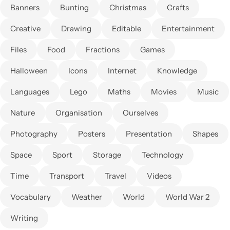
Banners
Bunting
Christmas
Crafts
Creative
Drawing
Editable
Entertainment
Files
Food
Fractions
Games
Halloween
Icons
Internet
Knowledge
Languages
Lego
Maths
Movies
Music
Nature
Organisation
Ourselves
Photography
Posters
Presentation
Shapes
Space
Sport
Storage
Technology
Time
Transport
Travel
Videos
Vocabulary
Weather
World
World War 2
Writing