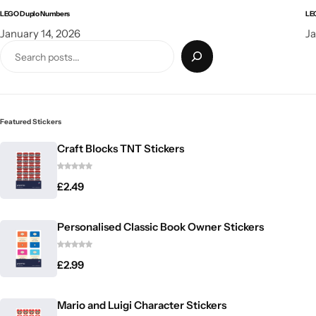
LEGO Duplo Numbers
LE
January 14, 2026
Ja
Featured Stickers
Craft Blocks TNT Stickers
£
2.49
Personalised Classic Book Owner Stickers
£
2.99
Mario and Luigi Character Stickers