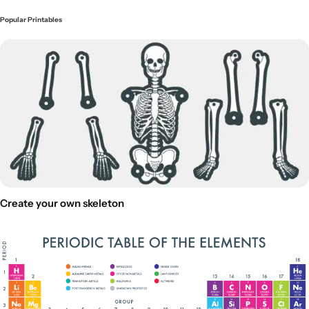
Popular Printables
Create your own skeleton