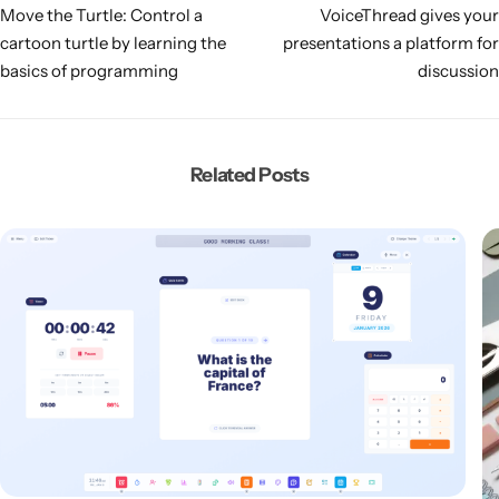
Move the Turtle: Control a
VoiceThread gives your
cartoon turtle by learning the
presentations a platform for
basics of programming
discussion
Related Posts