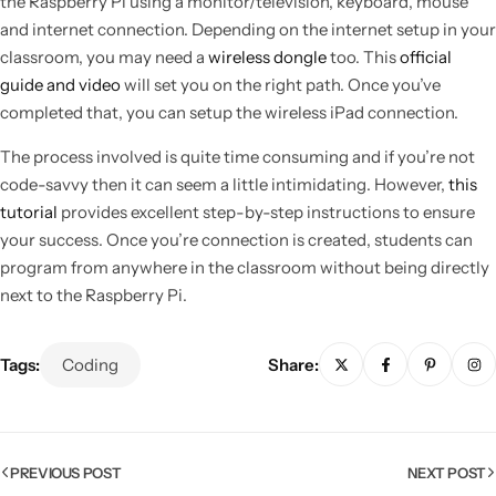
the Raspberry Pi using a monitor/television, keyboard, mouse
and internet connection. Depending on the internet setup in your
classroom, you may need a
wireless dongle
too. This
official
guide and video
will set you on the right path. Once you’ve
completed that, you can setup the wireless iPad connection.
The process involved is quite time consuming and if you’re not
code-savvy then it can seem a little intimidating. However,
this
tutorial
provides excellent step-by-step instructions to ensure
your success. Once you’re connection is created, students can
program from anywhere in the classroom without being directly
next to the Raspberry Pi.
Popular
Tags:
Coding
Share:
PREVIOUS POST
NEXT POST