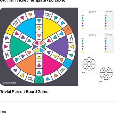
UK Train Ticket Template (Editable)
Trivial Pursuit Board Game
Tags