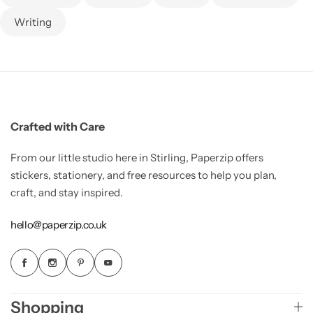
Writing
Crafted with Care
From our little studio here in Stirling, Paperzip offers
stickers, stationery, and free resources to help you plan,
craft, and stay inspired.
hello@paperzip.co.uk
Shopping