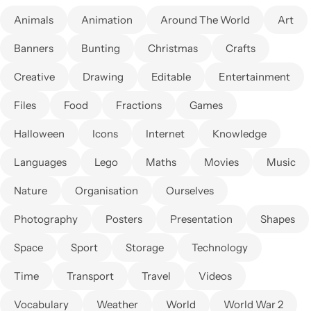
Animals
Animation
Around The World
Art
Banners
Bunting
Christmas
Crafts
Creative
Drawing
Editable
Entertainment
Files
Food
Fractions
Games
Halloween
Icons
Internet
Knowledge
Languages
Lego
Maths
Movies
Music
Nature
Organisation
Ourselves
Photography
Posters
Presentation
Shapes
Space
Sport
Storage
Technology
Time
Transport
Travel
Videos
Vocabulary
Weather
World
World War 2