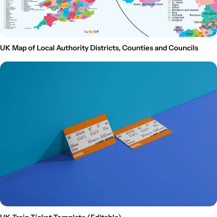
UK Map of Local Authority Districts, Counties and Councils