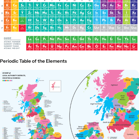
Periodic Table of the Elements