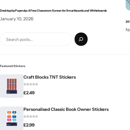
Desktop by Paperzip: A Free Classroom Screen for Smartboards and Whiteboards
January 10, 2026
20 
N
Featured Stickers
Craft Blocks TNT Stickers
£
2.49
Personalised Classic Book Owner Stickers
£
2.99