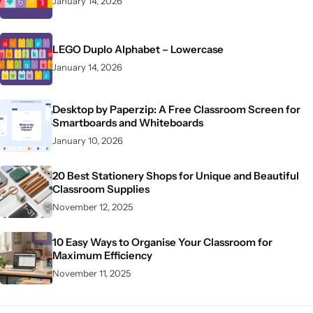
January 14, 2026
LEGO Duplo Alphabet – Lowercase
January 14, 2026
Desktop by Paperzip: A Free Classroom Screen for
Smartboards and Whiteboards
January 10, 2026
20 Best Stationery Shops for Unique and Beautiful
Classroom Supplies
November 12, 2025
10 Easy Ways to Organise Your Classroom for
Maximum Efficiency
November 11, 2025