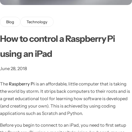
Blog
Technology
How to control a Raspberry Pi
using an iPad
Latest
June 28, 2018
The
Raspberry Pi
is an affordable, little computer that is taking
the world by storm. It strips back computers to their roots and is
a great educational tool for learning how software is developed
(and creating your own).
This is achieved by using coding
applications such as Scratch and Python.
Before you begin to connect to an iPad, you need to first setup