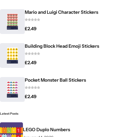
Mario and Luigi Character Stickers
£
2.49
Building Block Head Emoji Stickers
£
2.49
Pocket Monster Ball Stickers
£
2.49
Latest Posts
LEGO Duplo Numbers