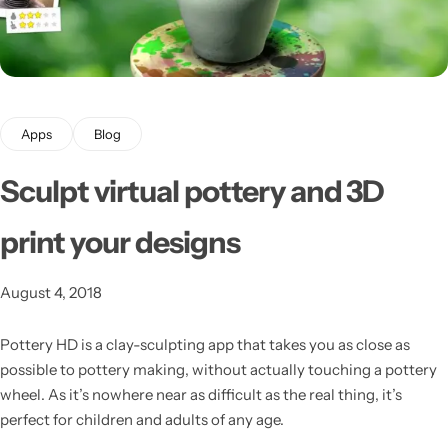
Apps
Blog
Sculpt virtual pottery and 3D
Latest
print your designs
August 4, 2018
Pottery HD is a clay-sculpting app that takes you as close as
possible to pottery making, without actually touching a pottery
wheel.
As it’s nowhere near as difficult as the real thing, it’s
perfect for children and adults of any age.