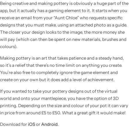
Being creative and making pottery is obviously a huge part of the
app, but it actually has a gaming element to it. It starts when you
receive an email from your “Aunt Chloe” who requests specific
designs that you must make, using an attached photo as a guide.
The closer your design looks to the image, the more money she
will pay (which can then be spent on new materials, brushes and
colours).
Making pottery is an art that takes patience and a steady hand,
so it’s a relief that there’s no time limit on anything you create.
You’re also free to completely ignore the game element and
create on your own but it does add a level of achievement.
Popular
If you wanted to take your pottery designs out of the virtual
world and onto your mantlepiece, you have the option of 3D
printing. Depending on the size and colour of your pot it can vary
in price from around £5 to £50. What a great gift it would make!
Download for
iOS
or
Android
.