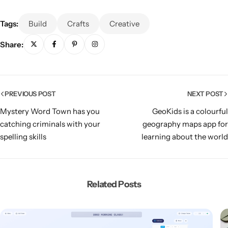
Tags:
Build
Crafts
Creative
Share:
PREVIOUS POST
NEXT POST
Mystery Word Town has you
GeoKids is a colourful
catching criminals with your
geography maps app for
spelling skills
learning about the world
Related Posts