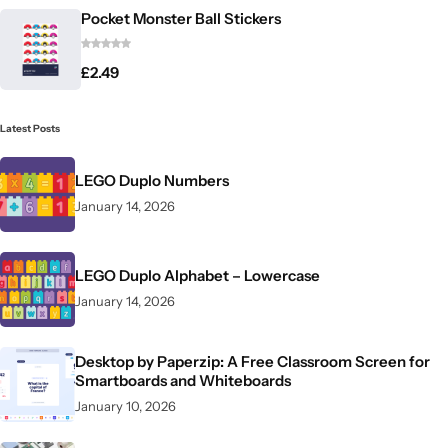
Pocket Monster Ball Stickers
£
2.49
Latest Posts
LEGO Duplo Numbers
January 14, 2026
LEGO Duplo Alphabet – Lowercase
January 14, 2026
Desktop by Paperzip: A Free Classroom Screen for
Smartboards and Whiteboards
January 10, 2026