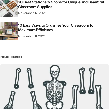
20 Best Stationery Shops for Unique and Beautiful
Classroom Supplies
November 12, 2025
10 Easy Ways to Organise Your Classroom for
Maximum Efficiency
November 11, 2025
Popular Printables