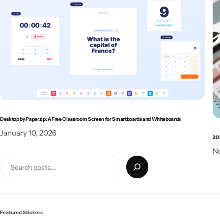
Desktop by Paperzip: A Free Classroom Screen for Smartboards and Whiteboards
January 10, 2026
20 
N
Featured Stickers