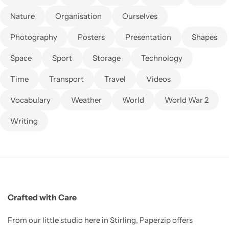
Nature
Organisation
Ourselves
Photography
Posters
Presentation
Shapes
Space
Sport
Storage
Technology
Time
Transport
Travel
Videos
Vocabulary
Weather
World
World War 2
Writing
Crafted with Care
From our little studio here in Stirling, Paperzip offers