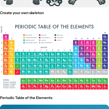
Create your own skeleton
Periodic Table of the Elements