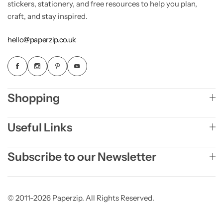
stickers, stationery, and free resources to help you plan,
craft, and stay inspired.
hello@paperzip.co.uk
Shopping
Useful Links
Subscribe to our Newsletter
© 2011-2026 Paperzip. All Rights Reserved.