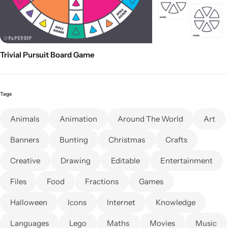
Trivial Pursuit Board Game
Tags
Animals
Animation
Around The World
Art
Banners
Bunting
Christmas
Crafts
Creative
Drawing
Editable
Entertainment
Files
Food
Fractions
Games
Halloween
Icons
Internet
Knowledge
Languages
Lego
Maths
Movies
Music