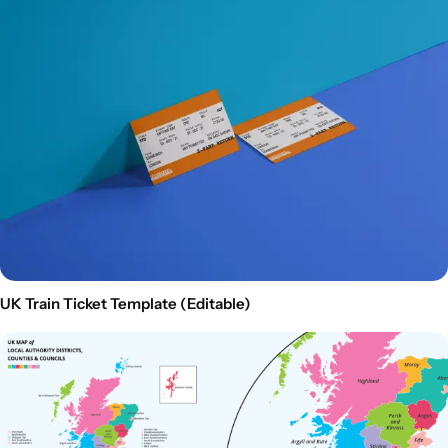
UK Train Ticket Template (Editable)