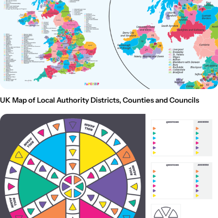
UK Map of Local Authority Districts, Counties and Councils