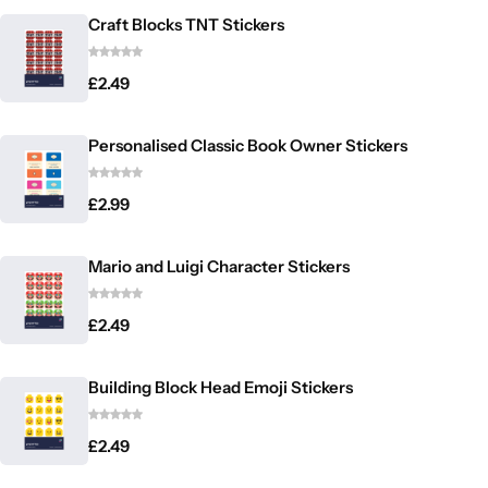
Craft Blocks TNT Stickers
£
2.49
Personalised Classic Book Owner Stickers
£
2.99
Mario and Luigi Character Stickers
£
2.49
Building Block Head Emoji Stickers
£
2.49