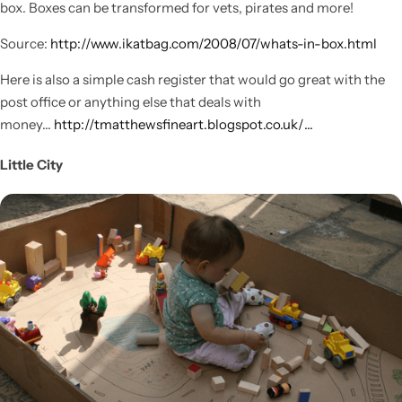
box. Boxes can be transformed for vets, pirates and more!
Source:
http://www.ikatbag.com/2008/07/whats-in-box.html
Here is also a simple cash register that would go great with the
post office or anything else that deals with
money…
http://tmatthewsfineart.blogspot.co.uk/…
Little City