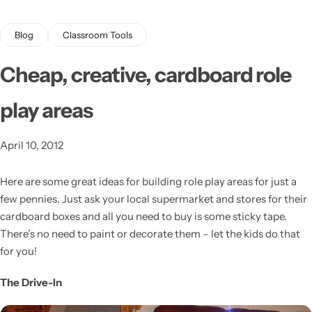
Blog
Classroom Tools
Cheap, creative, cardboard role
play areas
Latest
April 10, 2012
Here are some great ideas for building role play areas for just a
few pennies.
Just ask your local supermarket and stores for their
cardboard boxes and all you need to buy is some sticky tape.
There’s no need to paint or decorate them – let the kids do that
for you!
The Drive-In