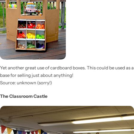
Yet another great use of cardboard boxes. This could be used as a
base for selling just about anything!
Source: unknown (sorry!)
The Classroom Castle