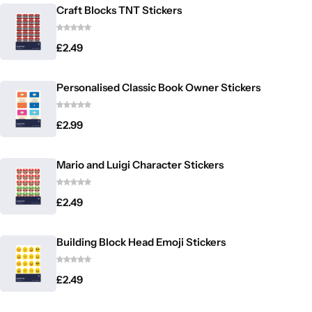
Craft Blocks TNT Stickers
£
2.49
Personalised Classic Book Owner Stickers
£
2.99
Mario and Luigi Character Stickers
£
2.49
Building Block Head Emoji Stickers
£
2.49