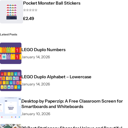
Pocket Monster Ball Stickers
£
2.49
Latest Posts
LEGO Duplo Numbers
January 14, 2026
LEGO Duplo Alphabet – Lowercase
January 14, 2026
Desktop by Paperzip: A Free Classroom Screen for
Smartboards and Whiteboards
January 10, 2026