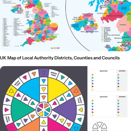
UK Map of Local Authority Districts, Counties and Councils