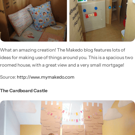
What an amazing creation! The Makedo blog features lots of
ideas for making use of things around you. This is a spacious two
roomed house, with a great view and a very small mortgage!
Source:
http://www.mymakedo.com
The Cardboard Castle