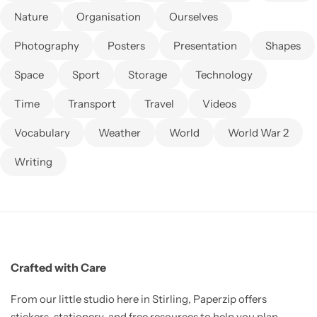
Nature
Organisation
Ourselves
Photography
Posters
Presentation
Shapes
Space
Sport
Storage
Technology
Time
Transport
Travel
Videos
Vocabulary
Weather
World
World War 2
Writing
Crafted with Care
From our little studio here in Stirling, Paperzip offers
stickers, stationery, and free resources to help you plan,