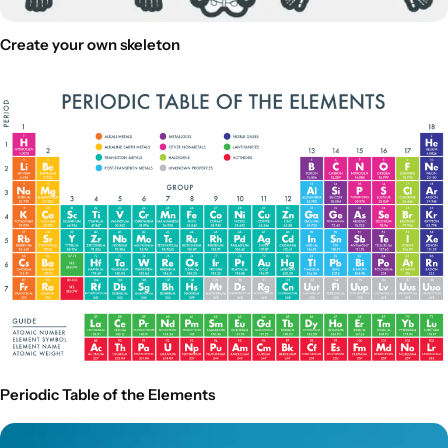
Create your own skeleton
Periodic Table of the Elements