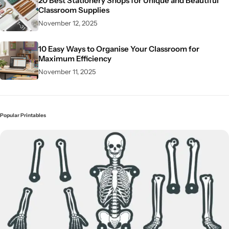
20 Best Stationery Shops for Unique and Beautiful
Classroom Supplies
November 12, 2025
10 Easy Ways to Organise Your Classroom for
Maximum Efficiency
November 11, 2025
Popular Printables