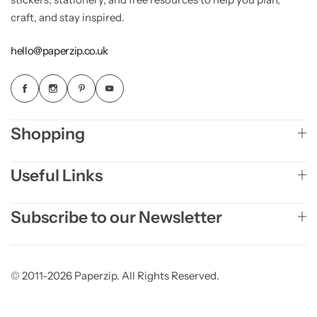
craft, and stay inspired.
hello@paperzip.co.uk
Shopping
Useful Links
Subscribe to our Newsletter
© 2011-2026 Paperzip. All Rights Reserved.