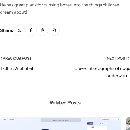
He has great plans for turning boxes into the things children
dream about!
Share:
PREVIOUS POST
NEXT POST
T-Shirt Alphabet
Clever photographs of dogs
underwater
Related Posts