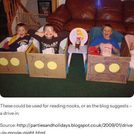
Popular
These could be used for reading nooks, or as the blog suggests –
a drive in.
Source:
http://partiesandholidays.blogspot.co.uk/2009/01/drive
-in-movie-night.html