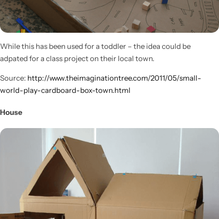
While this has been used for a toddler – the idea could be
adpated for a class project on their local town.
Source:
http://www.theimaginationtree.com/2011/05/small-
world-play-cardboard-box-town.html
House