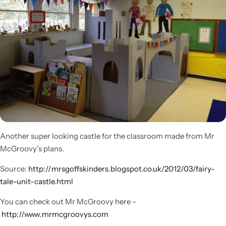
Another super looking castle for the classroom made from Mr
McGroovy’s plans.
Source:
http://mrsgoffskinders.blogspot.co.uk/2012/03/fairy-
tale-unit-castle.html
You can check out Mr McGroovy here –
http://www.mrmcgroovys.com