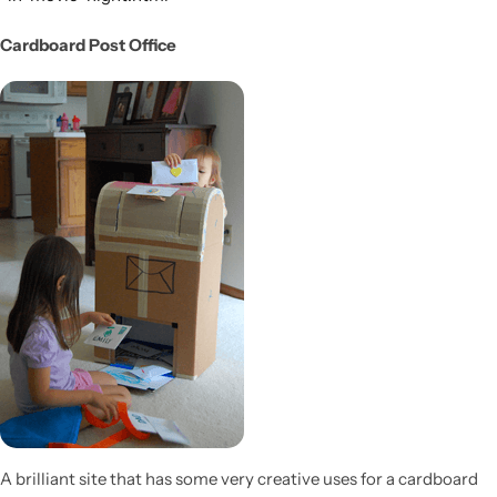
Cardboard Post Office
A brilliant site that has some very creative uses for a cardboard