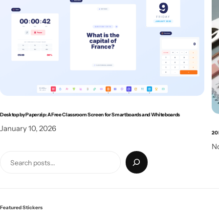
Desktop by Paperzip: A Free Classroom Screen for Smartboards and Whiteboards
January 10, 2026
20 
N
Featured Stickers