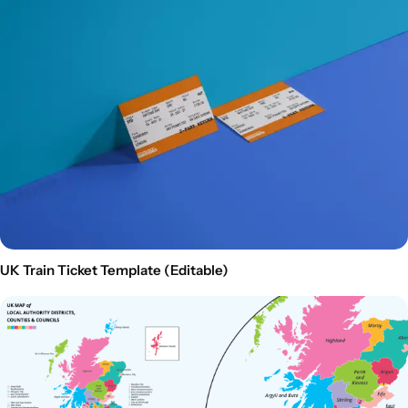
UK Train Ticket Template (Editable)