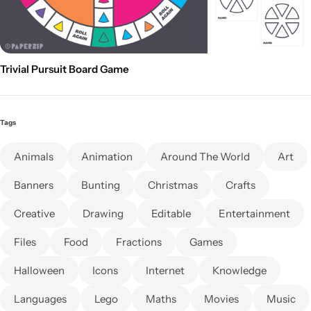
Trivial Pursuit Board Game
Tags
Animals
Animation
Around The World
Art
Banners
Bunting
Christmas
Crafts
Creative
Drawing
Editable
Entertainment
Files
Food
Fractions
Games
Halloween
Icons
Internet
Knowledge
Languages
Lego
Maths
Movies
Music