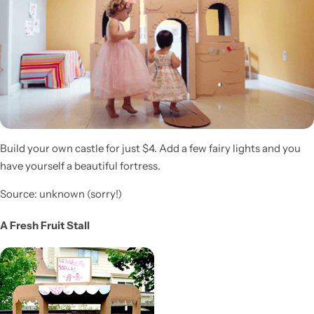
Build your own castle for just $4. Add a few fairy lights and you
have yourself a beautiful fortress.
Source: unknown (sorry!)
A Fresh Fruit Stall