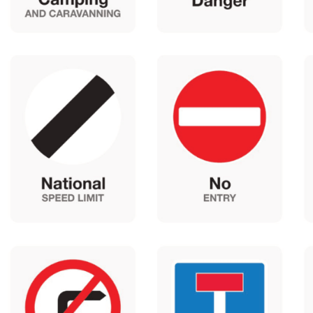
Latest