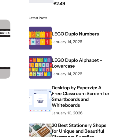
£
2.49
Latest Posts
LEGO Duplo Numbers
January 14, 2026
LEGO Duplo Alphabet –
Lowercase
January 14, 2026
Desktop by Paperzip: A
Free Classroom Screen for
Smartboards and
Whiteboards
January 10, 2026
20 Best Stationery Shops
for Unique and Beautiful
Classroom Supplies