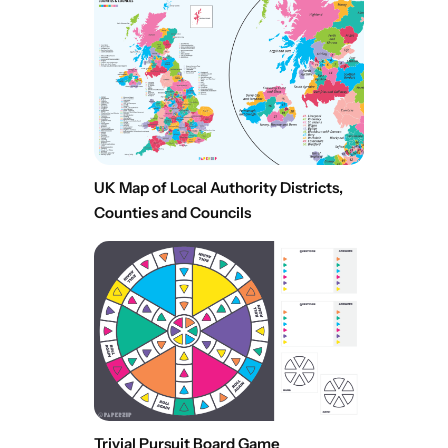
UK Map of Local Authority Districts,
Counties and Councils
Trivial Pursuit Board Game