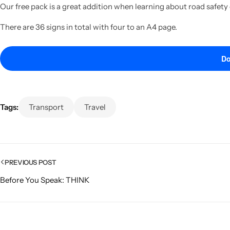
Our free pack is a great addition when learning about road safety
There are 36 signs in total with four to an A4 page.
Do
Tags:
Transport
Travel
PREVIOUS POST
Before You Speak: THINK