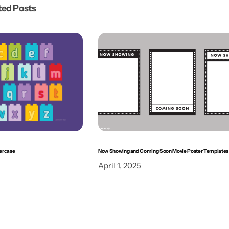
ted Posts
ercase
Now Showing and Coming Soon Movie Poster Templates
April 1, 2025