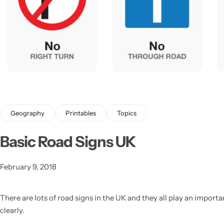
Geography
Printables
Topics
Basic Road Signs UK
Popular
February 9, 2018
There are lots of road signs in the UK and they all play an impo
clearly.