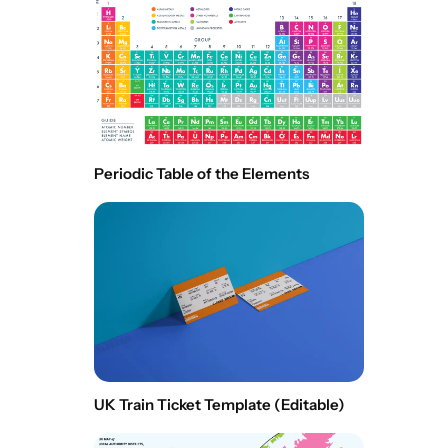
Periodic Table of the Elements
UK Train Ticket Template (Editable)