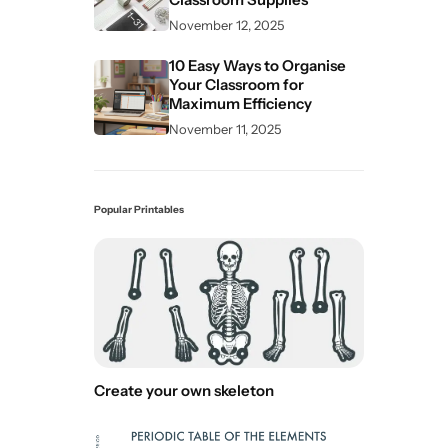
November 12, 2025
10 Easy Ways to Organise
Your Classroom for
Maximum Efficiency
November 11, 2025
Popular Printables
Create your own skeleton