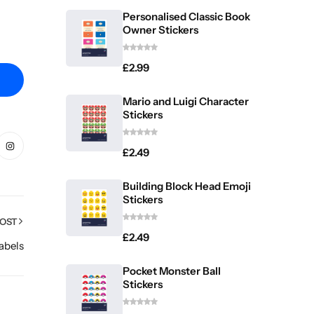
Personalised Classic Book
Owner Stickers
£
2.99
Mario and Luigi Character
Stickers
£
2.49
Building Block Head Emoji
Stickers
POST
£
2.49
abels
Pocket Monster Ball
Stickers