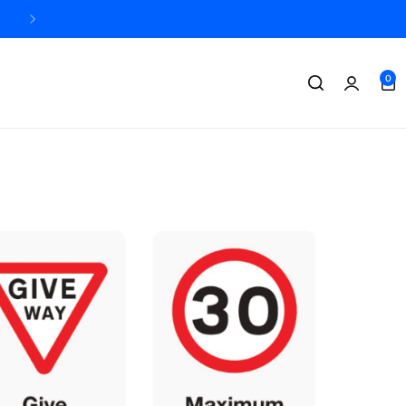
Designed + printed in the UK
0