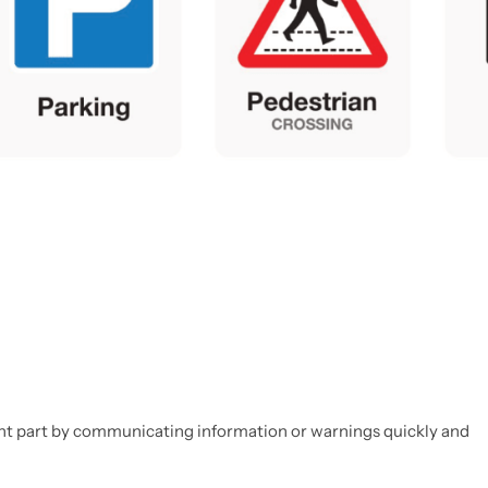
rtant part by communicating information or warnings quickly and