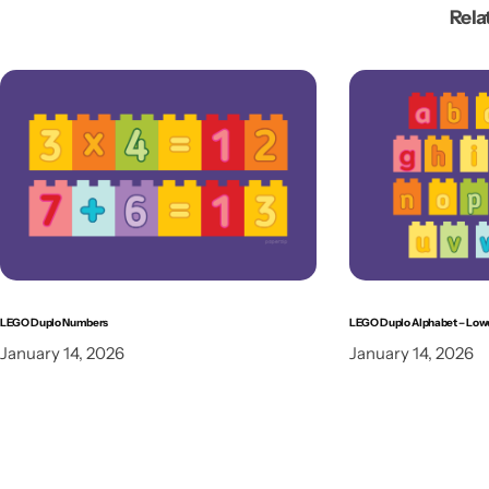
Rela
LEGO Duplo Numbers
LEGO Duplo Alphabet – Low
January 14, 2026
January 14, 2026