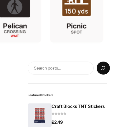
Featured Stickers
Craft Blocks TNT Stickers
£
2.49