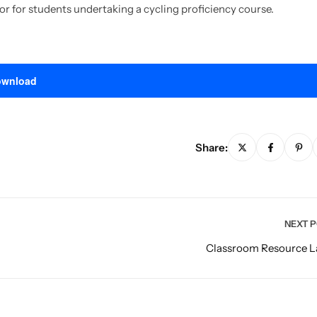
 or for students undertaking a cycling proficiency course.
wnload
Share:
NEXT 
Classroom Resource L