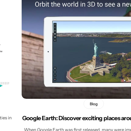
Blog
Google Earth: Discover exciting places ar
ies in
When Google Earth was first released, many were im