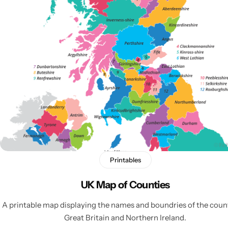
Popular
Printables
UK Map of Counties
A printable map displaying the names and boundries of the count
Great Britain and Northern Ireland.