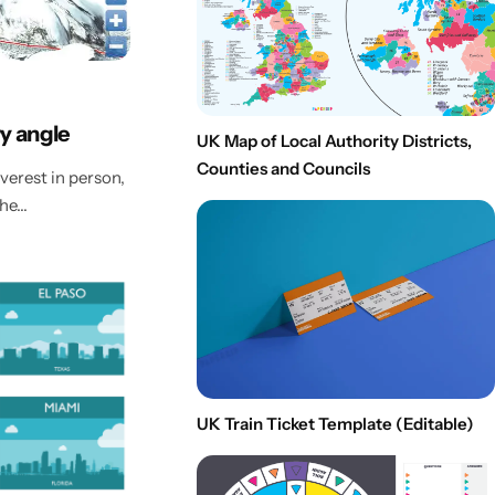
y angle
UK Map of Local Authority Districts,
Counties and Councils
verest in person,
the…
UK Train Ticket Template (Editable)