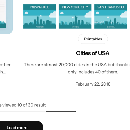
Printables
Cities of USA
 other
There are almost 20,000 cities in the USA but thankfu
ch…
only includes 40 of them.
February 22, 2018
e viewed
10
of
30
result
Load more