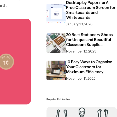
Desktop by Paperzip: A
arth.
Free Classroom Screen for
Smartboards and
Whiteboards
January 10, 2026
20 Best Stationery Shops
for Unique and Beautiful
Classroom Supplies
November 12, 2025
10 Easy Ways to Organise
Your Classroom for
Maximum Efficiency
November 11, 2025
Popular Printables