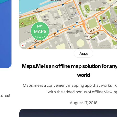
Personalised
Technology
Technology
Rewards
TV + Film
Science
Video Games
Apps
Maps.Me is an offline map solution for an
world
Maps.me is a convenient mapping app that works like
with the added bonus of offline viewin
tures!
August 17, 2018