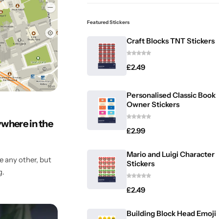
Featured Stickers
Craft Blocks TNT Stickers
£
2.49
Personalised Classic Book
Owner Stickers
ywhere in the
£
2.99
Mario and Luigi Character
 any other, but
Stickers
g.
£
2.49
Building Block Head Emoji