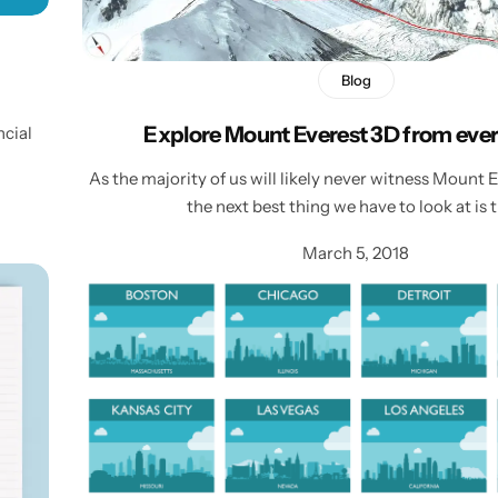
Blog
Explore Mount Everest 3D from ever
ncial
As the majority of us will likely never witness Mount E
the next best thing we have to look at is 
March 5, 2018