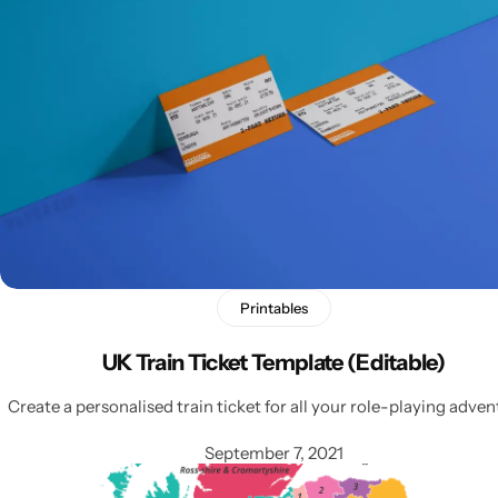
Latest
Printables
UK Train Ticket Template (Editable)
Create a personalised train ticket for all your role-playing adven
September 7, 2021