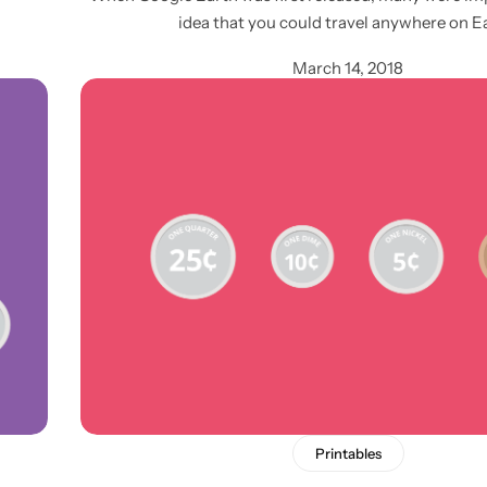
idea that you could travel anywhere on E
March 14, 2018
Printables