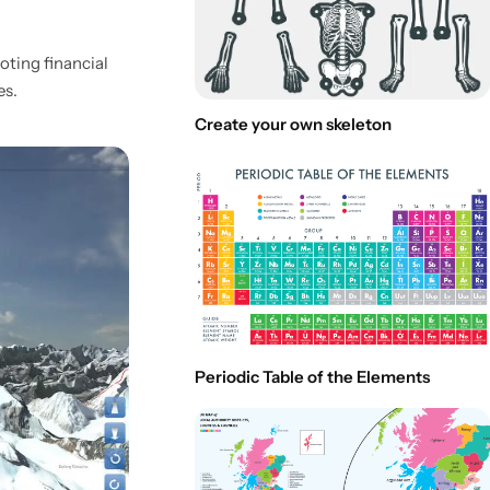
moting financial
es.
Create your own skeleton
Periodic Table of the Elements