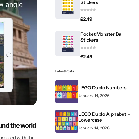
Stickers
£
2.49
Pocket Monster Ball
Stickers
£
2.49
Latest Posts
LEGO Duplo Numbers
January 14, 2026
LEGO Duplo Alphabet –
Lowercase
ound the world
January 14, 2026
pressed with the