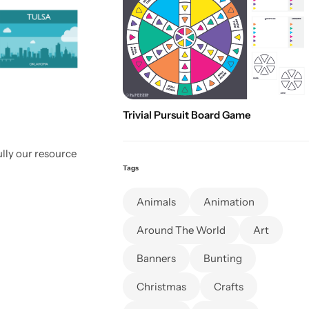
Trivial Pursuit Board Game
lly our resource
Tags
Animals
Animation
Around The World
Art
Banners
Bunting
Christmas
Crafts