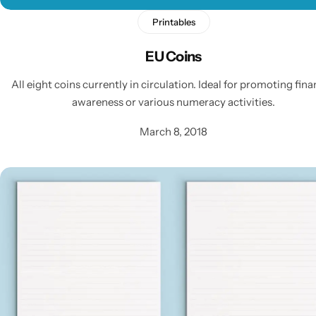
Printables
EU Coins
All eight coins currently in circulation. Ideal for promoting fina
awareness or various numeracy activities.
March 8, 2018