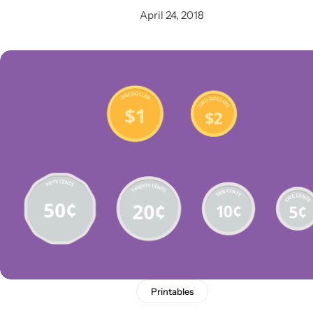
April 24, 2018
Printables