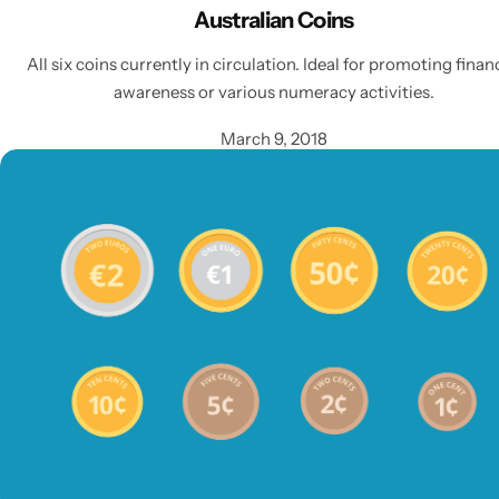
Australian Coins
All six coins currently in circulation. Ideal for promoting finan
awareness or various numeracy activities.
March 9, 2018