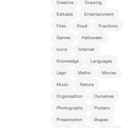
Creative
Drawing
Editable
Entertainment
Files
Food
Fractions
Games
Halloween
Icons
Internet
Knowledge
Languages
Lego
Maths
Movies
Music
Nature
Organisation
Ourselves
Photography
Posters
Presentation
Shapes