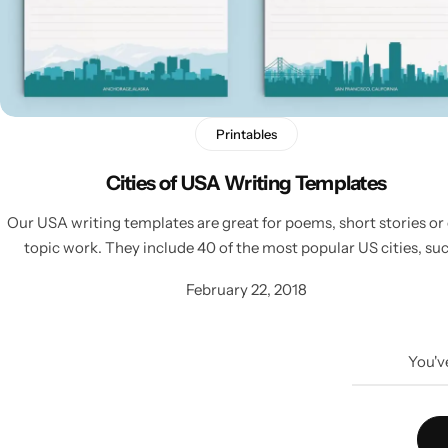
Printables
Cities of USA Writing Templates
Our USA writing templates are great for poems, short stories or
topic work. They include 40 of the most popular US cities, su
February 22, 2018
You'v