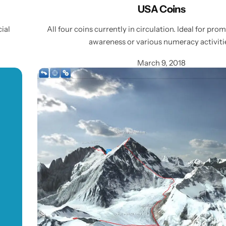
USA Coins
cial
All four coins currently in circulation. Ideal for pro
awareness or various numeracy activiti
March 9, 2018