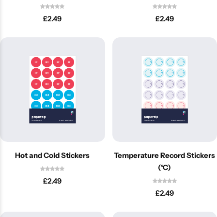
£
2.49
£
2.49
Latest
Hot and Cold Stickers
Temperature Record Stickers
(°C)
£
2.49
£
2.49