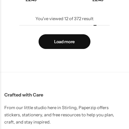
You've viewed
12
of
372
result
Load more
Crafted with Care
From our little studio here in Stirling, Paperzip offers
stickers, stationery, and free resources to help you plan,
craft, and stay inspired.