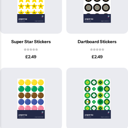
Super Star Stickers
Dartboard Stickers
£
2.49
£
2.49