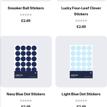
Snooker Ball Stickers
Lucky Four-Leaf Clover
Stickers
£
2.49
£
2.49
Navy Blue Dot Stickers
Light Blue Dot Stickers
£
2.49
£
2.49