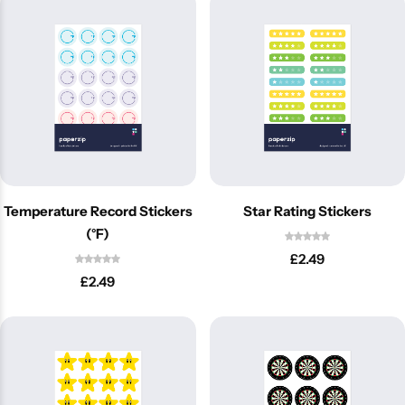
Temperature Record Stickers
Star Rating Stickers
(°F)
£
2.49
Popular
£
2.49