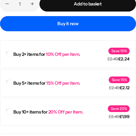
Add to basket
Buy it now
Save 10%
Buy 2+ items for
10% Off per item.
£
2.49
£
2.24
Save 15%
Buy 5+ items for
15% Off per item.
£
2.49
£
2.12
Popular
Save 20%
Buy 10+ items for
20% Off per item.
£
2.49
£
1.99