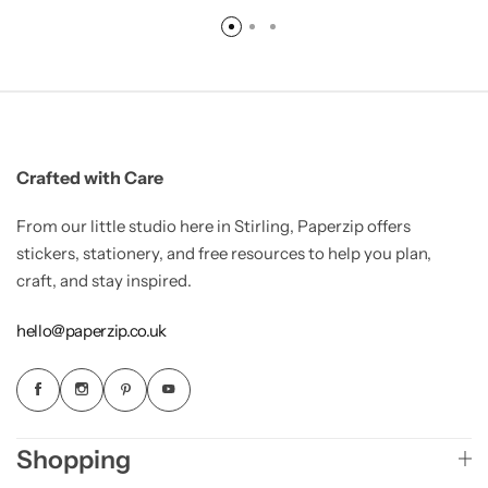
Crafted with Care
From our little studio here in Stirling, Paperzip offers
stickers, stationery, and free resources to help you plan,
craft, and stay inspired.
hello@paperzip.co.uk
Shopping