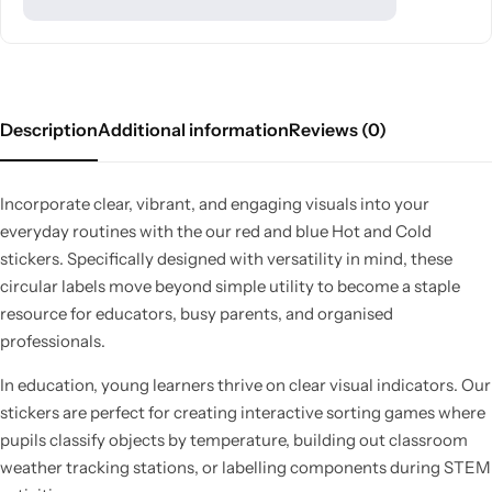
Description
Additional information
Reviews (0)
Incorporate clear, vibrant, and engaging visuals into your
everyday routines with the our red and blue Hot and Cold
stickers. Specifically designed with versatility in mind, these
circular labels move beyond simple utility to become a staple
resource for educators, busy parents, and organised
professionals.
In education, young learners thrive on clear visual indicators. Our
stickers are perfect for creating interactive sorting games where
pupils classify objects by temperature, building out classroom
weather tracking stations, or labelling components during STEM