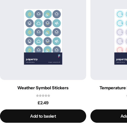
Weather Symbol Stickers
Temperature 
£
2.49
Add to basket
Add