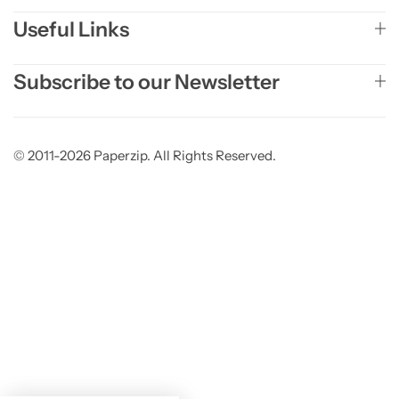
Useful Links
Subscribe to our Newsletter
© 2011-2026 Paperzip. All Rights Reserved.