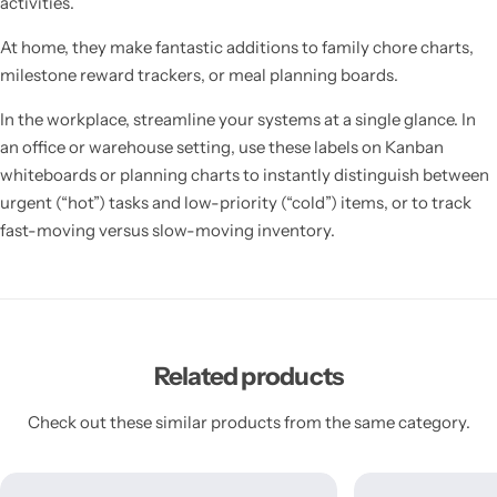
activities.
At home, they make fantastic additions to family chore charts,
milestone reward trackers, or meal planning boards.
In the workplace, streamline your systems at a single glance. In
an office or warehouse setting, use these labels on Kanban
whiteboards or planning charts to instantly distinguish between
urgent (“hot”) tasks and low-priority (“cold”) items, or to track
fast-moving versus slow-moving inventory.
Related products
Check out these similar products from the same category.