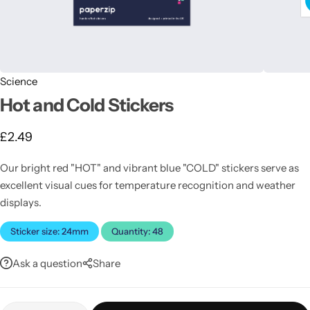
Science
Hot and Cold Stickers
£
2.49
Latest
Our bright red "HOT" and vibrant blue "COLD" stickers serve as
excellent visual cues for temperature recognition and weather
displays.
Sticker size: 24mm
Quantity: 48
Ask a question
Share