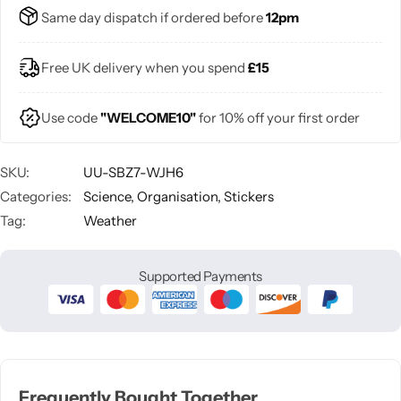
Same day dispatch if ordered before
12pm
Free UK delivery when you spend
£15
Use code
"WELCOME10"
for 10% off your first order
SKU:
UU-SBZ7-WJH6
Categories:
Science
,
Organisation
,
Stickers
Tag:
Weather
Supported Payments
Frequently Bought Together