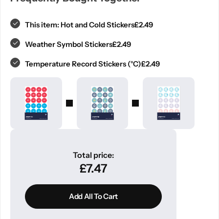
£
2.49
This item:
Hot and Cold Stickers
£
2.49
Weather Symbol Stickers
£
2.49
Temperature Record Stickers (°C)
Total price:
£
7.47
Add All To Cart