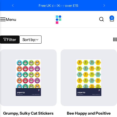
Free UK delivery over £15
0
Menu
Categories
Classroom
Categories
Contact Us
Popular Tags
Literacy
Editors' Picks
FAQs
Filter
Sort by:
Numeracy
Delivery + Returns
Topics
Track Order
About Us
Desktop by Paperzip
Grumpy, Sulky Cat Stickers
Bee Happy and Positive