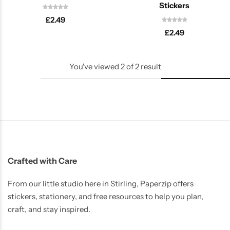
Stickers
£
2.49
£
2.49
You've viewed
2
of
2
result
Latest
Crafted with Care
From our little studio here in Stirling, Paperzip offers
stickers, stationery, and free resources to help you plan,
craft, and stay inspired.