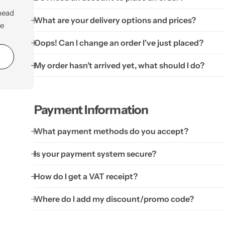
Personalised
Technology
Technology
 head
What are your delivery options and prices?
be
Rewards
TV + Film
Oops! Can I change an order I've just placed?
Science
Video Games
My order hasn’t arrived yet, what should I do?
Payment Information
What payment methods do you accept?
Is your payment system secure?
How do I get a VAT receipt?
Where do I add my discount/promo code?