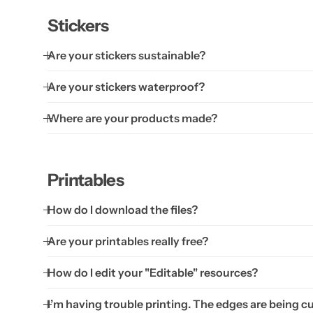
Stickers
Are your stickers sustainable?
Are your stickers waterproof?
Where are your products made?
Printables
How do I download the files?
Are your printables really free?
How do I edit your "Editable" resources?
I’m having trouble printing. The edges are being cu