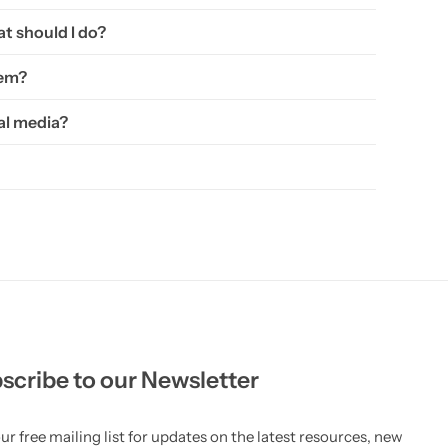
t should I do?
hem?
al media?
scribe to our Newsletter
ur free mailing list for updates on the latest resources, new