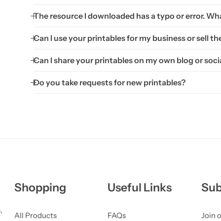
The resource I downloaded has a typo or error. Wha
Can I use your printables for my business or sell t
Can I share your printables on my own blog or soci
Do you take requests for new printables?
Shopping
Useful Links
Sub
,
All Products
FAQs
Join o