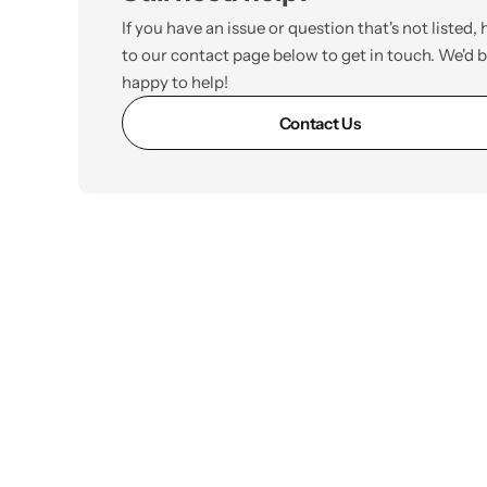
If you have an issue or question that's not listed,
to our contact page below to get in touch. We'd 
happy to help!
Contact Us
Latest