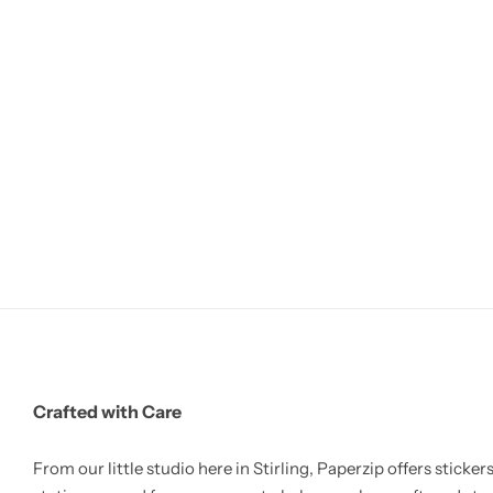
Crafted with Care
From our little studio here in Stirling, Paperzip offers stickers