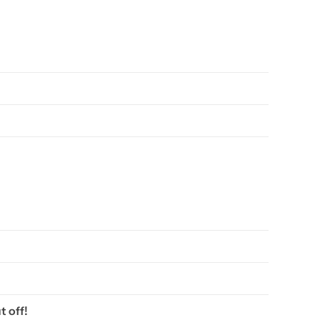
t off!