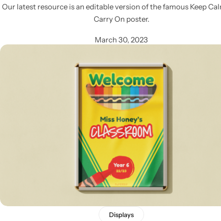
Our latest resource is an editable version of the famous Keep Ca
Carry On poster.
March 30, 2023
Displays