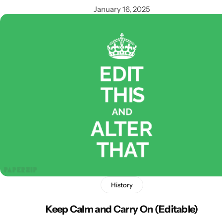
January 16, 2025
Popular
History
Keep Calm and Carry On (Editable)