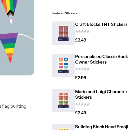
Featured Stickers
Craft Blocks TNT Stickers
£
2.49
Personalised Classic Book
Owner Stickers
£
2.99
Mario and Luigi Character
Stickers
 flag bunting!
£
2.49
Building Block Head Emoji