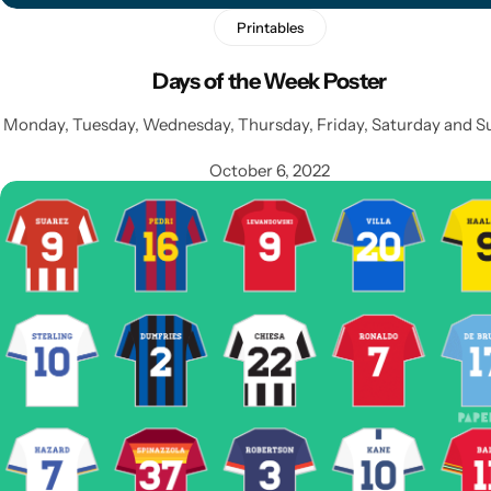
Printables
Days of the Week Poster
Monday, Tuesday, Wednesday, Thursday, Friday, Saturday and S
October 6, 2022