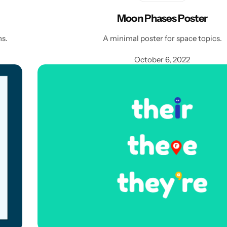
Moon Phases Poster
ns.
A minimal poster for space topics.
October 6, 2022