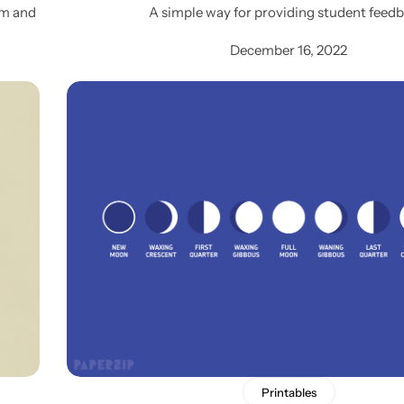
lm and
A simple way for providing student feedb
December 16, 2022
Printables