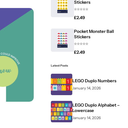
Stickers
£
2.49
Pocket Monster Ball
Stickers
£
2.49
Latest Posts
LEGO Duplo Numbers
January 14, 2026
LEGO Duplo Alphabet –
Lowercase
January 14, 2026