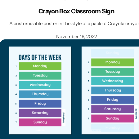
Crayon Box Classroom Sign
A customisable poster in the style of a pack of Crayola crayo
November 16, 2022