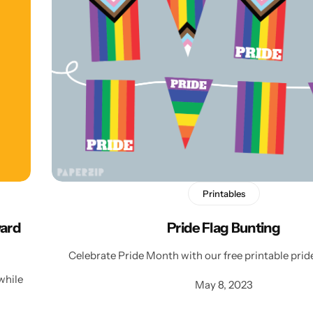
Personalised
Technology
Technology
Rewards
TV + Film
Science
Video Games
Printables
ward
Pride Flag Bunting
Celebrate Pride Month with our free printable pride
while
May 8, 2023