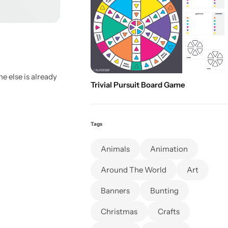
e else is already
Trivial Pursuit Board Game
Tags
Animals
Animation
Around The World
Art
Banners
Bunting
Christmas
Crafts