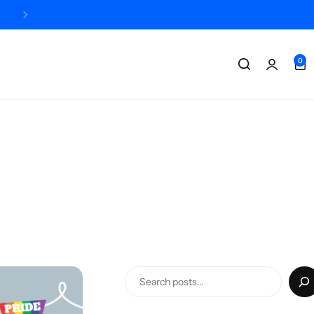
Designed + printed in the UK
0