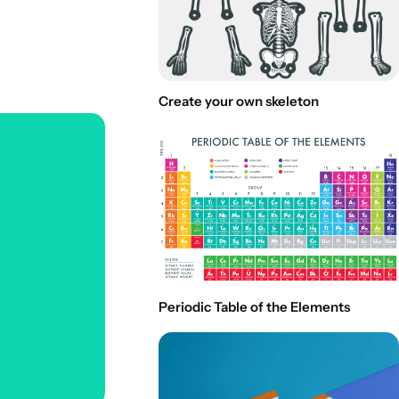
Create your own skeleton
Periodic Table of the Elements