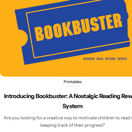
Latest
Printables
Introducing Bookbuster: A Nostalgic Reading Re
System
Are you looking for a creative way to motivate children to read 
keeping track of their progress?