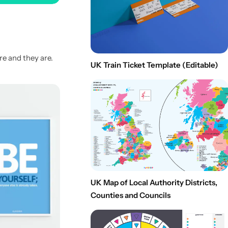
re and they are.
UK Train Ticket Template (Editable)
UK Map of Local Authority Districts,
Counties and Councils