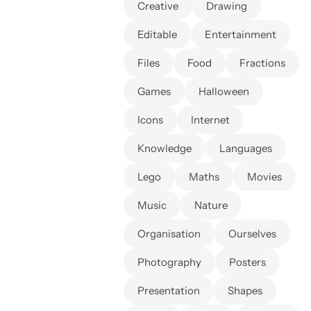
Creative
Drawing
Editable
Entertainment
Files
Food
Fractions
Games
Halloween
Icons
Internet
Knowledge
Languages
Lego
Maths
Movies
Music
Nature
Organisation
Ourselves
Photography
Posters
Presentation
Shapes