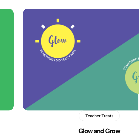
Teacher Treats
Glow and Grow