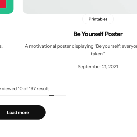
Printables
Be Yourself Poster
s.
A motivational poster displaying “Be yourself; everyon
taken.”
September 21, 2021
e viewed
10
of
197
result
Load more