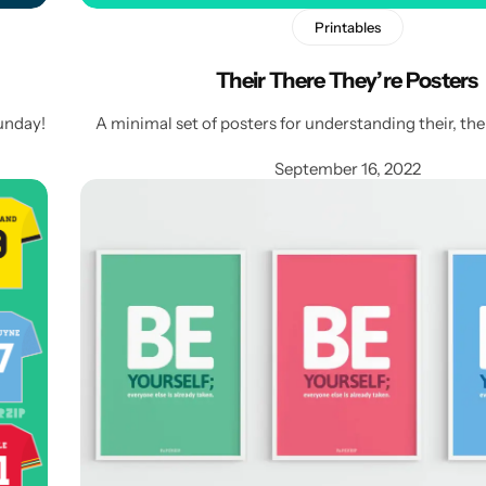
Printables
Their There They’re Posters
unday!
A minimal set of posters for understanding their, the
September 16, 2022