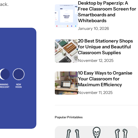
Desktop by Paperzip: A
ack.
Free Classroom Screen for
Smartboards and
Whiteboards
January 10, 2026
20 Best Stationery Shops
for Unique and Beautiful
Classroom Supplies
November 12, 2025
10 Easy Ways to Organise
Your Classroom for
Maximum Efficiency
November 11, 2025
Popular Printables