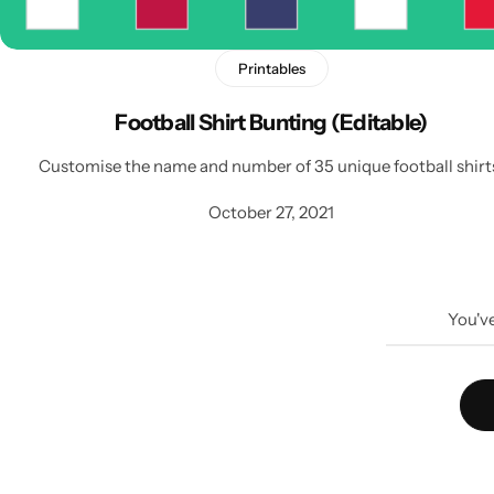
Printables
Football Shirt Bunting (Editable)
Customise the name and number of 35 unique football shirt
October 27, 2021
You'v