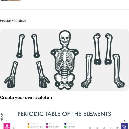
Popular Printables
Create your own skeleton