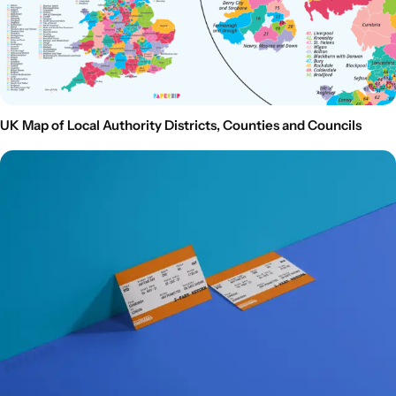
UK Map of Local Authority Districts, Counties and Councils