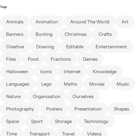
Tags
Animals
Animation
Around The World
Art
Banners
Bunting
Christmas
Crafts
Creative
Drawing
Editable
Entertainment
Files
Food
Fractions
Games
Halloween
Icons
Internet
Knowledge
Languages
Lego
Maths
Movies
Music
Nature
Organisation
Ourselves
Photography
Posters
Presentation
Shapes
Space
Sport
Storage
Technology
Time
Transport
Travel
Videos