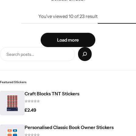
You've viewed
10
of
23
result
Load more
Featured Stickers
Craft Blocks TNT Stickers
£
2.49
Personalised Classic Book Owner Stickers