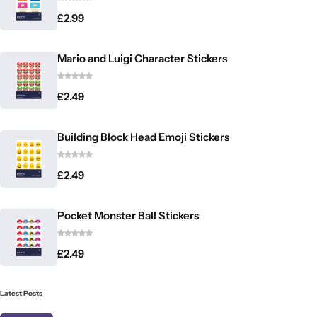
£
2.99
Mario and Luigi Character Stickers
£
2.49
Building Block Head Emoji Stickers
£
2.49
Pocket Monster Ball Stickers
£
2.49
Latest Posts