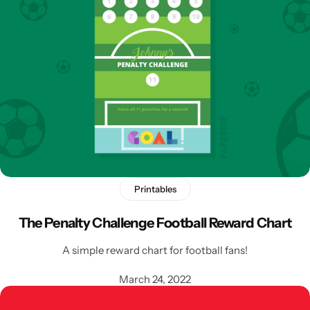
Printables
The Penalty Challenge Football Reward Chart
A simple reward chart for football fans!
March 24, 2022