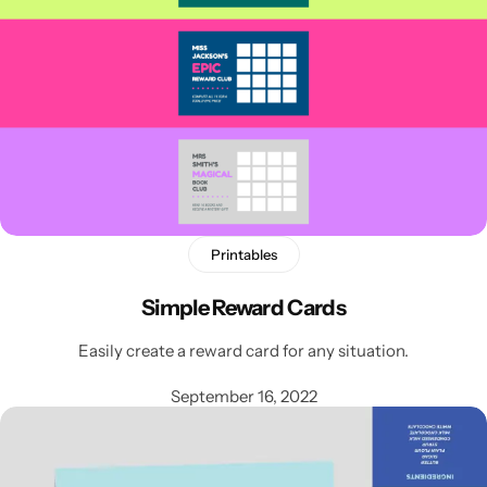
Printables
Simple Reward Cards
Easily create a reward card for any situation.
September 16, 2022