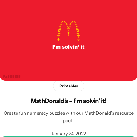
Printables
MathDonald’s – I’m solvin’ it!
Create fun numeracy puzzles with our MathDonald’s resource
pack.
January 24, 2022