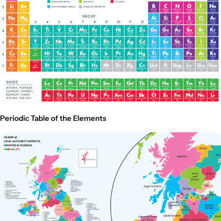
Periodic Table of the Elements