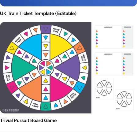
UK Train Ticket Template (Editable)
Trivial Pursuit Board Game