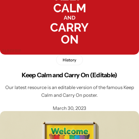
History
Latest
Keep Calm and Carry On (Editable)
Our latest resource is an editable version of the famous Keep
Calm and Carry On poster.
March 30, 2023