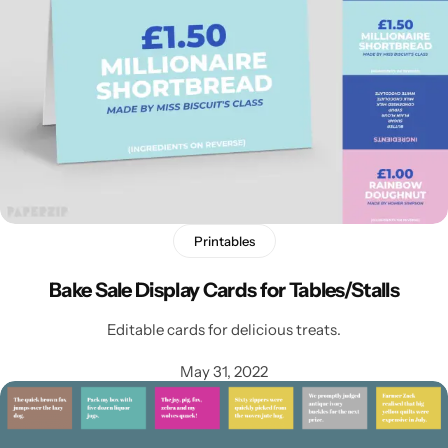
Printables
Bake Sale Display Cards for Tables/Stalls
Editable cards for delicious treats.
May 31, 2022