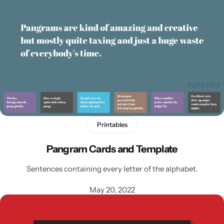
Printables
Pangram Cards and Template
Sentences containing every letter of the alphabet.
May 20, 2022