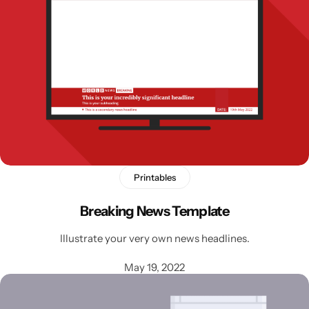
Printables
Breaking News Template
Illustrate your very own news headlines.
May 19, 2022