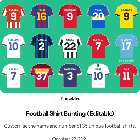
Printables
Football Shirt Bunting (Editable)
Customise the name and number of 35 unique football shirts.
October 27, 2021