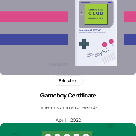
Printables
Gameboy Certificate
Time for some retro rewards!
April 1, 2022