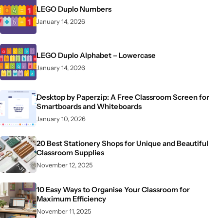
LEGO Duplo Numbers
January 14, 2026
LEGO Duplo Alphabet – Lowercase
January 14, 2026
Desktop by Paperzip: A Free Classroom Screen for
Smartboards and Whiteboards
January 10, 2026
20 Best Stationery Shops for Unique and Beautiful
Classroom Supplies
November 12, 2025
10 Easy Ways to Organise Your Classroom for
Maximum Efficiency
November 11, 2025