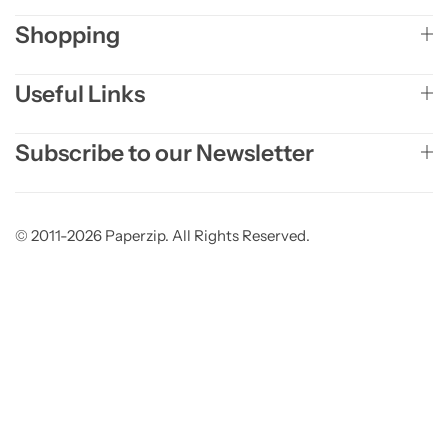
Shopping
Useful Links
Subscribe to our Newsletter
© 2011-2026 Paperzip. All Rights Reserved.