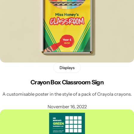
Displays
Crayon Box Classroom Sign
Popular
A customisable poster in the style of a pack of Crayola crayons.
November 16, 2022