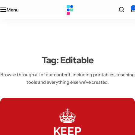
Designed + printed in the UK
0
Menu
Categories
Classroom
Categories
Contact Us
Popular Tags
Literacy
Editors' Picks
FAQs
Numeracy
Delivery + Returns
Tag:
Editable
Topics
Track Order
Browse through all of our content, including printables, teaching
tools and everything else we've created.
About Us
Desktop by Paperzip