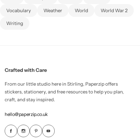
Vocabulary
Weather
World
World War 2
Writing
Crafted with Care
From our little studio here in Stirling, Paperzip offers
stickers, stationery, and free resources to help you plan,
craft, and stay inspired.
hello@paperzip.co.uk