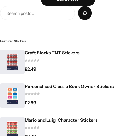
Featured Stickers
Craft Blocks TNT Stickers
£
2.49
Personalised Classic Book Owner Stickers
£
2.99
Mario and Luigi Character Stickers