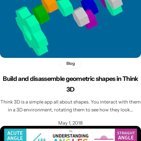
Blog
Build and disassemble geometric shapes in Think
3D
Think 3D is a simple app all about shapes. You interact with them
in a 3D environment, rotating them to see how they look…
May 1, 2018