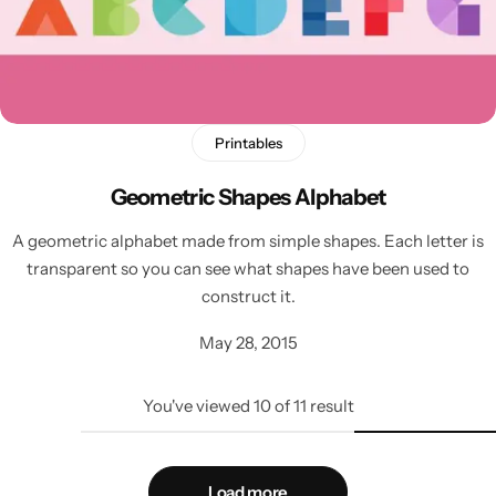
Printables
Geometric Shapes Alphabet
A geometric alphabet made from simple shapes. Each letter is
transparent so you can see what shapes have been used to
construct it.
May 28, 2015
You've viewed
10
of
11
result
Load more