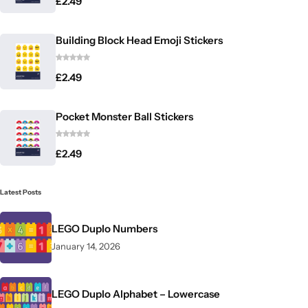
£
2.49
Building Block Head Emoji Stickers
£
2.49
Pocket Monster Ball Stickers
£
2.49
Latest Posts
LEGO Duplo Numbers
January 14, 2026
LEGO Duplo Alphabet – Lowercase