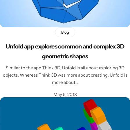
Blog
Unfold app explores common and complex 3D
geometric shapes
Similar to the app Think 3D, Unfold is all about exploring 3D
objects. Whereas Think 3D was more about creating, Unfold is
more about…
May 5, 2018