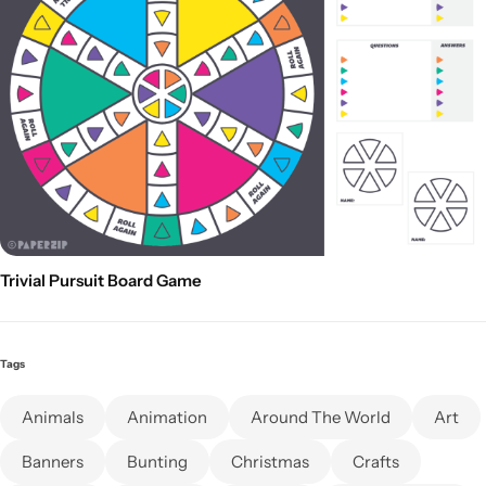
Trivial Pursuit Board Game
Tags
Animals
Animation
Around The World
Art
Banners
Bunting
Christmas
Crafts