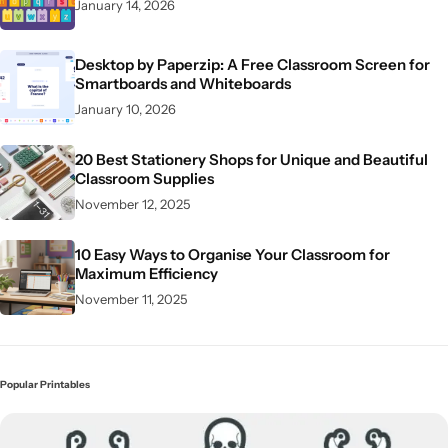
January 14, 2026
Desktop by Paperzip: A Free Classroom Screen for
Smartboards and Whiteboards
January 10, 2026
20 Best Stationery Shops for Unique and Beautiful
Classroom Supplies
November 12, 2025
10 Easy Ways to Organise Your Classroom for
Maximum Efficiency
November 11, 2025
Popular Printables