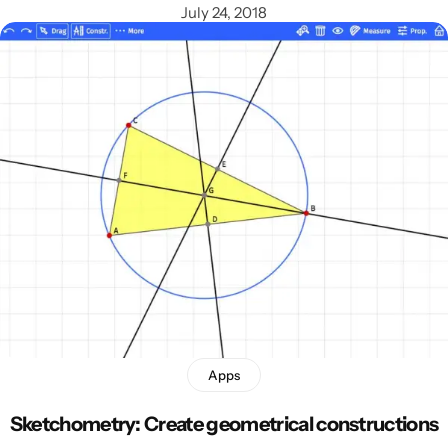
July 24, 2018
Apps
Sketchometry: Create geometrical constructions