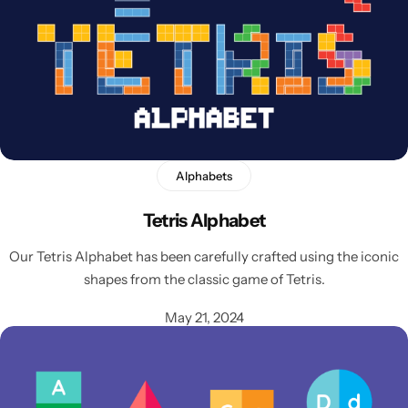
Alphabets
Latest
Tetris Alphabet
Our Tetris Alphabet has been carefully crafted using the iconic
shapes from the classic game of Tetris.
May 21, 2024