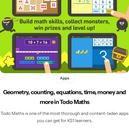
Apps
Geometry, counting, equations, time, money and
more in Todo Maths
Todo Maths is one of the most thorough and content-laden apps
you can get for KS1 learners.