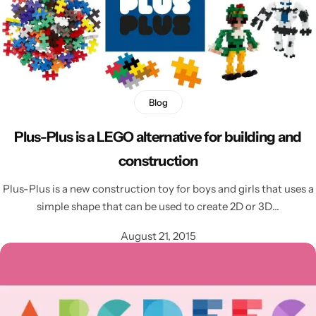
Blog
Plus-Plus is a LEGO alternative for building and
construction
Plus-Plus is a new construction toy for boys and girls that uses a
simple shape that can be used to create 2D or 3D…
August 21, 2015