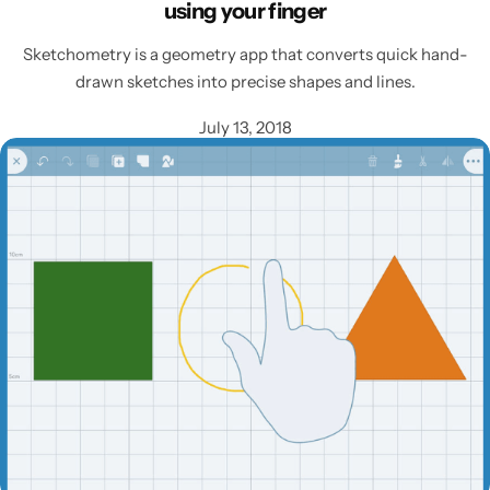
using your finger
Sketchometry is a geometry app that converts quick hand-
drawn sketches into precise shapes and lines.
July 13, 2018