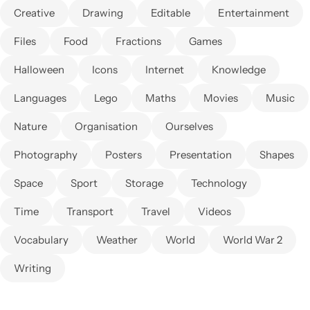
Creative
Drawing
Editable
Entertainment
Files
Food
Fractions
Games
Halloween
Icons
Internet
Knowledge
Languages
Lego
Maths
Movies
Music
Nature
Organisation
Ourselves
Photography
Posters
Presentation
Shapes
Space
Sport
Storage
Technology
Time
Transport
Travel
Videos
Vocabulary
Weather
World
World War 2
Writing