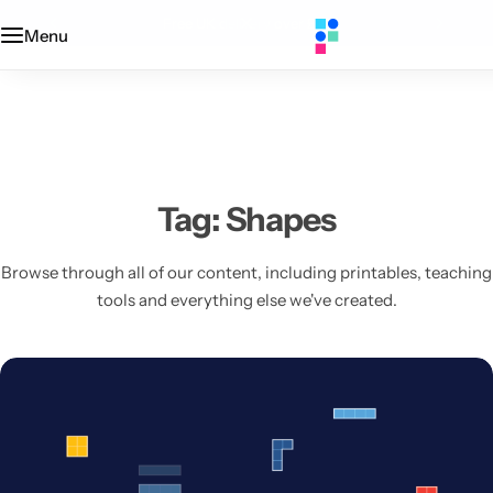
Designed + printed in the UK
Menu
Categories
Classroom
Categories
Contact Us
Popular Tags
Literacy
Editors' Picks
FAQs
Numeracy
Delivery + Returns
Tag:
Shapes
Topics
Track Order
Browse through all of our content, including printables, teaching
tools and everything else we've created.
About Us
Desktop by Paperzip