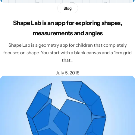
Blog
Shape Lab is an app for exploring shapes,
measurements and angles
Shape Lab is a geometry app for children that completely
focuses on shape. You start with a blank canvas and a 1cm grid
that…
July 5, 2018