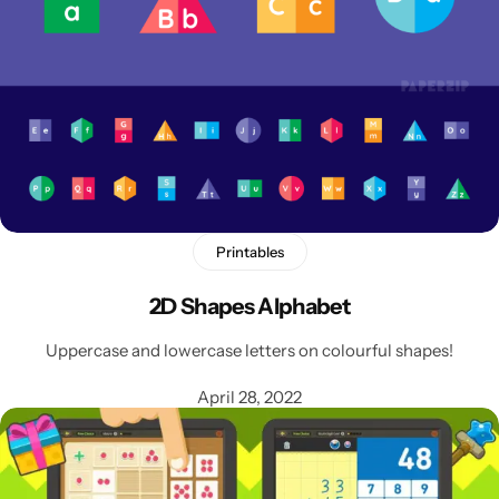
Printables
2D Shapes Alphabet
Popular
Uppercase and lowercase letters on colourful shapes!
April 28, 2022