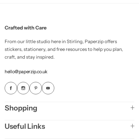
Crafted with Care
From our little studio here in Stirling, Paperzip offers
stickers, stationery, and free resources to help you plan,
craft, and stay inspired.
hello@paperzip.co.uk
Shopping
Useful Links