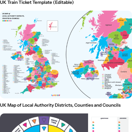
UK Train Ticket Template (Editable)
UK Map of Local Authority Districts, Counties and Councils