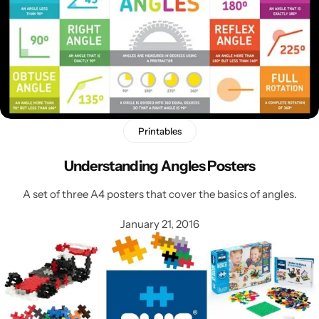
Printables
Understanding Angles Posters
A set of three A4 posters that cover the basics of angles.
January 21, 2016