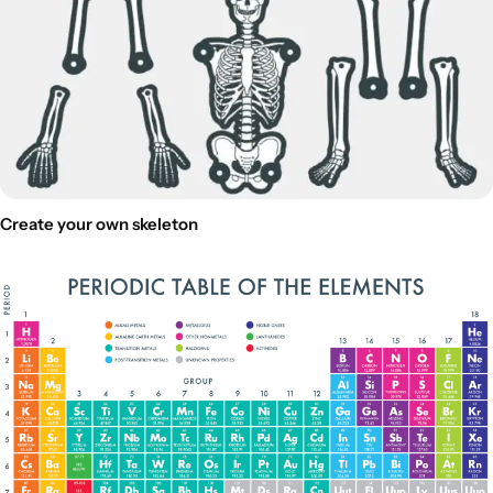
Create your own skeleton