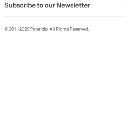
Subscribe to our Newsletter
© 2011-2026 Paperzip. All Rights Reserved.