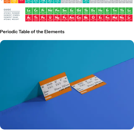
Periodic Table of the Elements