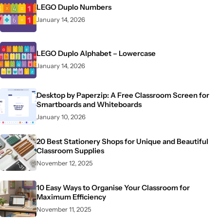
LEGO Duplo Numbers
January 14, 2026
LEGO Duplo Alphabet – Lowercase
January 14, 2026
Desktop by Paperzip: A Free Classroom Screen for
Smartboards and Whiteboards
January 10, 2026
20 Best Stationery Shops for Unique and Beautiful
Classroom Supplies
November 12, 2025
10 Easy Ways to Organise Your Classroom for
Maximum Efficiency
November 11, 2025