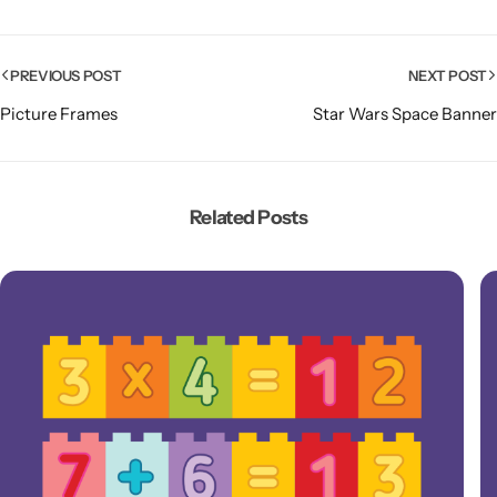
PREVIOUS POST
NEXT POST
Picture Frames
Star Wars Space Banner
Related Posts
Popular