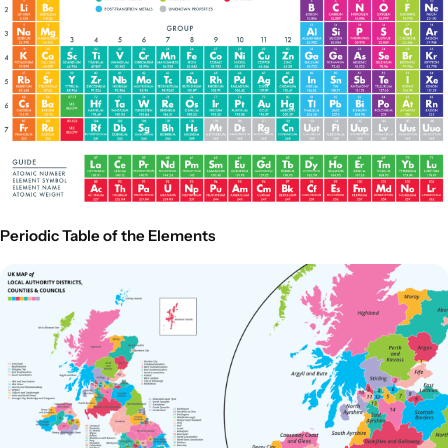
Periodic Table of the Elements