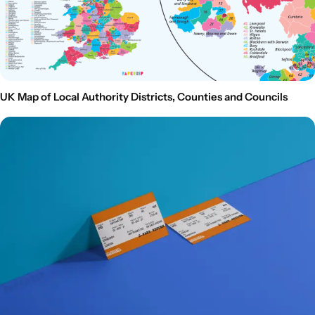
UK Map of Local Authority Districts, Counties and Councils