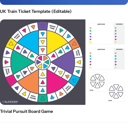
UK Train Ticket Template (Editable)
Trivial Pursuit Board Game