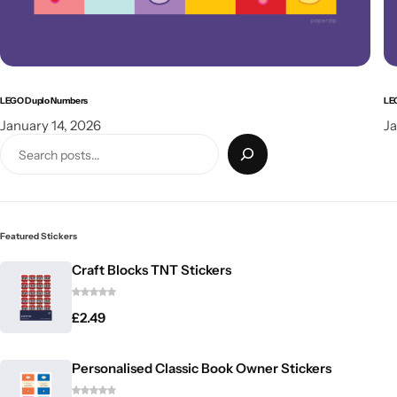
LEGO Duplo Numbers
LE
January 14, 2026
Ja
Featured Stickers
Craft Blocks TNT Stickers
£
2.49
Personalised Classic Book Owner Stickers