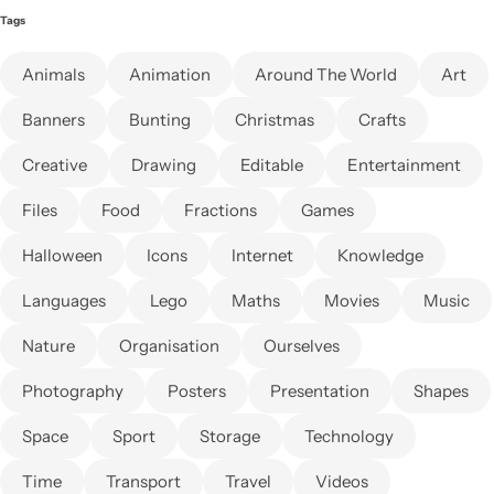
Tags
Animals
Animation
Around The World
Art
Banners
Bunting
Christmas
Crafts
Creative
Drawing
Editable
Entertainment
Files
Food
Fractions
Games
Halloween
Icons
Internet
Knowledge
Languages
Lego
Maths
Movies
Music
Nature
Organisation
Ourselves
Photography
Posters
Presentation
Shapes
Space
Sport
Storage
Technology
Time
Transport
Travel
Videos