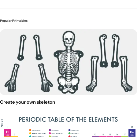
Popular Printables
Create your own skeleton