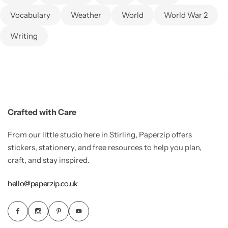
Vocabulary
Weather
World
World War 2
Writing
Crafted with Care
From our little studio here in Stirling, Paperzip offers
stickers, stationery, and free resources to help you plan,
craft, and stay inspired.
hello@paperzip.co.uk