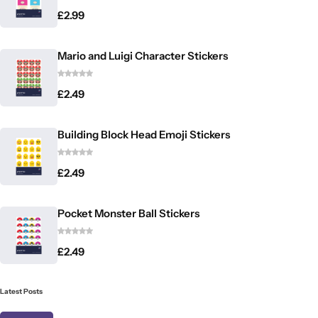
£
2.99
Mario and Luigi Character Stickers
£
2.49
Building Block Head Emoji Stickers
£
2.49
Pocket Monster Ball Stickers
£
2.49
Latest Posts