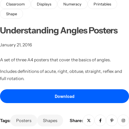
Classroom
Displays
Numeracy
Printables
Shape
Understanding Angles Posters
January 21, 2016
Latest
A set of three A4 posters that cover the basics of angles.
Includes definitions of acute, right, obtuse, straight, reflex and
full rotation.
Download
Tags:
Posters
Shapes
Share: