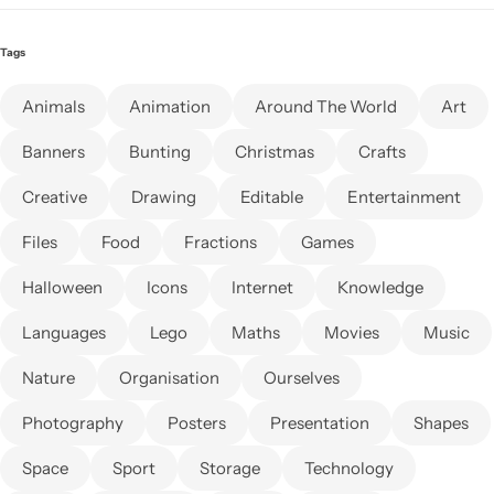
Tags
Animals
Animation
Around The World
Art
Banners
Bunting
Christmas
Crafts
Creative
Drawing
Editable
Entertainment
Files
Food
Fractions
Games
Halloween
Icons
Internet
Knowledge
Languages
Lego
Maths
Movies
Music
Nature
Organisation
Ourselves
Photography
Posters
Presentation
Shapes
Space
Sport
Storage
Technology