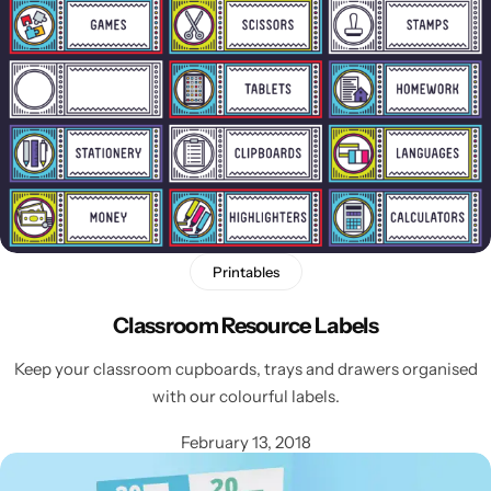
Printables
Classroom Resource Labels
Keep your classroom cupboards, trays and drawers organised
with our colourful labels.
February 13, 2018