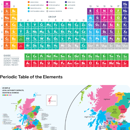
Periodic Table of the Elements