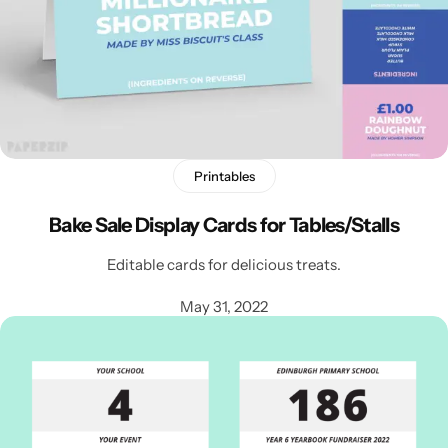
Printables
Bake Sale Display Cards for Tables/Stalls
Editable cards for delicious treats.
Popular
May 31, 2022