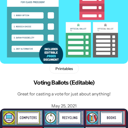
Printables
Voting Ballots (Editable)
Great for casting a vote for just about anything!
May 25, 2021