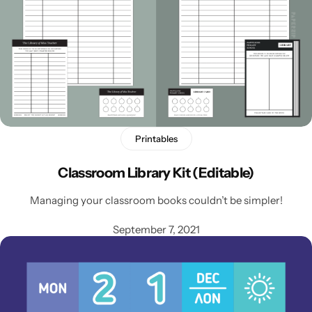
Printables
Classroom Library Kit (Editable)
Managing your classroom books couldn’t be simpler!
September 7, 2021