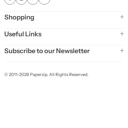
Shopping
Useful Links
Subscribe to our Newsletter
© 2011-2026 Paperzip. All Rights Reserved.