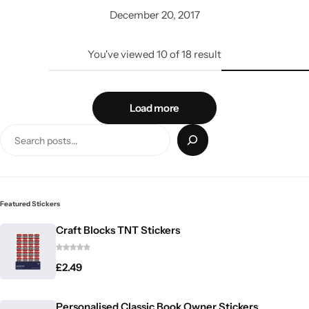
December 20, 2017
You've viewed
10
of
18
result
Load more
Featured Stickers
Craft Blocks TNT Stickers
£
2.49
Personalised Classic Book Owner Stickers