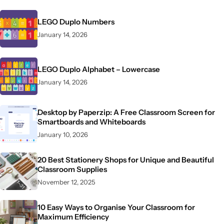
LEGO Duplo Numbers
January 14, 2026
LEGO Duplo Alphabet – Lowercase
January 14, 2026
Desktop by Paperzip: A Free Classroom Screen for
Smartboards and Whiteboards
January 10, 2026
20 Best Stationery Shops for Unique and Beautiful
Classroom Supplies
November 12, 2025
10 Easy Ways to Organise Your Classroom for
Maximum Efficiency