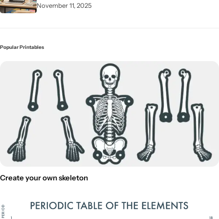
November 11, 2025
Popular Printables
Create your own skeleton