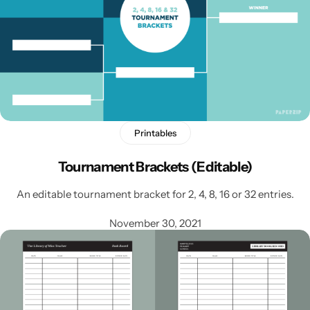
Printables
Tournament Brackets (Editable)
An editable tournament bracket for 2, 4, 8, 16 or 32 entries.
November 30, 2021