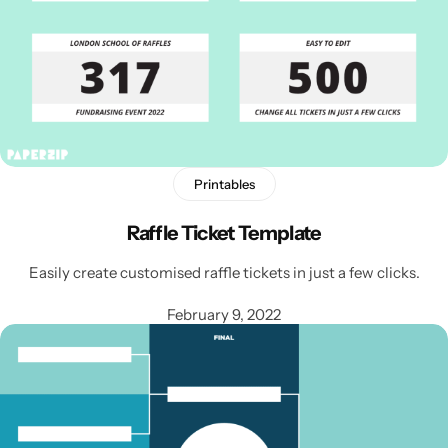
Printables
Raffle Ticket Template
Easily create customised raffle tickets in just a few clicks.
February 9, 2022