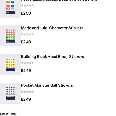
£
2.99
Mario and Luigi Character Stickers
£
2.49
Building Block Head Emoji Stickers
£
2.49
Pocket Monster Ball Stickers
£
2.49
Latest Posts