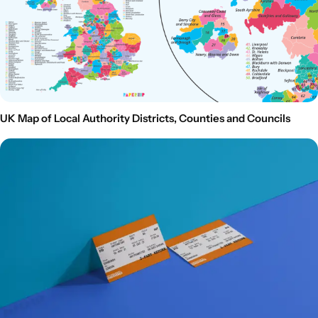
UK Map of Local Authority Districts, Counties and Councils