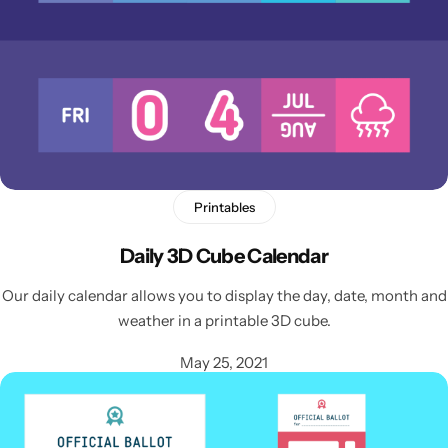
Printables
Daily 3D Cube Calendar
Our daily calendar allows you to display the day, date, month and
weather in a printable 3D cube.
May 25, 2021