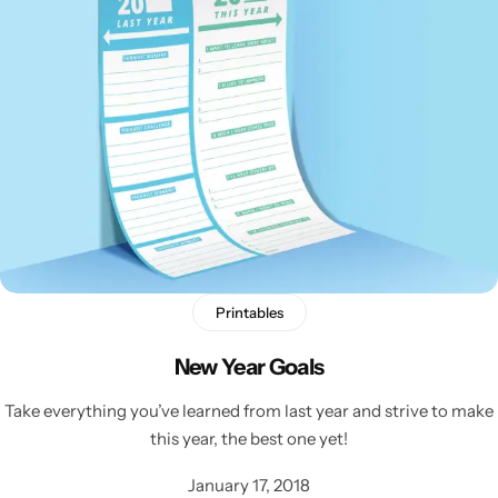
Printables
New Year Goals
Take everything you’ve learned from last year and strive to make
this year, the best one yet!
January 17, 2018