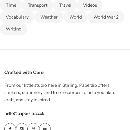
Time
Transport
Travel
Videos
Vocabulary
Weather
World
World War 2
Writing
Crafted with Care
From our little studio here in Stirling, Paperzip offers
stickers, stationery, and free resources to help you plan,
craft, and stay inspired.
hello@paperzip.co.uk