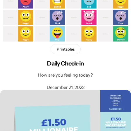
Printables
Latest
Daily Check-in
How are you feeling today?
December 21, 2022