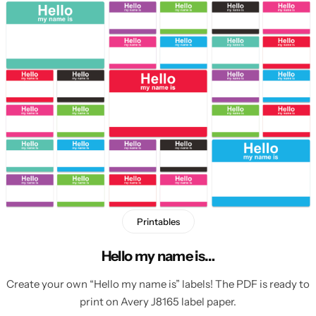
Printables
Hello my name is…
Create your own “Hello my name is” labels! The PDF is ready to
print on Avery J8165 label paper.