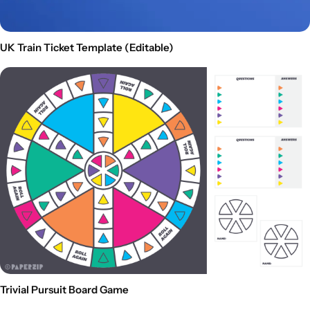
UK Train Ticket Template (Editable)
Trivial Pursuit Board Game