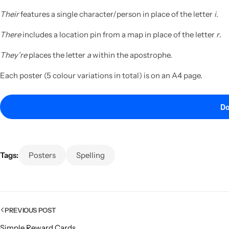
Their
features a single character/person in place of the letter
i
.
There
includes a location pin from a map in place of the letter
r
.
They’re
places the letter
a
within the apostrophe.
Each poster (5 colour variations in total) is on an A4 page.
Do
Tags:
Posters
Spelling
PREVIOUS POST
Simple Reward Cards