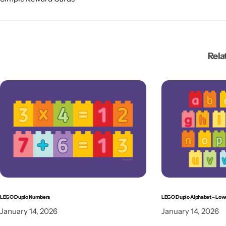
Rela
LEGO Duplo Numbers
LEGO Duplo Alphabet – Low
January 14, 2026
January 14, 2026