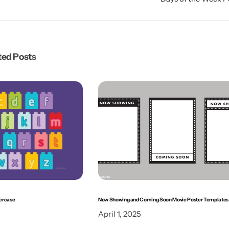
ted Posts
ercase
Now Showing and Coming Soon Movie Poster Templates
April 1, 2025