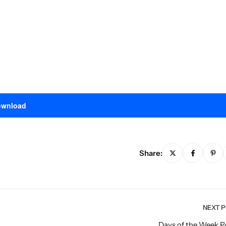
wnload
Share:
NEXT 
Days of the Week P