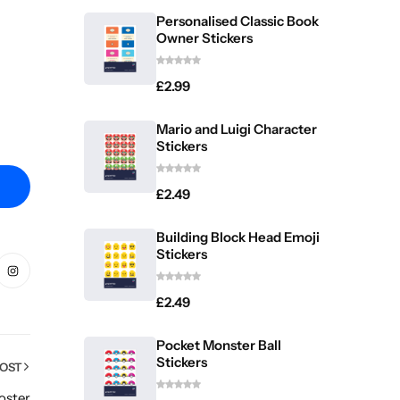
Personalised Classic Book
Owner Stickers
£
2.99
Mario and Luigi Character
Stickers
£
2.49
Building Block Head Emoji
Stickers
£
2.49
Pocket Monster Ball
Stickers
POST
oster