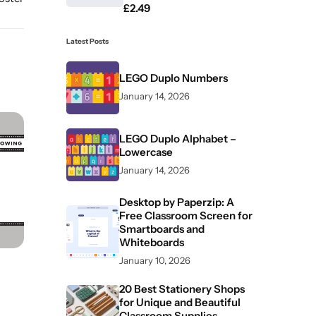
£
2.49
Latest Posts
LEGO Duplo Numbers
January 14, 2026
LEGO Duplo Alphabet –
Lowercase
January 14, 2026
Desktop by Paperzip: A
Free Classroom Screen for
Smartboards and
Whiteboards
January 10, 2026
20 Best Stationery Shops
for Unique and Beautiful
Classroom Supplies