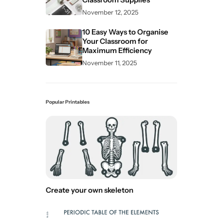
November 12, 2025
10 Easy Ways to Organise
Your Classroom for
Maximum Efficiency
November 11, 2025
Popular Printables
Create your own skeleton