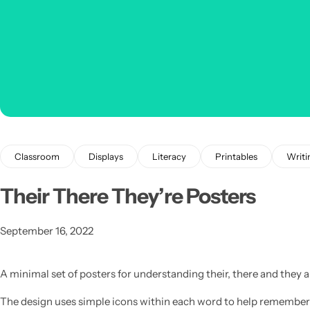
Classroom
Displays
Literacy
Printables
Writi
Their There They’re Posters
Popular
September 16, 2022
A minimal set of posters for understanding their, there and they a
The design uses simple icons within each word to help remember