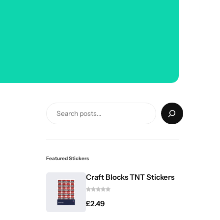
Featured Stickers
Craft Blocks TNT Stickers
£
2.49