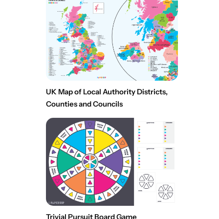
UK Map of Local Authority Districts,
Counties and Councils
Trivial Pursuit Board Game