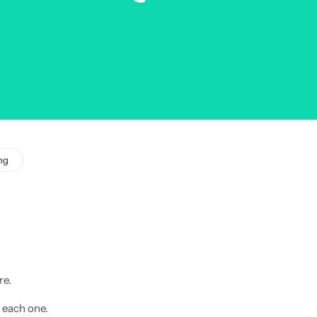
ng
re.
 each one.