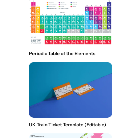
Periodic Table of the Elements
UK Train Ticket Template (Editable)