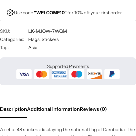
Use code
"WELCOME10"
for 10% off your first order
SKU:
LK-MJOW-7WQM
Categories:
Flags
,
Stickers
Tag:
Asia
Supported Payments
Description
Additional information
Reviews (0)
A set of 48 stickers displaying the national flag of Cambodia. The