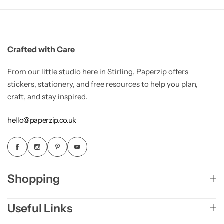
Crafted with Care
From our little studio here in Stirling, Paperzip offers
stickers, stationery, and free resources to help you plan,
craft, and stay inspired.
hello@paperzip.co.uk
Shopping
Useful Links