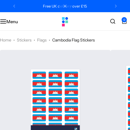
Free UK delivery over £15
0
Menu
Categories
Classroom
Categories
Contact Us
Popular Tags
Literacy
Editors' Picks
FAQs
Home
Stickers
Flags
Cambodia Flag Stickers
Numeracy
Delivery + Returns
Topics
Track Order
About Us
Desktop by Paperzip