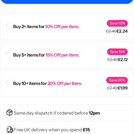
Save 10%
Buy 2+ items for
10% Off per item.
£
2.49
£
2.24
Save 15%
Buy 5+ items for
15% Off per item.
£
2.49
£
2.12
Save 20%
Buy 10+ items for
20% Off per item.
£
2.49
£
1.99
Popular
Same day dispatch if ordered before
12pm
Free UK delivery when you spend
£15