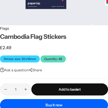
Flags
Cambodia Flag Stickers
£
2.49
Latest
Sticker size: 30x16mm
Quantity: 48
Ask a question
Share
Add to basket
Buy it now