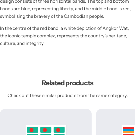
design consists of three horizontal bands. The top and bottom
bands are blue, representing liberty, and the middle band is red,
symbolising the bravery of the Cambodian people.
In the centre of the red band, a white depiction of Angkor Wat,
the iconic temple complex, represents the country’s heritage,
culture, and integrity.
Related products
Check out these similar products from the same category.