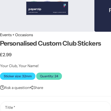
Events + Occasions
Personalised Custom Club Stickers
Latest
£
2.99
Your Club, Your Name!
Sticker size: 32mm
Quantity: 24
Ask a question
Share
Title
*