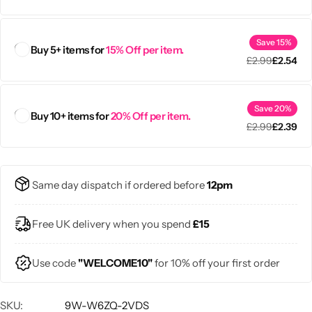
Save 15%
Buy 5+ items for
15% Off per item.
£
2.99
£
2.54
Save 20%
Buy 10+ items for
20% Off per item.
£
2.99
£
2.39
Same day dispatch if ordered before
12pm
Free UK delivery when you spend
£15
Use code
"WELCOME10"
for 10% off your first order
SKU:
9W-W6ZQ-2VDS