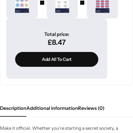
Total price:
£
8.47
Add All To Cart
Description
Additional information
Reviews (0)
Make it official. Whether you’re starting a secret society, a