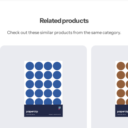
Related products
Check out these similar products from the same category.