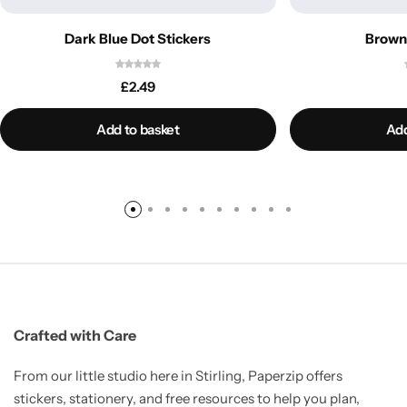
Dark Blue Dot Stickers
Brown 
£
2.49
Add to basket
Add
Crafted with Care
From our little studio here in Stirling, Paperzip offers
stickers, stationery, and free resources to help you plan,