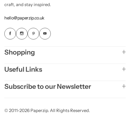
craft, and stay inspired.
hello@paperzip.co.uk
Shopping
Useful Links
Subscribe to our Newsletter
© 2011-2026 Paperzip. All Rights Reserved.