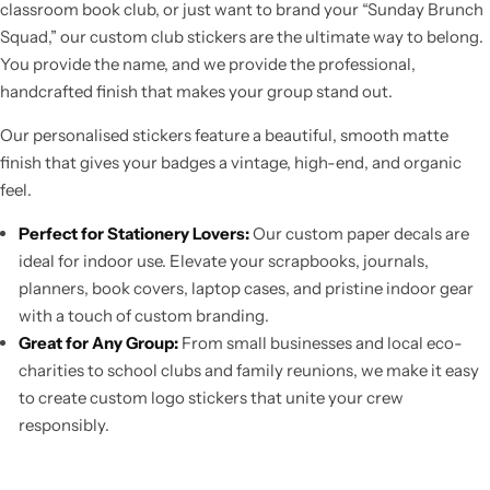
classroom book club, or just want to brand your “Sunday Brunch
Squad,” our custom club stickers are the ultimate way to belong.
You provide the name, and we provide the professional,
handcrafted finish that makes your group stand out.
Our personalised stickers feature a beautiful, smooth matte
finish that gives your badges a vintage, high-end, and organic
feel.
Perfect for Stationery Lovers:
Our custom paper decals are
ideal for indoor use. Elevate your scrapbooks, journals,
planners, book covers, laptop cases, and pristine indoor gear
with a touch of custom branding.
Great for Any Group:
From small businesses and local eco-
charities to school clubs and family reunions, we make it easy
to create custom logo stickers that unite your crew
responsibly.