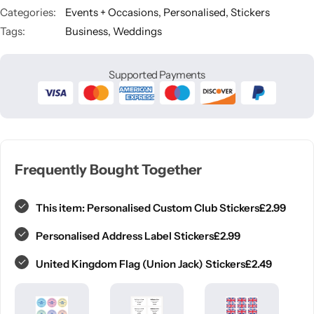
Categories:
Events + Occasions
,
Personalised
,
Stickers
Tags:
Business
,
Weddings
Supported Payments
Frequently Bought Together
£
2.99
This item:
Personalised Custom Club Stickers
£
2.99
Personalised Address Label Stickers
£
2.49
United Kingdom Flag (Union Jack) Stickers