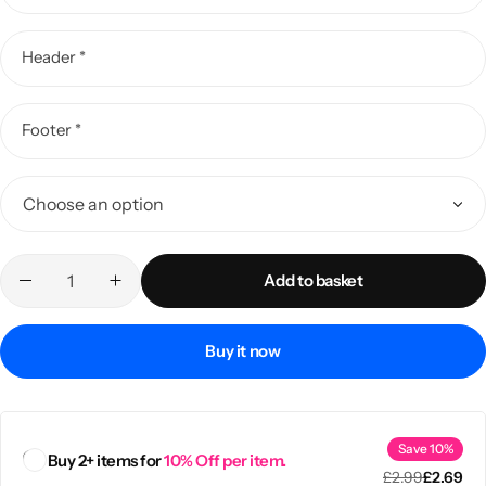
Header
*
Footer
*
Add to basket
Popular
Buy it now
Save 10%
Buy 2+ items for
10% Off per item.
£
2.99
£
2.69