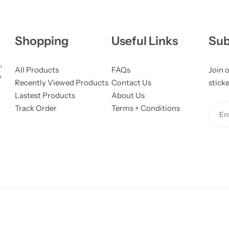
Shopping
Useful Links
Sub
,
All Products
FAQs
Join o
y
Recently Viewed Products
Contact Us
stick
Lastest Products
About Us
Track Order
Terms + Conditions