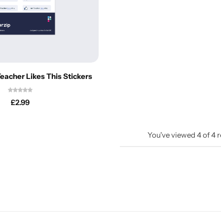
eacher Likes This Stickers
£
2.99
You've viewed
4
of
4
r