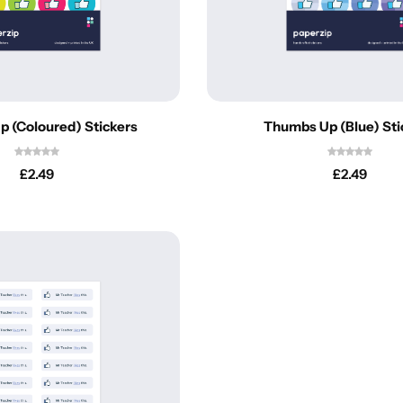
Personalised
Technology
Technology
Rewards
TV + Film
Science
Video Games
 (Coloured) Stickers
Thumbs Up (Blue) Sti
£
2.49
£
2.49