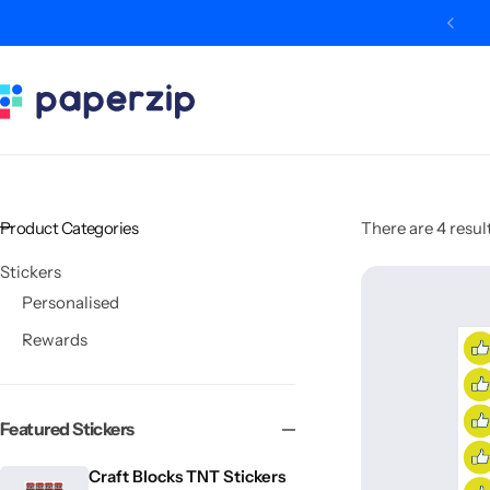
de WELCOME10 for 10% off your first order
Categories
Classroom
Categories
Contact Us
Popular Tags
Literacy
Editors' Picks
FAQs
Numeracy
Delivery + Returns
Product Categories
There are 4 result
Topics
Track Order
Stickers
Personalised
About Us
Rewards
Desktop by Paperzip
Featured Stickers
Craft Blocks TNT Stickers