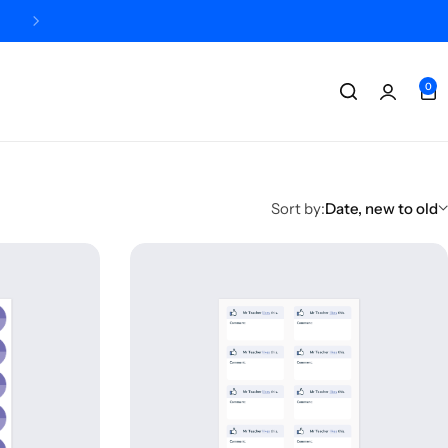
Designed + printed in the UK
0
Sort by:
Date, new to old