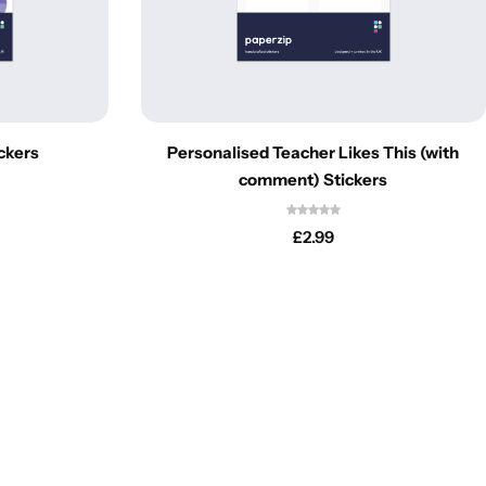
ckers
Personalised Teacher Likes This (with
comment) Stickers
£
2.99