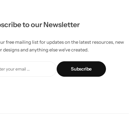
scribe to our Newsletter
ur free mailing list for updates on the latest resources, new
er designs and anything else we’ve created.