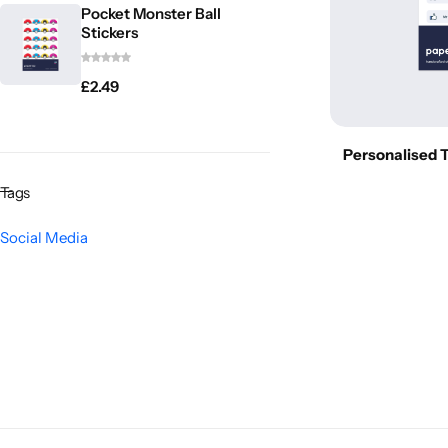
Pocket Monster Ball
Stickers
£
2.49
Personalised T
Tags
Social Media
Popular