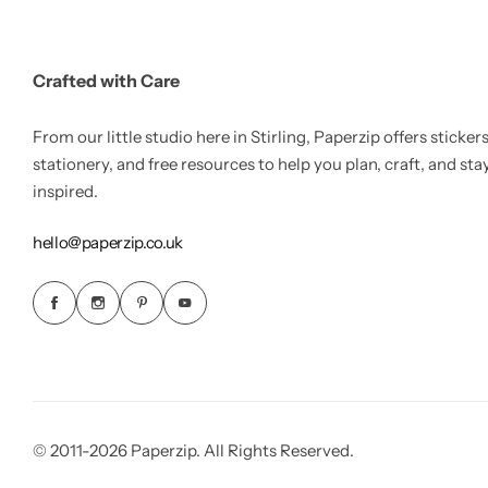
Crafted with Care
From our little studio here in Stirling, Paperzip offers stickers
stationery, and free resources to help you plan, craft, and sta
inspired.
hello@paperzip.co.uk
© 2011-2026 Paperzip. All Rights Reserved.