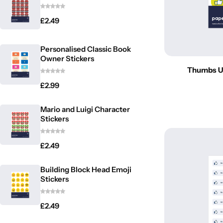
£
2.49
Personalised Classic Book
Owner Stickers
Thumbs Up
£
2.99
Latest
Mario and Luigi Character
Stickers
£
2.49
Building Block Head Emoji
Stickers
£
2.49