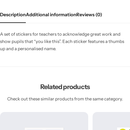
Description
Additional information
Reviews (0)
A set of stickers for teachers to acknowledge great work and
show pupils that “you like this”. Each sticker features a thumbs
up and a personalised name.
Related products
Check out these similar products from the same category.