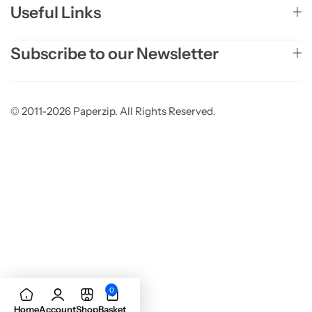
Useful Links
Subscribe to our Newsletter
© 2011-2026 Paperzip. All Rights Reserved.
0
Add to basket
Home
Account
Shop
Basket