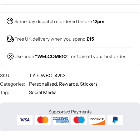
Same day dispatch if ordered before
12pm
Free UK delivery when you spend
£15
Use code
"WELCOME10"
for 10% off your first order
SKU:
TY-CWBQ-42K3
Categories:
Personalised
,
Rewards
,
Stickers
Tag:
Social Media
Supported Payments