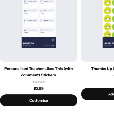
Personalised Teacher Likes This (with
Thumbs Up (
comment) Stickers
£
2.99
Add
Customise