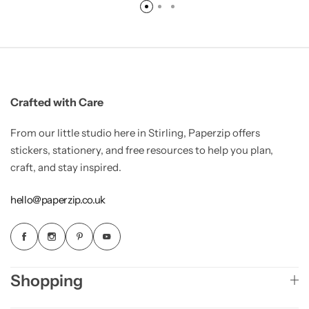
Crafted with Care
From our little studio here in Stirling, Paperzip offers
stickers, stationery, and free resources to help you plan,
craft, and stay inspired.
hello@paperzip.co.uk
Shopping