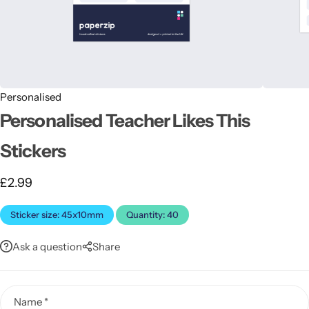
Personalised
Personalised Teacher Likes This
Latest
Stickers
£
2.99
Sticker size: 45x10mm
Quantity: 40
Ask a question
Share
Name
*