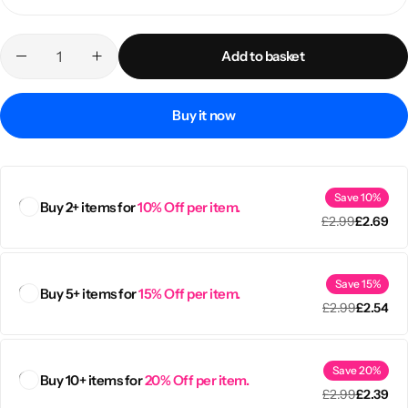
Add to basket
Buy it now
Save 10%
Buy 2+ items for
10% Off per item.
£
2.99
£
2.69
Popular
Save 15%
Buy 5+ items for
15% Off per item.
£
2.99
£
2.54
Save 20%
Buy 10+ items for
20% Off per item.
£
2.99
£
2.39