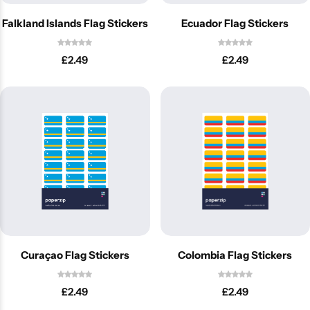
Falkland Islands Flag Stickers
Ecuador Flag Stickers
£
2.49
£
2.49
Curaçao Flag Stickers
Colombia Flag Stickers
£
2.49
£
2.49