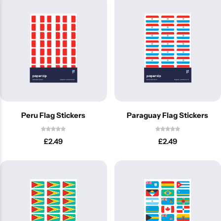
Peru Flag Stickers
Paraguay Flag Stickers
£
2.49
£
2.49
Popular