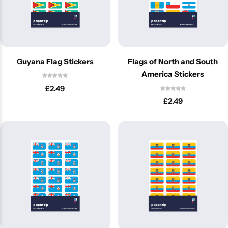
Guyana Flag Stickers
Flags of North and South
America Stickers
£
2.49
£
2.49