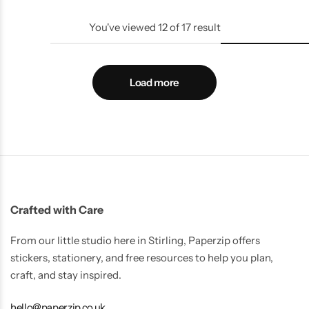
You've viewed
12
of
17
result
Load more
Crafted with Care
From our little studio here in Stirling, Paperzip offers
stickers, stationery, and free resources to help you plan,
craft, and stay inspired.
hello@paperzip.co.uk