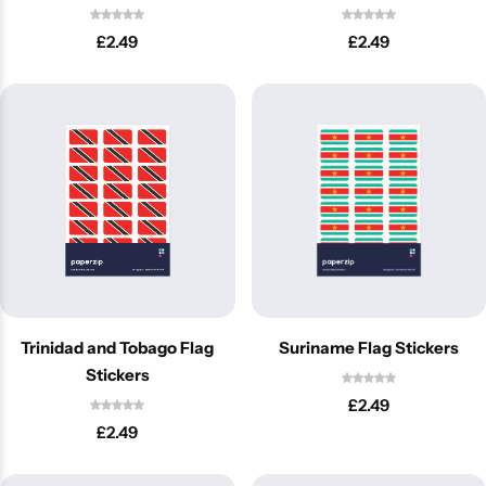
£
2.49
£
2.49
Latest
Trinidad and Tobago Flag
Suriname Flag Stickers
Stickers
£
2.49
£
2.49