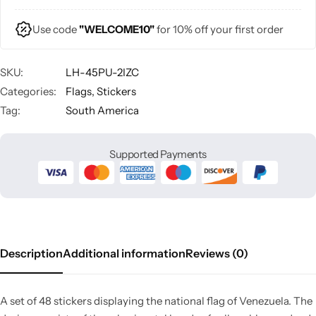
Use code
"WELCOME10"
for 10% off your first order
SKU:
LH-45PU-2IZC
Categories:
Flags
,
Stickers
Tag:
South America
Supported Payments
Description
Additional information
Reviews (0)
A set of 48 stickers displaying the national flag of Venezuela. The