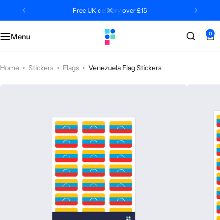
Free UK delivery over £15
0
Menu
Categories
Classroom
Categories
Contact Us
Popular Tags
Literacy
Editors' Picks
FAQs
Home
Stickers
Flags
Venezuela Flag Stickers
Numeracy
Delivery + Returns
Topics
Track Order
About Us
Desktop by Paperzip