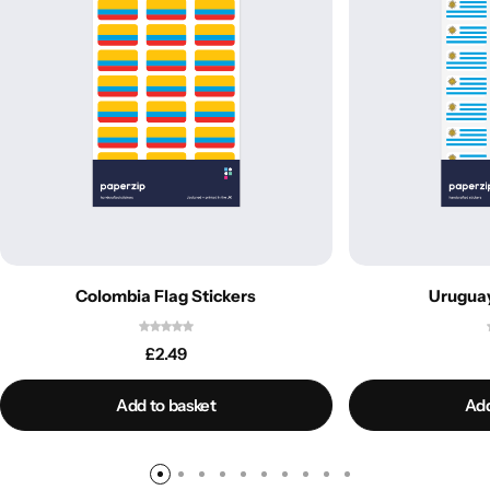
Colombia Flag Stickers
Uruguay
£
2.49
Add to basket
Add