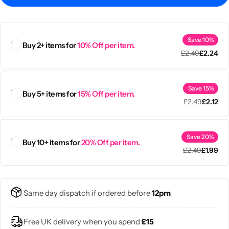
Save 10%
Buy 2+ items for
10% Off per item.
£
2.49
£
2.24
Save 15%
Buy 5+ items for
15% Off per item.
£
2.49
£
2.12
Save 20%
Buy 10+ items for
20% Off per item.
£
2.49
£
1.99
Popular
Same day dispatch if ordered before
12pm
Free UK delivery when you spend
£15