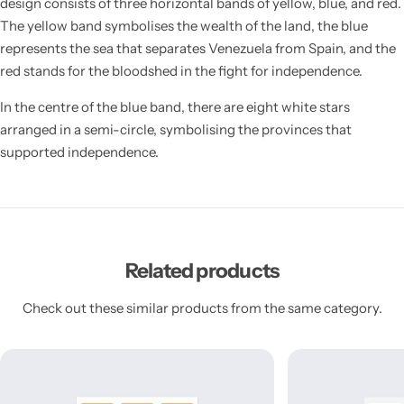
design consists of three horizontal bands of yellow, blue, and red.
The yellow band symbolises the wealth of the land, the blue
represents the sea that separates Venezuela from Spain, and the
red stands for the bloodshed in the fight for independence.
In the centre of the blue band, there are eight white stars
arranged in a semi-circle, symbolising the provinces that
supported independence.
Related products
Check out these similar products from the same category.