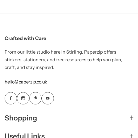
Crafted with Care
From our little studio here in Stirling, Paperzip offers
stickers, stationery, and free resources to help you plan,
craft, and stay inspired.
hello@paperzip.co.uk
Shopping
Useful Links