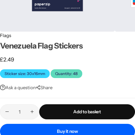
Flags
Venezuela Flag Stickers
£
2.49
Latest
Sticker size: 30x16mm
Quantity: 48
Ask a question
Share
Add to basket
Buy it now