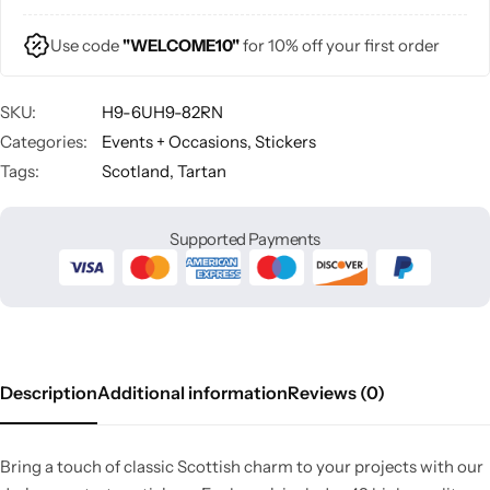
Use code
"WELCOME10"
for 10% off your first order
SKU:
H9-6UH9-82RN
Categories:
Events + Occasions
,
Stickers
Tags:
Scotland
,
Tartan
Supported Payments
Description
Additional information
Reviews (0)
Bring a touch of classic Scottish charm to your projects with our