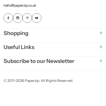
hello@paperzip.co.uk
Shopping
Useful Links
Subscribe to our Newsletter
© 2011-2026 Paperzip. All Rights Reserved.