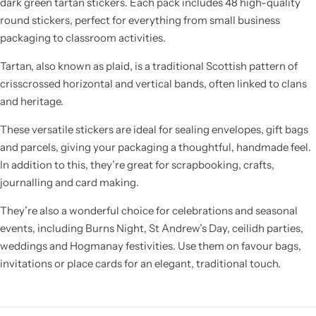
dark green tartan stickers. Each pack includes 48 high-quality
round stickers, perfect for everything from small business
packaging to classroom activities.
Tartan, also known as plaid, is a traditional Scottish pattern of
crisscrossed horizontal and vertical bands, often linked to clans
and heritage.
These versatile stickers are ideal for sealing envelopes, gift bags
and parcels, giving your packaging a thoughtful, handmade feel.
In addition to this, they’re great for scrapbooking, crafts,
journalling and card making.
They’re also a wonderful choice for celebrations and seasonal
events, including Burns Night, St Andrew’s Day, ceilidh parties,
weddings and Hogmanay festivities. Use them on favour bags,
invitations or place cards for an elegant, traditional touch.