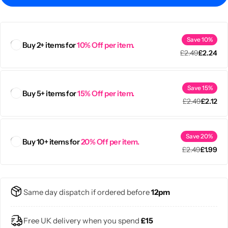
Save 10%
Buy 2+ items for
10% Off per item.
£
2.49
£
2.24
Save 15%
Buy 5+ items for
15% Off per item.
£
2.49
£
2.12
Save 20%
Buy 10+ items for
20% Off per item.
£
2.49
£
1.99
Popular
Same day dispatch if ordered before
12pm
Free UK delivery when you spend
£15