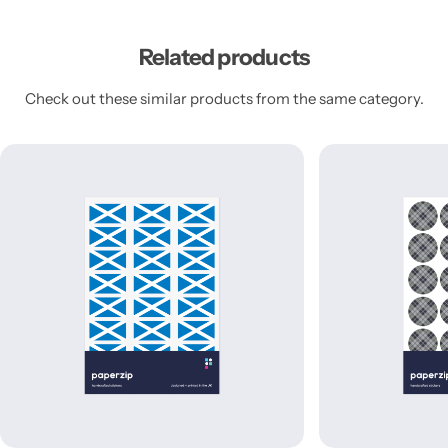
Related products
Check out these similar products from the same category.