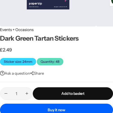
Events + Occasions
Dark Green Tartan Stickers
£
2.49
Latest
Sticker size: 24mm
Quantity: 48
Ask a question
Share
Add to basket
Buy it now