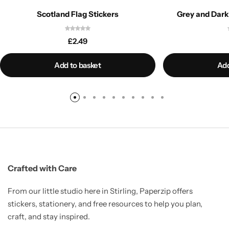
Scotland Flag Stickers
Grey and Dark
£
2.49
Add to basket
Add
Crafted with Care
From our little studio here in Stirling, Paperzip offers
stickers, stationery, and free resources to help you plan,
craft, and stay inspired.