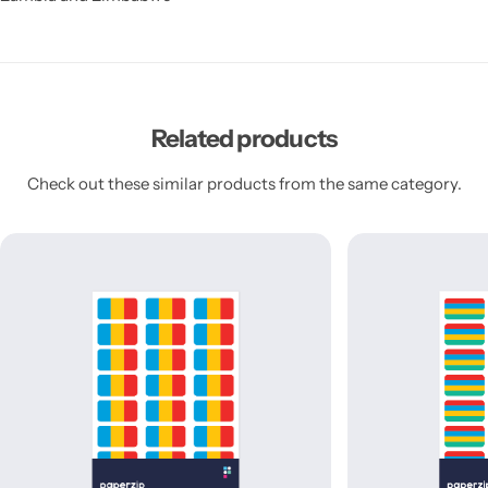
Related products
Check out these similar products from the same category.