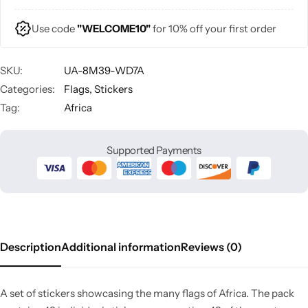
Use code
"WELCOME10"
for 10% off your first order
SKU:
UA-8M39-WD7A
Categories:
Flags
,
Stickers
Tag:
Africa
Supported Payments
Description
Additional information
Reviews (0)
A set of stickers showcasing the many flags of Africa. The pack