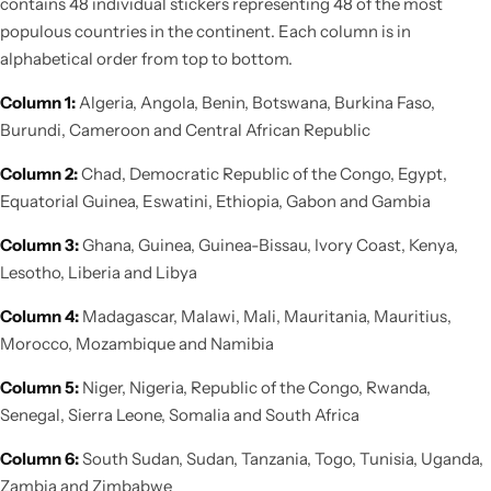
contains 48 individual stickers representing 48 of the most
populous countries in the continent. Each column is in
alphabetical order from top to bottom.
Column 1:
Algeria, Angola, Benin, Botswana, Burkina Faso,
Burundi, Cameroon and Central African Republic
Column 2:
Chad, Democratic Republic of the Congo, Egypt,
Equatorial Guinea, Eswatini, Ethiopia, Gabon and Gambia
Column 3:
Ghana, Guinea, Guinea-Bissau, Ivory Coast, Kenya,
Lesotho, Liberia and Libya
Column 4:
Madagascar, Malawi, Mali, Mauritania, Mauritius,
Morocco, Mozambique and Namibia
Column 5:
Niger, Nigeria, Republic of the Congo, Rwanda,
Senegal, Sierra Leone, Somalia and South Africa
Column 6:
South Sudan, Sudan, Tanzania, Togo, Tunisia, Uganda,
Zambia and Zimbabwe