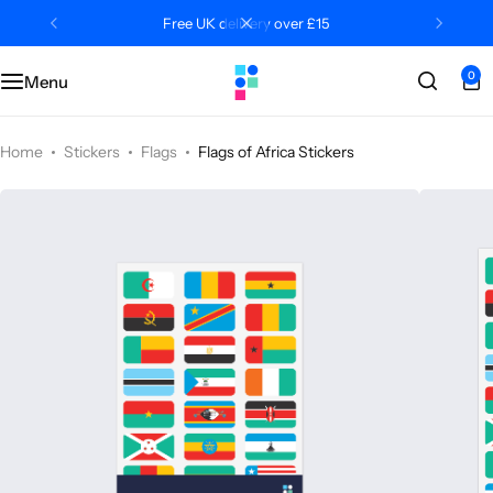
Free UK delivery over £15
0
Menu
Categories
Classroom
Categories
Contact Us
Popular Tags
Literacy
Editors' Picks
FAQs
Home
Stickers
Flags
Flags of Africa Stickers
Numeracy
Delivery + Returns
Topics
Track Order
About Us
Desktop by Paperzip