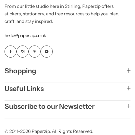
From our little studio here in Stirling, Paperzip offers
stickers, stationery, and free resources to help you plan,
craft, and stay inspired.
hello@paperzip.co.uk
Shopping
Useful Links
Subscribe to our Newsletter
© 2011-2026 Paperzip. All Rights Reserved.