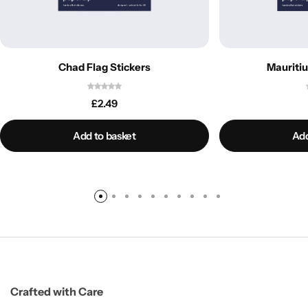
Chad Flag Stickers
Mauritiu
£
2.49
Add to basket
Add
Crafted with Care