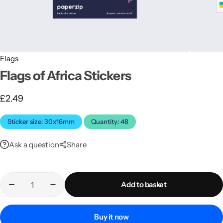
Flags
Flags of Africa Stickers
£
2.49
Latest
Sticker size: 30x16mm
Quantity: 48
Ask a question
Share
Add to basket
Buy it now