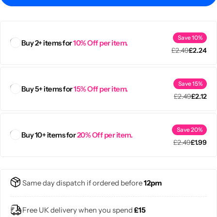
Save 10%
Buy 2+ items for
10% Off per item.
£
2.49
£
2.24
Save 15%
Buy 5+ items for
15% Off per item.
£
2.49
£
2.12
Save 20%
Buy 10+ items for
20% Off per item.
£
2.49
£
1.99
Popular
Same day dispatch if ordered before
12pm
Free UK delivery when you spend
£15