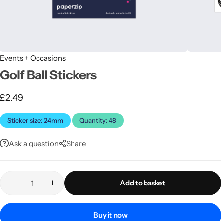
Events + Occasions
Golf Ball Stickers
£
2.49
Latest
Sticker size: 24mm
Quantity: 48
Ask a question
Share
Add to basket
Buy it now