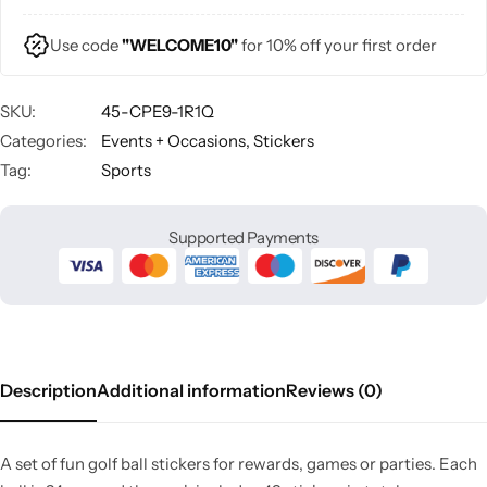
Use code
"WELCOME10"
for 10% off your first order
SKU:
45-CPE9-1R1Q
Categories:
Events + Occasions
,
Stickers
Tag:
Sports
Supported Payments
Description
Additional information
Reviews (0)
A set of fun golf ball stickers for rewards, games or parties. Each