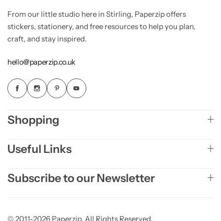
From our little studio here in Stirling, Paperzip offers
stickers, stationery, and free resources to help you plan,
craft, and stay inspired.
hello@paperzip.co.uk
Shopping
Useful Links
Subscribe to our Newsletter
© 2011-2026 Paperzip. All Rights Reserved.