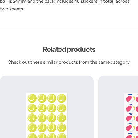
ball is 24mm and the pack includes 48 stickers in total, across
two sheets.
Related products
Check out these similar products from the same category.