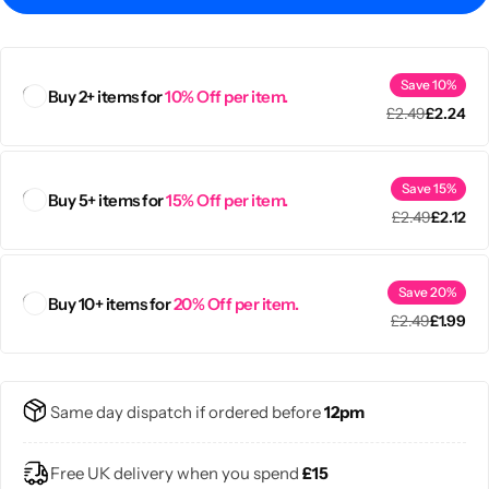
Save 10%
Buy 2+ items for
10% Off per item.
£
2.49
£
2.24
Save 15%
Buy 5+ items for
15% Off per item.
£
2.49
£
2.12
Save 20%
Buy 10+ items for
20% Off per item.
£
2.49
£
1.99
Popular
Same day dispatch if ordered before
12pm
Free UK delivery when you spend
£15