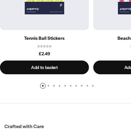
Tennis Ball Stickers
Beach 
£
2.49
Add to basket
Add
Crafted with Care