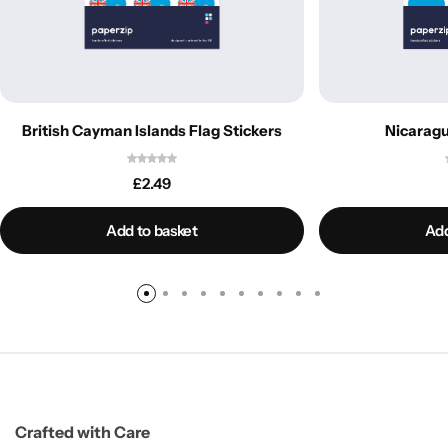
British Cayman Islands Flag Stickers
Nicaragu
£
2.49
Add to basket
Add
Crafted with Care