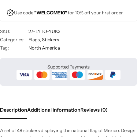
Use code
"WELCOME10"
for 10% off your first order
SKU:
27-LYTO-YUK3
Categories:
Flags
,
Stickers
Tag:
North America
Supported Payments
Description
Additional information
Reviews (0)
A set of 48 stickers displaying the national flag of Mexico. Design