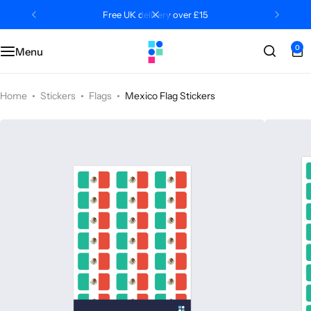
Free UK delivery over £15
0
Menu
Categories
Classroom
Categories
Contact Us
Popular Tags
Literacy
Editors' Picks
FAQs
Home
Stickers
Flags
Mexico Flag Stickers
Numeracy
Delivery + Returns
Topics
Track Order
About Us
Desktop by Paperzip