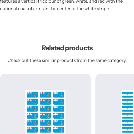
features a vertical tricolour of green, white, and red with the
national coat of arms in the center of the white stripe.
Related products
Check out these similar products from the same category.