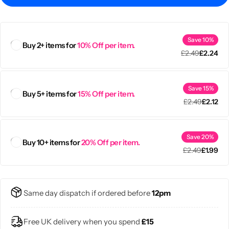
Save 10%
Buy 2+ items for
10% Off per item.
£
2.49
£
2.24
Save 15%
Buy 5+ items for
15% Off per item.
£
2.49
£
2.12
Save 20%
Buy 10+ items for
20% Off per item.
£
2.49
£
1.99
Popular
Same day dispatch if ordered before
12pm
Free UK delivery when you spend
£15