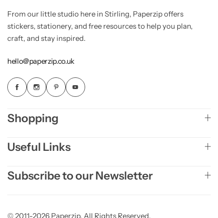
From our little studio here in Stirling, Paperzip offers
stickers, stationery, and free resources to help you plan,
craft, and stay inspired.
hello@paperzip.co.uk
Shopping
Useful Links
Subscribe to our Newsletter
© 2011-2026 Paperzip. All Rights Reserved.