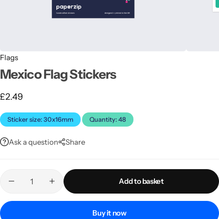
Flags
Mexico Flag Stickers
£
2.49
Latest
Sticker size: 30x16mm
Quantity: 48
Ask a question
Share
Add to basket
Buy it now