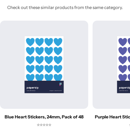
Check out these similar products from the same category.
Blue Heart Stickers, 24mm, Pack of 48
Purple Heart Sti