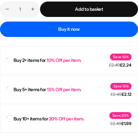
Add to basket
Buy it now
Save 10%
Buy 2+ items for
10% Off per item.
£
2.49
£
2.24
Save 15%
Buy 5+ items for
15% Off per item.
Popular
£
2.49
£
2.12
Save 20%
Buy 10+ items for
20% Off per item.
£
2.49
£
1.99