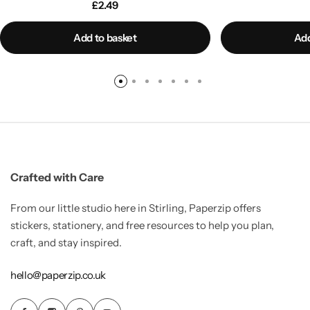
£
2.49
Add to basket
Add
Crafted with Care
From our little studio here in Stirling, Paperzip offers
stickers, stationery, and free resources to help you plan,
craft, and stay inspired.
hello@paperzip.co.uk