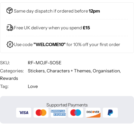
Same day dispatch if ordered before
12pm
Free UK delivery when you spend
£15
Use code
"WELCOME10"
for 10% off your first order
SKU:
RF-MOJF-SO5E
Categories:
Stickers
,
Characters + Themes
,
Organisation
,
Rewards
Tag:
Love
Supported Payments