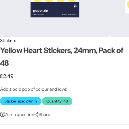
Stickers
Yellow Heart Stickers, 24mm, Pack of
Latest
48
£
2.49
Add a bold pop of colour and love!
Sticker size: 24mm
Quantity: 48
Ask a question
Share