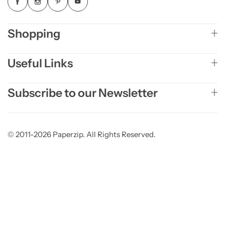
Shopping
Useful Links
Subscribe to our Newsletter
© 2011-2026 Paperzip. All Rights Reserved.