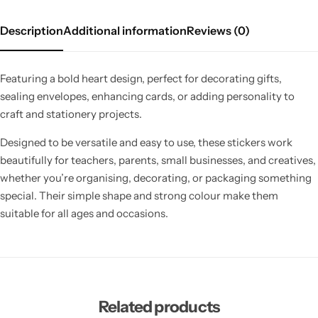
Description
Additional information
Reviews (0)
Featuring a bold heart design, perfect for decorating gifts,
sealing envelopes, enhancing cards, or adding personality to
craft and stationery projects.
Designed to be versatile and easy to use, these stickers work
beautifully for teachers, parents, small businesses, and creatives,
whether you’re organising, decorating, or packaging something
special. Their simple shape and strong colour make them
suitable for all ages and occasions.
Related products