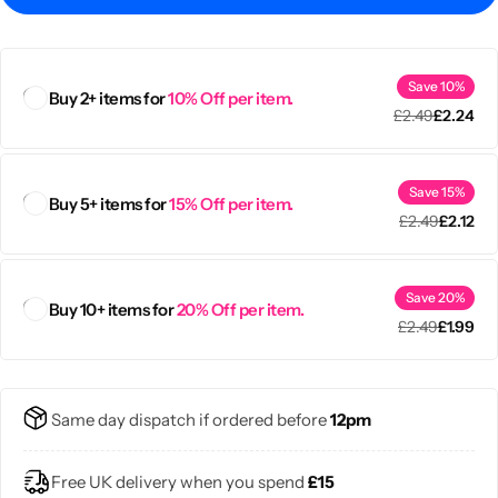
Save 10%
Buy 2+ items for
10% Off per item.
£
2.49
£
2.24
Save 15%
Buy 5+ items for
15% Off per item.
£
2.49
£
2.12
Save 20%
Buy 10+ items for
20% Off per item.
£
2.49
£
1.99
Popular
Same day dispatch if ordered before
12pm
Free UK delivery when you spend
£15