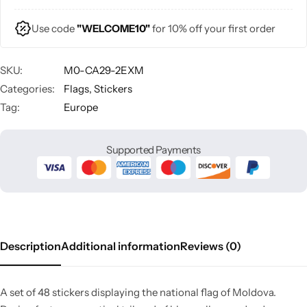
Use code
"WELCOME10"
for 10% off your first order
SKU:
M0-CA29-2EXM
Categories:
Flags
,
Stickers
Tag:
Europe
Supported Payments
Description
Additional information
Reviews (0)
A set of 48 stickers displaying the national flag of Moldova.