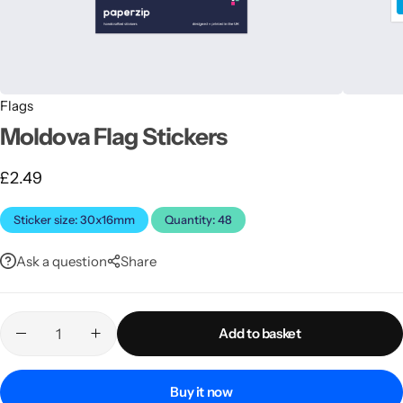
Flags
Moldova Flag Stickers
£
2.49
Latest
Sticker size: 30x16mm
Quantity: 48
Ask a question
Share
Add to basket
Buy it now