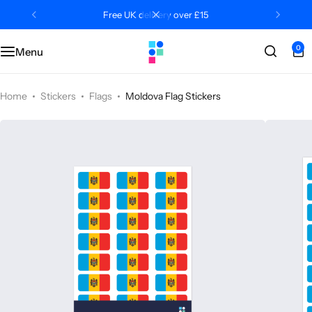
Free UK delivery over £15
0
Menu
Categories
Classroom
Categories
Contact Us
Popular Tags
Literacy
Editors' Picks
FAQs
Home
Stickers
Flags
Moldova Flag Stickers
Numeracy
Delivery + Returns
Topics
Track Order
About Us
Desktop by Paperzip