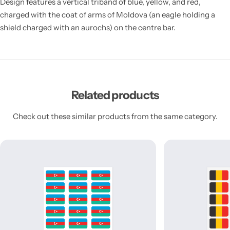
Design features a vertical triband of blue, yellow, and red,
charged with the coat of arms of Moldova (an eagle holding a
shield charged with an aurochs) on the centre bar.
Related products
Check out these similar products from the same category.