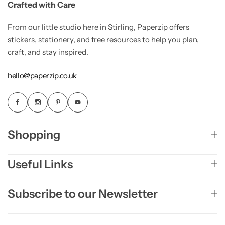
Crafted with Care
From our little studio here in Stirling, Paperzip offers
stickers, stationery, and free resources to help you plan,
craft, and stay inspired.
hello@paperzip.co.uk
Shopping
Useful Links
Subscribe to our Newsletter