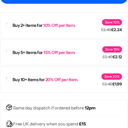
Save 10%
Buy 2+ items for
10% Off per item.
£
2.49
£
2.24
Save 15%
Buy 5+ items for
15% Off per item.
£
2.49
£
2.12
Save 20%
Buy 10+ items for
20% Off per item.
£
2.49
£
1.99
Popular
Same day dispatch if ordered before
12pm
Free UK delivery when you spend
£15