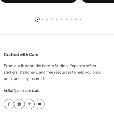
Crafted with Care
From our little studio here in Stirling, Paperzip offers
stickers, stationery, and free resources to help you plan,
craft, and stay inspired.
hello@paperzip.co.uk