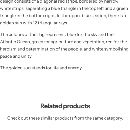
design consists of a diagonal red stripe, bordered by narrow
white strips, separating a blue triangle in the top left and a green
triangle in the bottom right. In the upper blue section, there is a
golden sun with 12 triangular rays.
The colours of the flag represent: blue for the sky and the
Atlantic Ocean, green for agriculture and vegetation, red for the
heroism and determination of the people, and white symbolising
peace and unity.
The golden sun stands for life and energy.
Related products
Check out these similar products from the same category.