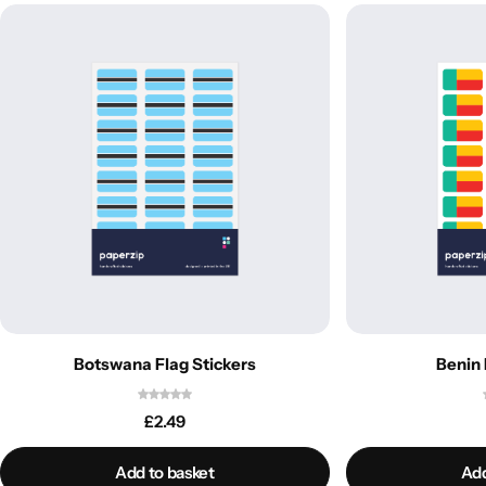
Botswana Flag Stickers
Benin 
£
2.49
Add to basket
Add