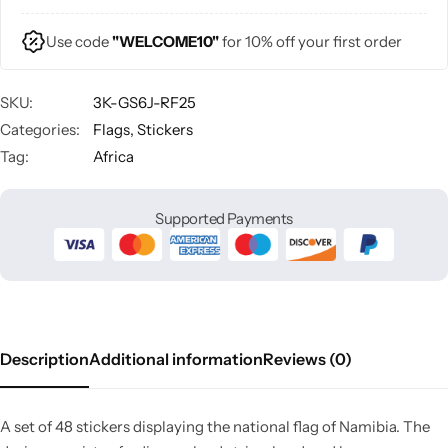
Use code
"WELCOME10"
for 10% off your first order
SKU:
3K-GS6J-RF25
Categories:
Flags
,
Stickers
Tag:
Africa
Supported Payments
Description
Additional information
Reviews (0)
A set of 48 stickers displaying the national flag of Namibia. The