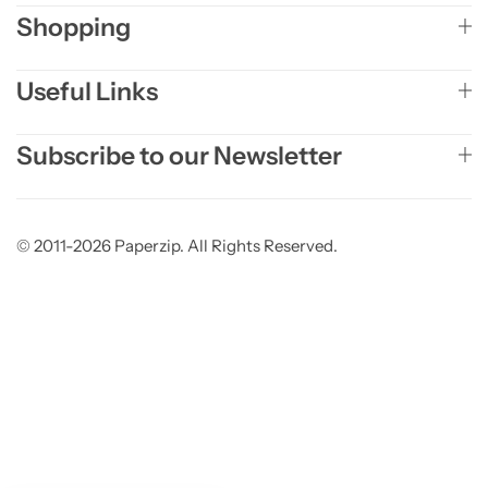
Shopping
Useful Links
Subscribe to our Newsletter
© 2011-2026 Paperzip. All Rights Reserved.