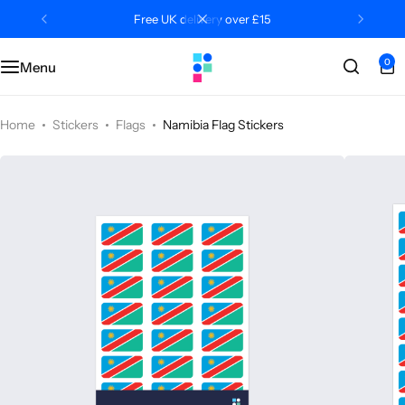
Free UK delivery over £15
0
Menu
Categories
Classroom
Categories
Contact Us
Popular Tags
Literacy
Editors' Picks
FAQs
Home
Stickers
Flags
Namibia Flag Stickers
Numeracy
Delivery + Returns
Topics
Track Order
About Us
Desktop by Paperzip