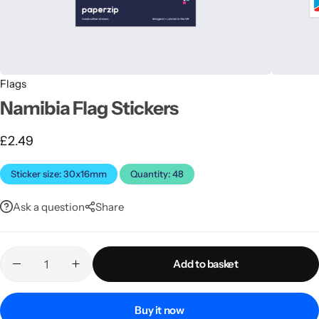
Flags
Namibia Flag Stickers
£
2.49
Latest
Sticker size: 30x16mm
Quantity: 48
Ask a question
Share
Add to basket
Buy it now