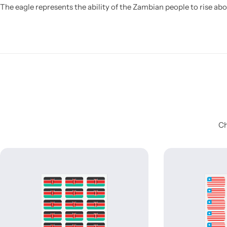
The eagle represents the ability of the Zambian people to rise abo
Ch