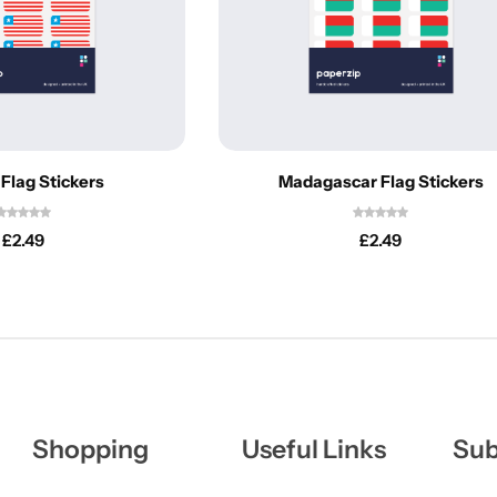
 Flag Stickers
Madagascar Flag Stickers
£
2.49
£
2.49
Shopping
Useful Links
Sub