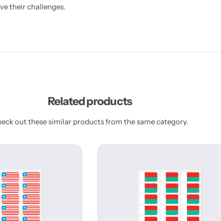
ve their challenges.
Related products
eck out these similar products from the same category.