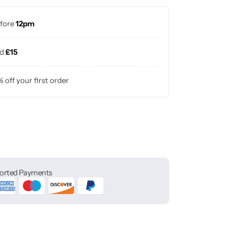
efore
12pm
nd
£15
% off your first order
orted Payments