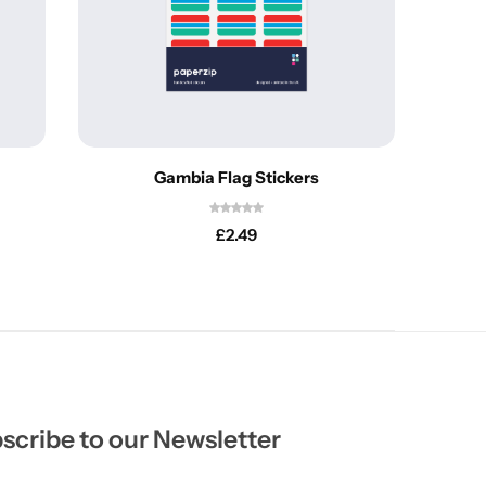
Gambia Flag Stickers
£
2.49
scribe to our Newsletter