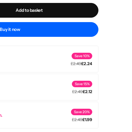
Add to basket
Buy it now
Save 10%
£
2.49
£
2.24
Save 15%
£
2.49
£
2.12
Save 20%
m.
£
2.49
£
1.99