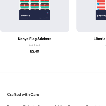
Kenya Flag Stickers
Liberia
£
2.49
Crafted with Care