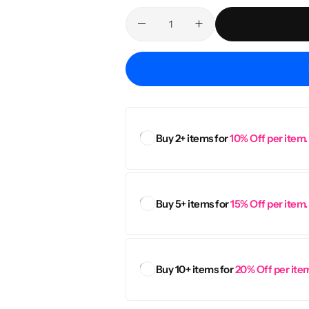
Personalised
Technology
Technology
Rewards
TV + Film
Science
Video Games
Buy 2+ items for
10% Off per item.
Buy 5+ items for
15% Off per item.
Buy 10+ items for
20% Off per ite