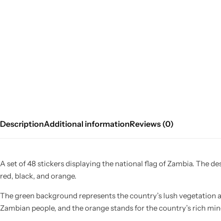
Description
Additional information
Reviews (0)
A set of 48 stickers displaying the national flag of Zambia. The de
red, black, and orange.
The green background represents the country’s lush vegetation a
Zambian people, and the orange stands for the country’s rich mine