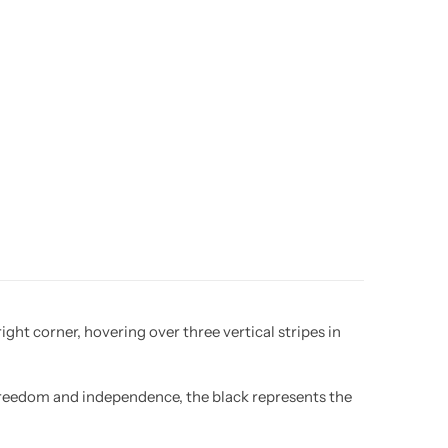
ght corner, hovering over three vertical stripes in
 freedom and independence, the black represents the