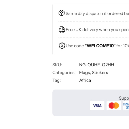
Same day dispatch if ordered b
Free UK delivery when you spe
Use code
"WELCOME10"
for 10
SKU:
NG-QUHF-Q2HH
Categories:
Flags
,
Stickers
Tag:
Africa
Supp