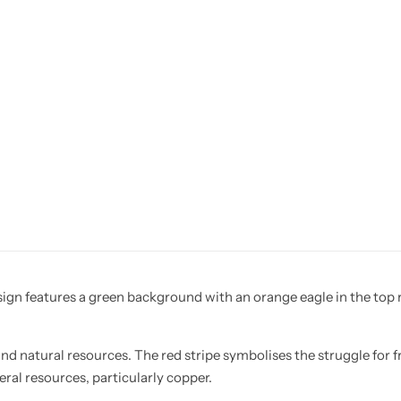
sign features a green background with an orange eagle in the top ri
nd natural resources. The red stripe symbolises the struggle for
ral resources, particularly copper.