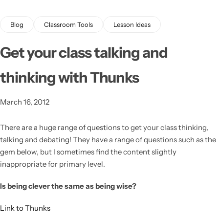
Blog
Classroom Tools
Lesson Ideas
Get your class talking and
thinking with Thunks
Latest
March 16, 2012
There are a huge range of questions to get your class thinking,
talking and debating!
They have a range of questions such as the
gem below, but I sometimes find the content slightly
inappropriate for primary level.
Is being clever the same as being wise?
Link to Thunks