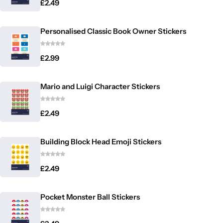
£
2.49
Personalised Classic Book Owner Stickers
£
2.99
Mario and Luigi Character Stickers
£
2.49
Building Block Head Emoji Stickers
£
2.49
Pocket Monster Ball Stickers