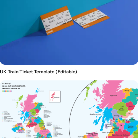
UK Train Ticket Template (Editable)