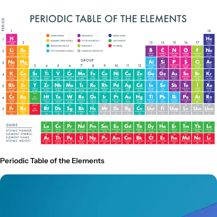
Periodic Table of the Elements