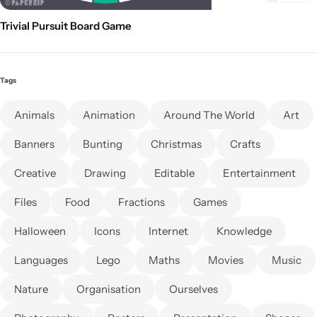
Trivial Pursuit Board Game
Tags
Animals
Animation
Around The World
Art
Banners
Bunting
Christmas
Crafts
Creative
Drawing
Editable
Entertainment
Files
Food
Fractions
Games
Halloween
Icons
Internet
Knowledge
Languages
Lego
Maths
Movies
Music
Nature
Organisation
Ourselves