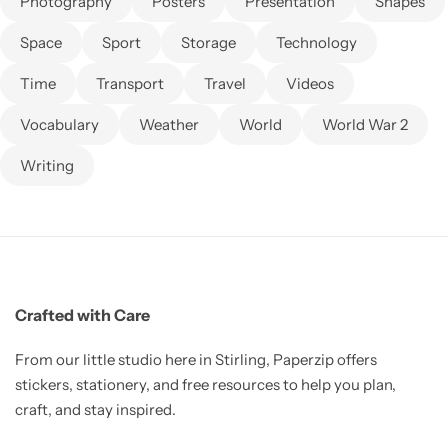
Photography
Posters
Presentation
Shapes
Space
Sport
Storage
Technology
Time
Transport
Travel
Videos
Vocabulary
Weather
World
World War 2
Writing
Crafted with Care
From our little studio here in Stirling, Paperzip offers
stickers, stationery, and free resources to help you plan,
craft, and stay inspired.