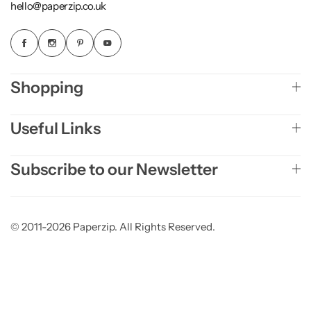
hello@paperzip.co.uk
Shopping
Useful Links
Subscribe to our Newsletter
© 2011-2026 Paperzip. All Rights Reserved.