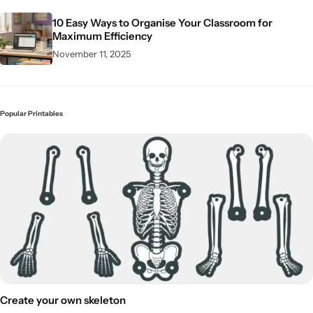
10 Easy Ways to Organise Your Classroom for
Maximum Efficiency
November 11, 2025
Popular Printables
Create your own skeleton