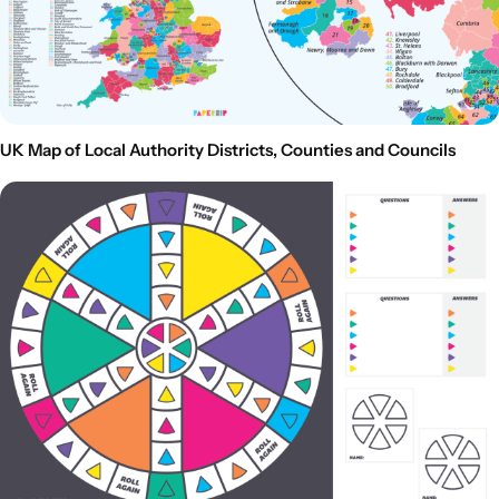
UK Map of Local Authority Districts, Counties and Councils