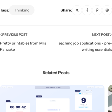
Tags:
Thinking
Share:
PREVIOUS POST
NEXT POST
Pretty printables from Mrs
Teaching job applications - pre-
Pancake
writing essentials
Related Posts
Popular