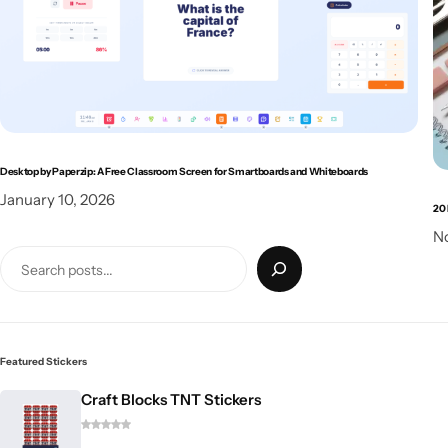
Desktop by Paperzip: A Free Classroom Screen for Smartboards and Whiteboards
January 10, 2026
20 
N
Featured Stickers
Craft Blocks TNT Stickers