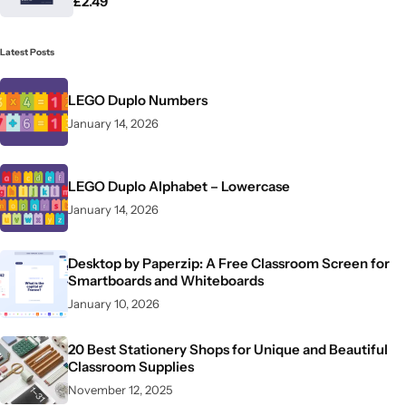
£
2.49
Latest Posts
LEGO Duplo Numbers
January 14, 2026
LEGO Duplo Alphabet – Lowercase
January 14, 2026
Desktop by Paperzip: A Free Classroom Screen for
Smartboards and Whiteboards
January 10, 2026
20 Best Stationery Shops for Unique and Beautiful
Classroom Supplies
November 12, 2025