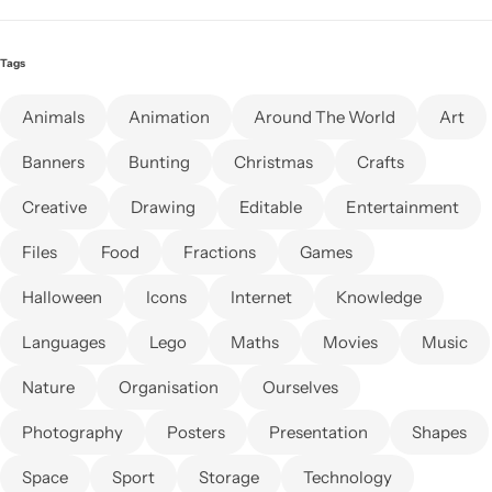
Tags
Animals
Animation
Around The World
Art
Banners
Bunting
Christmas
Crafts
Creative
Drawing
Editable
Entertainment
Files
Food
Fractions
Games
Halloween
Icons
Internet
Knowledge
Languages
Lego
Maths
Movies
Music
Nature
Organisation
Ourselves
Photography
Posters
Presentation
Shapes
Space
Sport
Storage
Technology