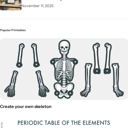
November 11, 2025
Popular Printables
Create your own skeleton