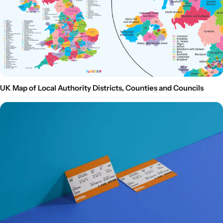
UK Map of Local Authority Districts, Counties and Councils