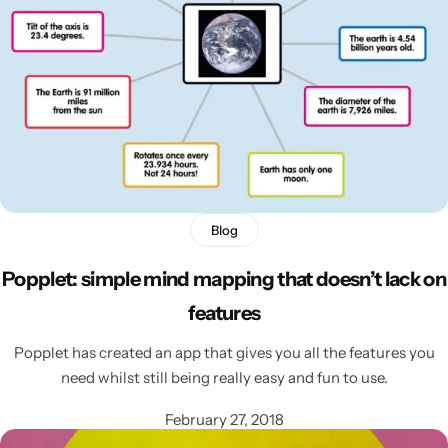
Latest
Blog
Popplet: simple mind mapping that doesn’t lack on
features
Popplet has created an app that gives you all the features you
need whilst still being really easy and fun to use.
February 27, 2018