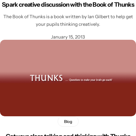
Spark creative discussion with the Book of Thunks
The Book of Thunks is a book written by Ian Gilbert to help get
your pupils thinking creatively.
January 15, 2013
Blog