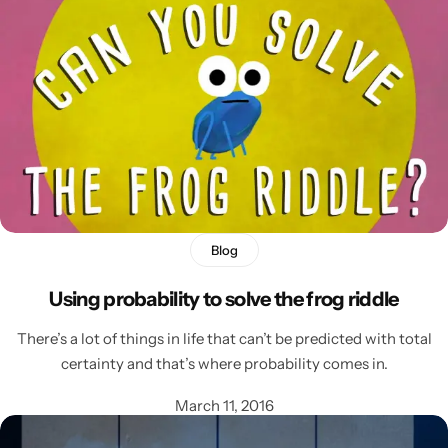
Blog
Using probability to solve the frog riddle
Popular
There’s a lot of things in life that can’t be predicted with total
certainty and that’s where probability comes in.
March 11, 2016