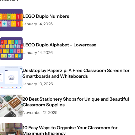
Latest Posts
LEGO Duplo Numbers
January 14, 2026
LEGO Duplo Alphabet – Lowercase
January 14, 2026
Desktop by Paperzip: A Free Classroom Screen for
Smartboards and Whiteboards
January 10, 2026
20 Best Stationery Shops for Unique and Beautiful
Classroom Supplies
November 12, 2025
10 Easy Ways to Organise Your Classroom for
Maximum Efficiency