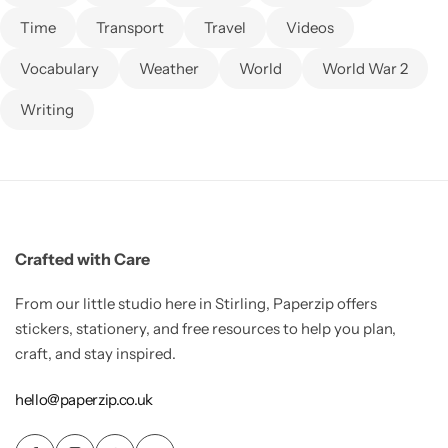
Time
Transport
Travel
Videos
Vocabulary
Weather
World
World War 2
Writing
Crafted with Care
From our little studio here in Stirling, Paperzip offers
stickers, stationery, and free resources to help you plan,
craft, and stay inspired.
hello@paperzip.co.uk