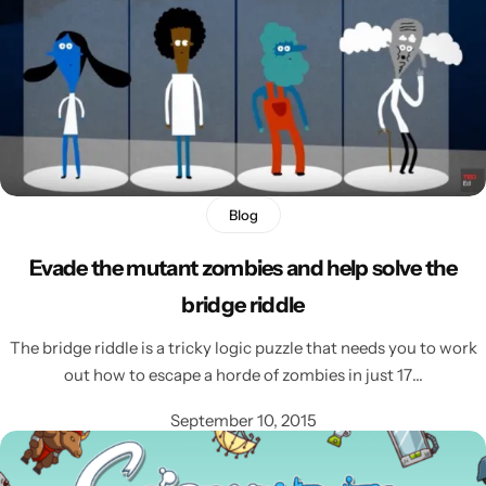
Blog
Evade the mutant zombies and help solve the
bridge riddle
The bridge riddle is a tricky logic puzzle that needs you to work
out how to escape a horde of zombies in just 17…
September 10, 2015