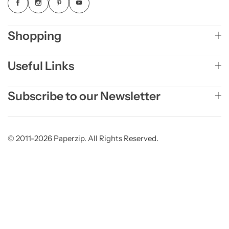
Shopping
Useful Links
Subscribe to our Newsletter
© 2011-2026 Paperzip. All Rights Reserved.