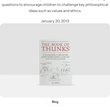
questions to encourage children to challenge key philosophical
ideas such as values and ethics.
January 20, 2013
Blog