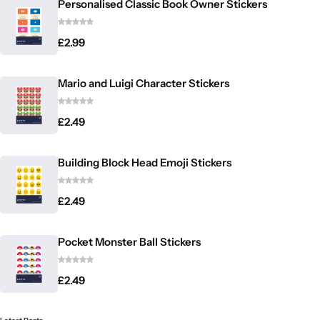
Personalised Classic Book Owner Stickers
£
2.99
Mario and Luigi Character Stickers
£
2.49
Building Block Head Emoji Stickers
£
2.49
Pocket Monster Ball Stickers
£
2.49