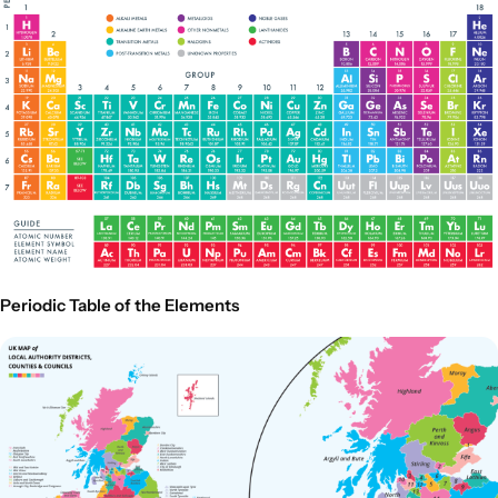
Periodic Table of the Elements