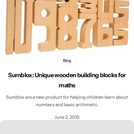
Blog
Sumblox: Unique wooden building blocks for
maths
Sumblox are a new product for helping children learn about
numbers and basic arithmetic.
June 2, 2015