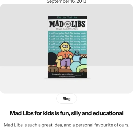
September 16, 2013
Blog
Mad Libs for kids is fun, silly and educational
Mad Libs is such a great idea, and a personal favourite of ours.