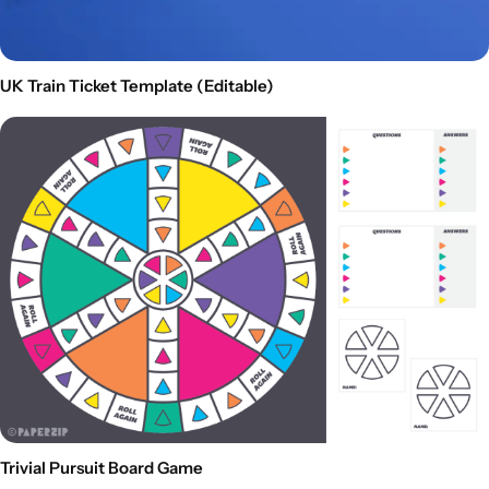
UK Train Ticket Template (Editable)
Trivial Pursuit Board Game