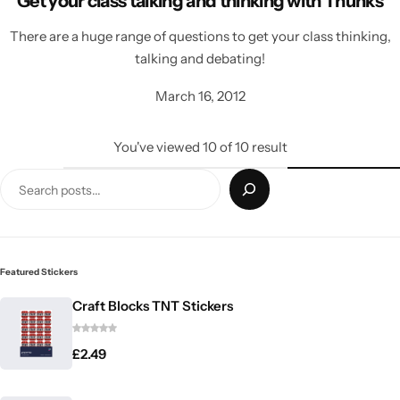
Get your class talking and thinking with Thunks
There are a huge range of questions to get your class thinking,
talking and debating!
March 16, 2012
You've viewed
10
of
10
result
Featured Stickers
Craft Blocks TNT Stickers
£
2.49