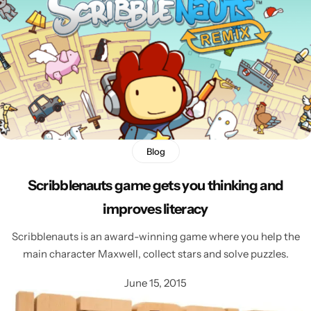
Blog
Scribblenauts game gets you thinking and
improves literacy
Scribblenauts is an award-winning game where you help the
main character Maxwell, collect stars and solve puzzles.
June 15, 2015