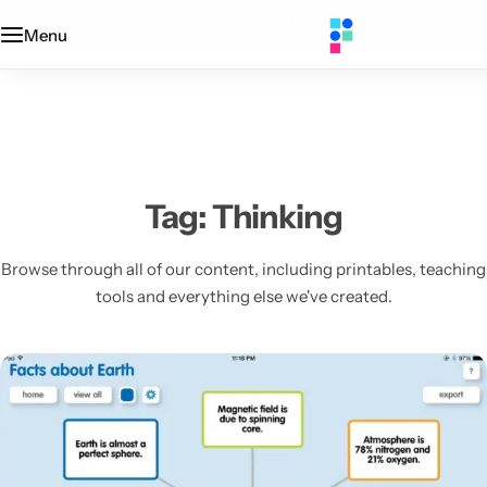
Designed + printed in the UK
Menu
Categories
Classroom
Categories
Contact Us
Popular Tags
Literacy
Editors' Picks
FAQs
Numeracy
Delivery + Returns
Tag:
Thinking
Topics
Track Order
Browse through all of our content, including printables, teaching
tools and everything else we've created.
About Us
Desktop by Paperzip