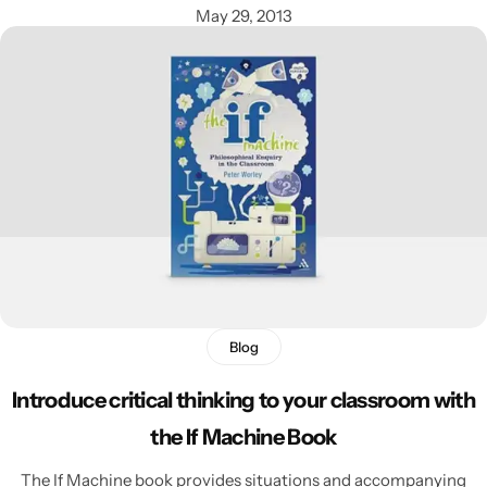
May 29, 2013
Blog
Introduce critical thinking to your classroom with
the If Machine Book
The If Machine book provides situations and accompanying