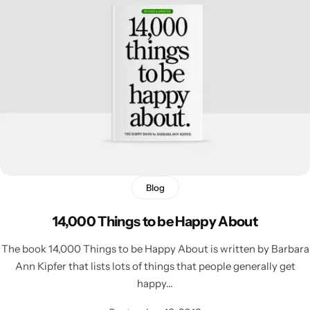
Blog
14,000 Things to be Happy About
The book 14,000 Things to be Happy About is written by Barbara
Ann Kipfer that lists lots of things that people generally get
happy…