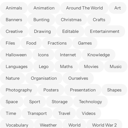
Animals
Animation
Around The World
Art
Banners
Bunting
Christmas
Crafts
Creative
Drawing
Editable
Entertainment
Files
Food
Fractions
Games
Halloween
Icons
Internet
Knowledge
Languages
Lego
Maths
Movies
Music
Nature
Organisation
Ourselves
Photography
Posters
Presentation
Shapes
Space
Sport
Storage
Technology
Time
Transport
Travel
Videos
Vocabulary
Weather
World
World War 2