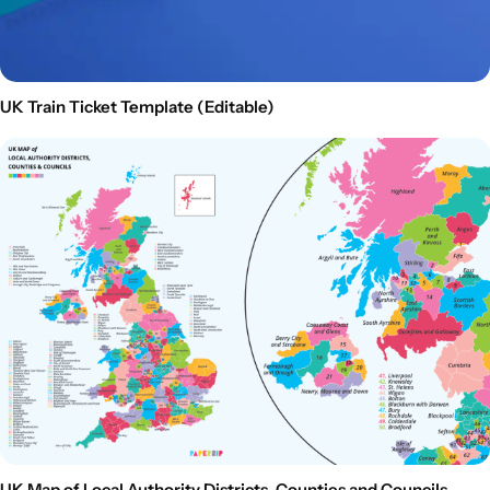
UK Train Ticket Template (Editable)
UK Map of Local Authority Districts, Counties and Councils