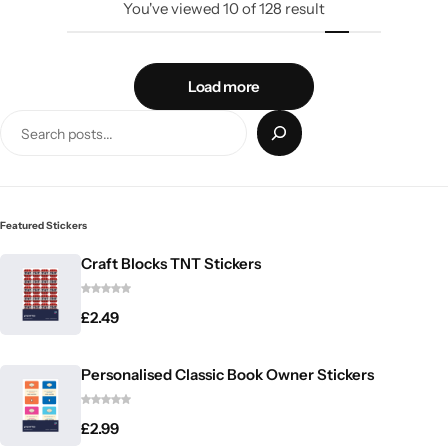
You've viewed
10
of
128
result
Load more
Featured Stickers
Craft Blocks TNT Stickers
£
2.49
Personalised Classic Book Owner Stickers
£
2.99