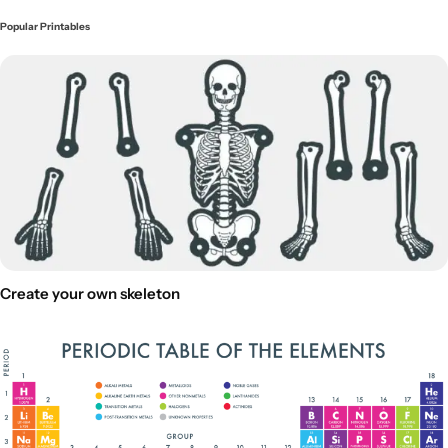
Popular Printables
Create your own skeleton