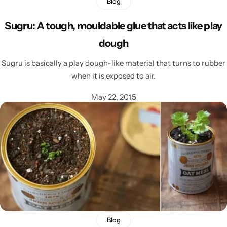
Blog
Sugru: A tough, mouldable glue that acts like play
dough
Sugru is basically a play dough-like material that turns to rubber
when it is exposed to air.
May 22, 2015
Blog