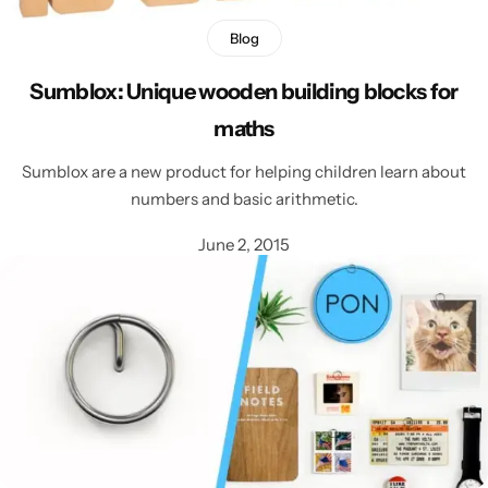
Blog
Sumblox: Unique wooden building blocks for
maths
Sumblox are a new product for helping children learn about
numbers and basic arithmetic.
June 2, 2015
Popular