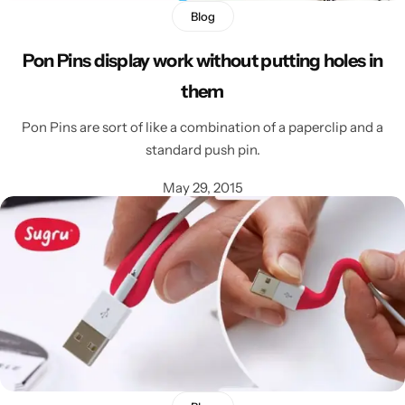
Blog
Pon Pins display work without putting holes in
them
Pon Pins are sort of like a combination of a paperclip and a
standard push pin.
May 29, 2015