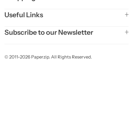
Useful Links
Subscribe to our Newsletter
© 2011-2026 Paperzip. All Rights Reserved.