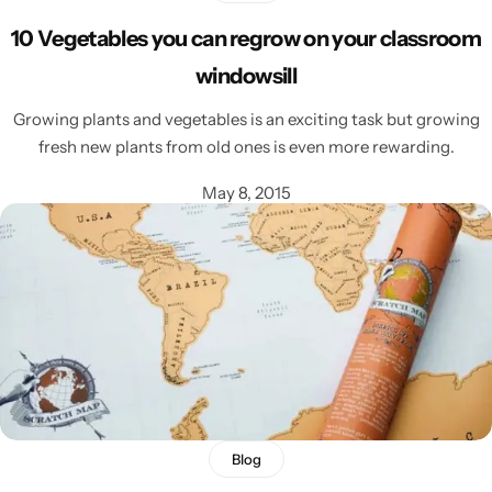
10 Vegetables you can regrow on your classroom
windowsill
Growing plants and vegetables is an exciting task but growing
fresh new plants from old ones is even more rewarding.
May 8, 2015
Blog