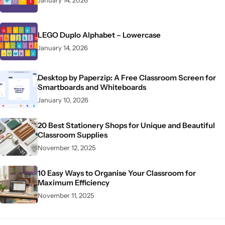
LEGO Duplo Alphabet – Lowercase
January 14, 2026
Desktop by Paperzip: A Free Classroom Screen for
Smartboards and Whiteboards
January 10, 2026
20 Best Stationery Shops for Unique and Beautiful
Classroom Supplies
November 12, 2025
10 Easy Ways to Organise Your Classroom for
Maximum Efficiency
November 11, 2025