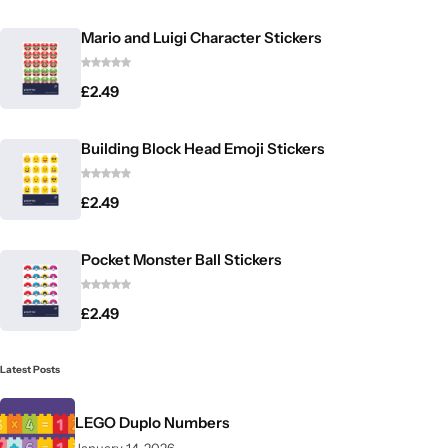
Mario and Luigi Character Stickers
£
2.49
Building Block Head Emoji Stickers
£
2.49
Pocket Monster Ball Stickers
£
2.49
Latest Posts
LEGO Duplo Numbers
January 14, 2026