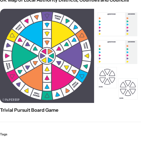
Trivial Pursuit Board Game
Tags