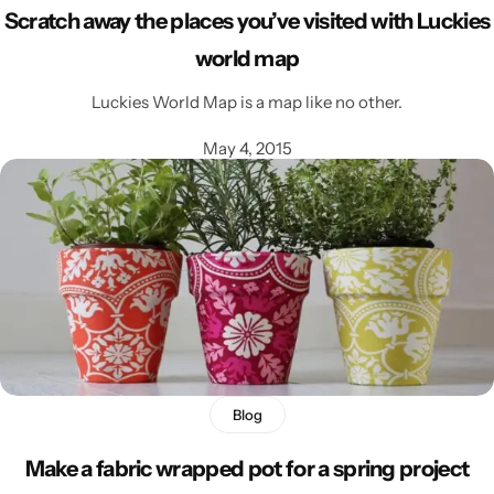
Scratch away the places you’ve visited with Luckies
world map
Luckies World Map is a map like no other.
May 4, 2015
Blog
Make a fabric wrapped pot for a spring project