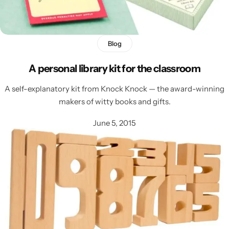
Blog
A personal library kit for the classroom
A self-explanatory kit from Knock Knock — the award-winning
makers of witty books and gifts.
Latest
June 5, 2015