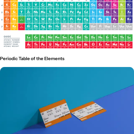
Periodic Table of the Elements