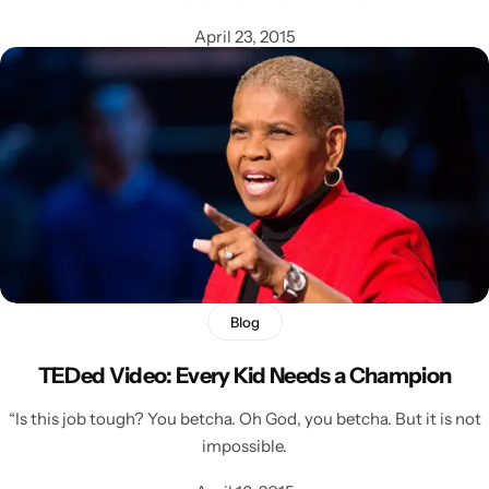
April 23, 2015
Blog
TEDed Video: Every Kid Needs a Champion
“Is this job tough? You betcha. Oh God, you betcha. But it is not
impossible.