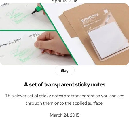
April 16, 2015
Blog
A set of transparent sticky notes
This clever set of sticky notes are transparent so you can see
through them onto the applied surface.
March 24, 2015