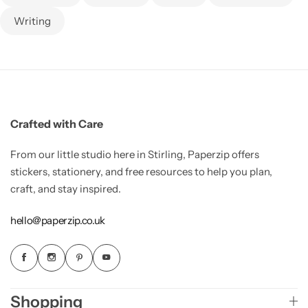
Writing
Crafted with Care
From our little studio here in Stirling, Paperzip offers
stickers, stationery, and free resources to help you plan,
craft, and stay inspired.
hello@paperzip.co.uk
Shopping