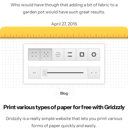
Who would have though that adding a bit of fabric to a
garden pot would have such great results.
April 27, 2015
Blog
Print various types of paper for free with Gridzzly
Gridzzly is a really simple website that lets you print various
forms of paper quickly and easily.