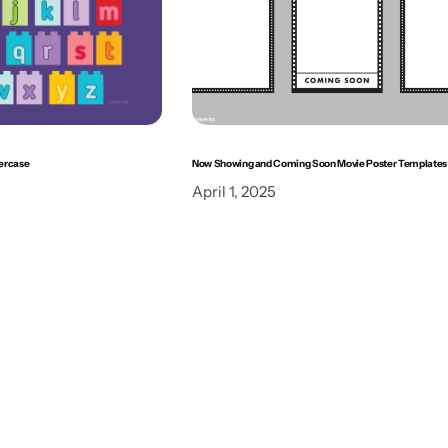
ercase
Now Showing and Coming Soon Movie Poster Templates
April 1, 2025