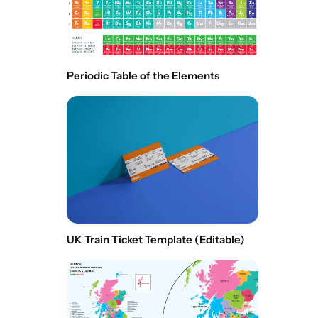
Periodic Table of the Elements
UK Train Ticket Template (Editable)