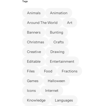
Tags
Animals
Animation
Around The World
Art
Banners
Bunting
Christmas
Crafts
Creative
Drawing
Editable
Entertainment
Files
Food
Fractions
Games
Halloween
Icons
Internet
Knowledge
Languages