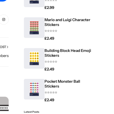
£
2.99
Mario and Luigi Character
Stickers
£
2.49
POST
Building Block Head Emoji
Stickers
mbers
£
2.49
Pocket Monster Ball
Stickers
£
2.49
Latest Posts