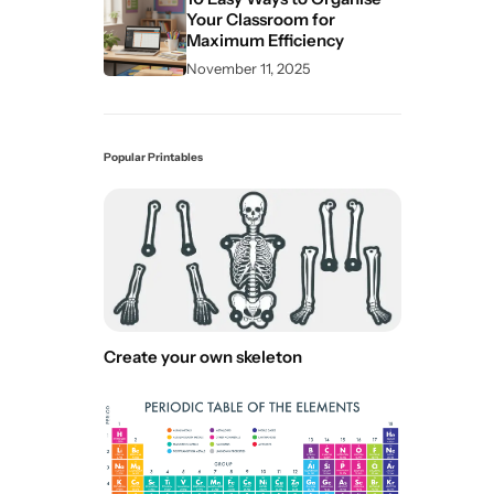
Your Classroom for
Maximum Efficiency
November 11, 2025
Popular Printables
Create your own skeleton