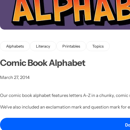
Alphabets
Literacy
Printables
Topics
Latest
Comic Book Alphabet
March 27, 2014
Our comic book alphabet features letters A-Z in a chunky, comic s
We’ve also included an exclamation mark and question mark for 
Do