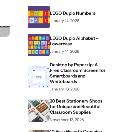
LEGO Duplo Numbers
January 14, 2026
LEGO Duplo Alphabet –
Lowercase
January 14, 2026
Desktop by Paperzip: A
Free Classroom Screen for
Smartboards and
Whiteboards
January 10, 2026
20 Best Stationery Shops
for Unique and Beautiful
Classroom Supplies
November 12, 2025
10 Easy Ways to Organise