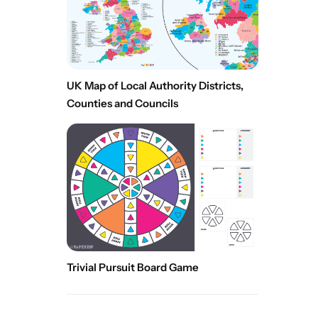
UK Map of Local Authority Districts,
Counties and Councils
Trivial Pursuit Board Game