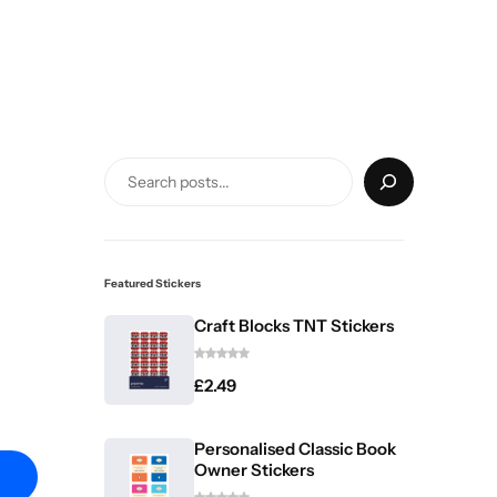
Featured Stickers
Craft Blocks TNT Stickers
£
2.49
Personalised Classic Book
Owner Stickers