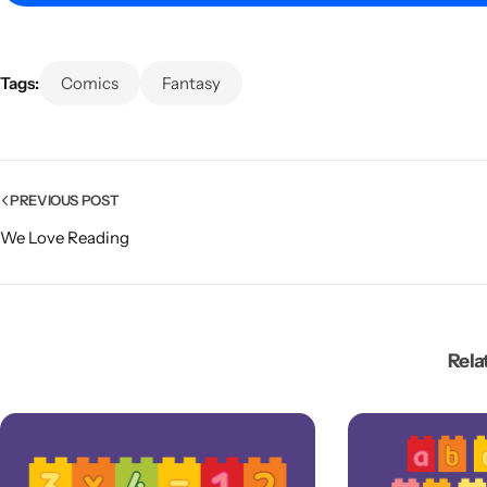
Tags:
Comics
Fantasy
PREVIOUS POST
We Love Reading
Popular
Rela