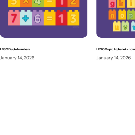
LEGO Duplo Numbers
LEGO Duplo Alphabet – Low
January 14, 2026
January 14, 2026