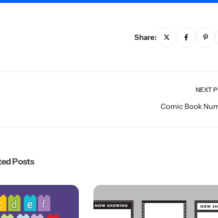
Share:
NEXT 
Comic Book Nu
ted Posts