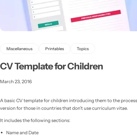
Miscellaneous
Printables
Topics
Latest
CV Template for Children
March 23, 2016
A basic CV template for children introducing them to the process
version for those in countries that don’t use curriculum vitae.
It includes the following sections:
Name and Date