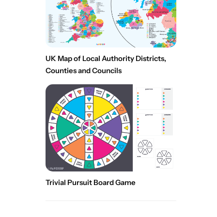
UK Map of Local Authority Districts,
Counties and Councils
Trivial Pursuit Board Game