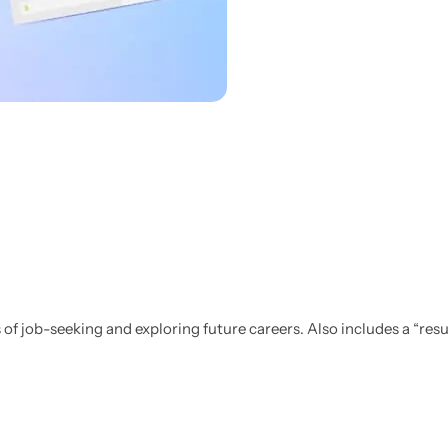
Personalised
Technology
Technology
Rewards
TV + Film
Science
Video Games
 of job-seeking and exploring future careers.
Also includes a “res