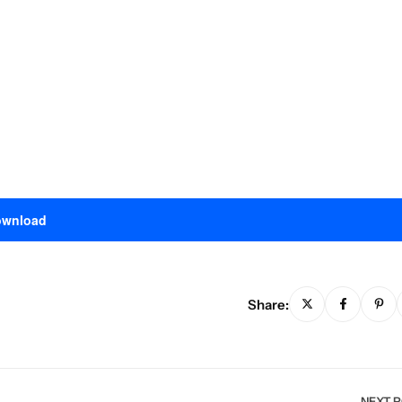
wnload
Share:
NEXT 