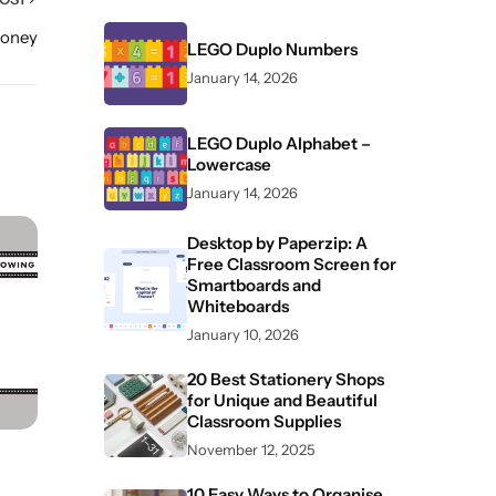
Money
LEGO Duplo Numbers
January 14, 2026
LEGO Duplo Alphabet –
Lowercase
January 14, 2026
Desktop by Paperzip: A
Free Classroom Screen for
Smartboards and
Whiteboards
January 10, 2026
20 Best Stationery Shops
for Unique and Beautiful
Classroom Supplies
November 12, 2025
10 Easy Ways to Organise