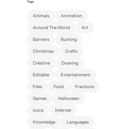
Tags
Animals
Animation
Around The World
Art
Banners
Bunting
Christmas
Crafts
Creative
Drawing
Editable
Entertainment
Files
Food
Fractions
Games
Halloween
Icons
Internet
Knowledge
Languages