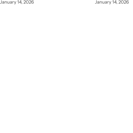
January 14, 2026
January 14, 2026