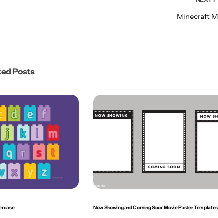
Minecraft 
ted Posts
ercase
Now Showing and Coming Soon Movie Poster Templates