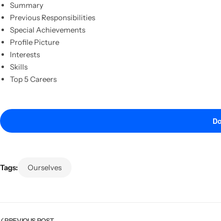
Summary
Previous Responsibilities
Special Achievements
Profile Picture
Interests
Skills
Top 5 Careers
Do
Popular
Tags:
Ourselves
PREVIOUS POST