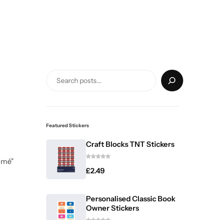
Featured Stickers
Craft Blocks TNT Stickers
umé”
£
2.49
Personalised Classic Book
Owner Stickers