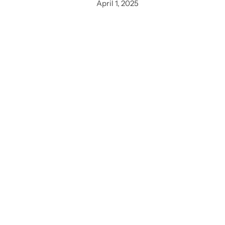
April 1, 2025