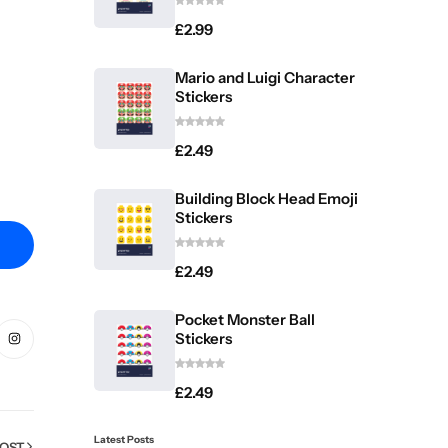
£
2.99
Mario and Luigi Character
Stickers
£
2.49
Building Block Head Emoji
Stickers
£
2.49
Pocket Monster Ball
Stickers
£
2.49
Latest Posts
POST