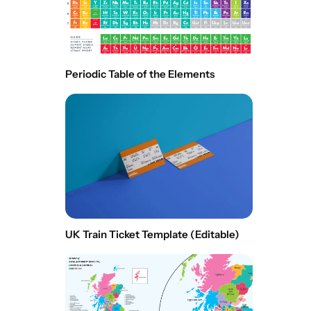
Periodic Table of the Elements
UK Train Ticket Template (Editable)