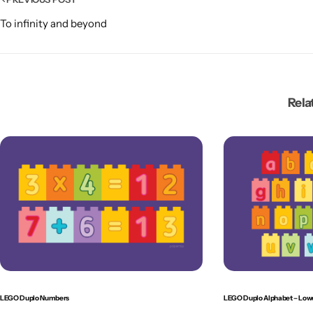
To infinity and beyond
Rela
LEGO Duplo Numbers
LEGO Duplo Alphabet – Low