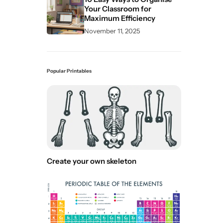
Your Classroom for
Maximum Efficiency
November 11, 2025
Popular Printables
Create your own skeleton