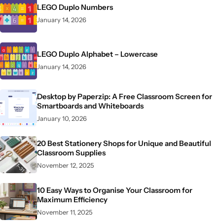
LEGO Duplo Numbers
January 14, 2026
LEGO Duplo Alphabet – Lowercase
January 14, 2026
Desktop by Paperzip: A Free Classroom Screen for
Smartboards and Whiteboards
January 10, 2026
20 Best Stationery Shops for Unique and Beautiful
Classroom Supplies
November 12, 2025
10 Easy Ways to Organise Your Classroom for
Maximum Efficiency
November 11, 2025