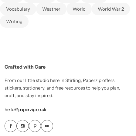
Vocabulary
Weather
World
World War 2
Writing
Crafted with Care
From our little studio here in Stirling, Paperzip offers
stickers, stationery, and free resources to help you plan,
craft, and stay inspired.
hello@paperzip.co.uk