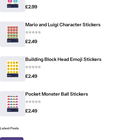
£
2.99
Mario and Luigi Character Stickers
£
2.49
Building Block Head Emoji Stickers
£
2.49
Pocket Monster Ball Stickers
£
2.49
Latest Posts