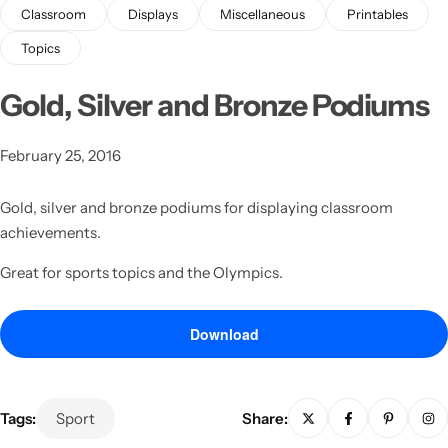
Classroom
Displays
Miscellaneous
Printables
Topics
Gold, Silver and Bronze Podiums
February 25, 2016
Latest
Gold, silver and bronze podiums for displaying classroom
achievements.
Great for sports topics and the Olympics.
Download
Tags:
Sport
Share: