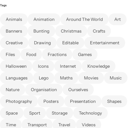
Tags
Animals
Animation
Around The World
Art
Banners
Bunting
Christmas
Crafts
Creative
Drawing
Editable
Entertainment
Files
Food
Fractions
Games
Halloween
Icons
Internet
Knowledge
Languages
Lego
Maths
Movies
Music
Nature
Organisation
Ourselves
Photography
Posters
Presentation
Shapes
Space
Sport
Storage
Technology
Time
Transport
Travel
Videos