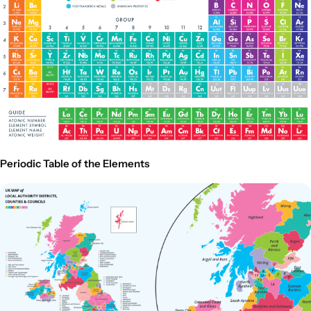
Periodic Table of the Elements