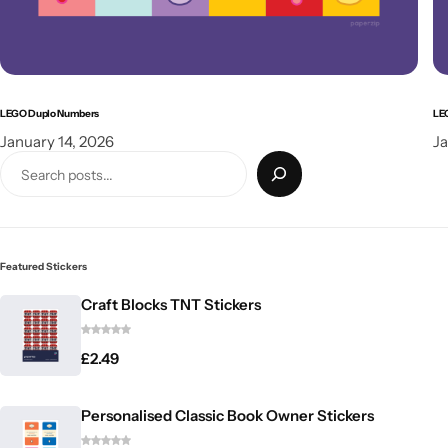
LEGO Duplo Numbers
LE
January 14, 2026
Ja
Featured Stickers
Craft Blocks TNT Stickers
£
2.49
Personalised Classic Book Owner Stickers