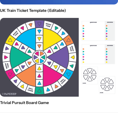
UK Train Ticket Template (Editable)
Trivial Pursuit Board Game