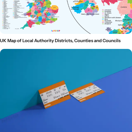
UK Map of Local Authority Districts, Counties and Councils