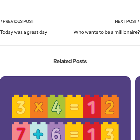
PREVIOUS POST
NEXT POST
Today was a great day
Who wants to be a millionaire?
Related Posts
Popular