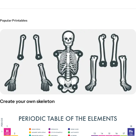
Popular Printables
Create your own skeleton