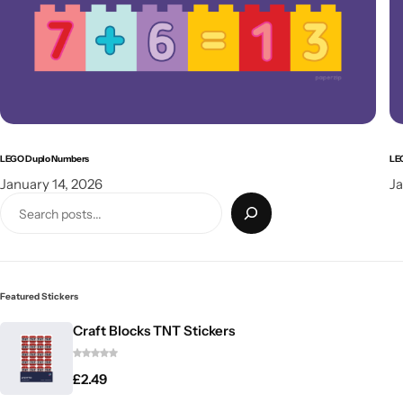
LEGO Duplo Numbers
LE
January 14, 2026
Ja
Featured Stickers
Craft Blocks TNT Stickers
£
2.49