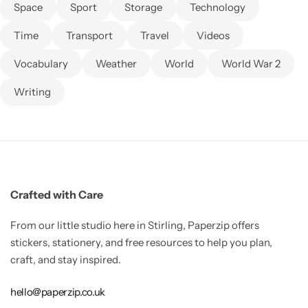
Space
Sport
Storage
Technology
Time
Transport
Travel
Videos
Vocabulary
Weather
World
World War 2
Writing
Crafted with Care
From our little studio here in Stirling, Paperzip offers
stickers, stationery, and free resources to help you plan,
craft, and stay inspired.
hello@paperzip.co.uk