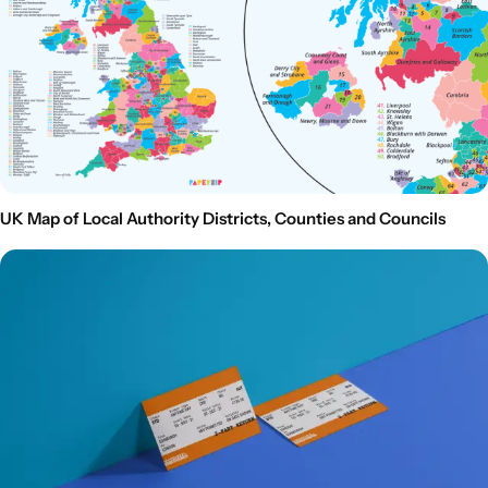
UK Map of Local Authority Districts, Counties and Councils