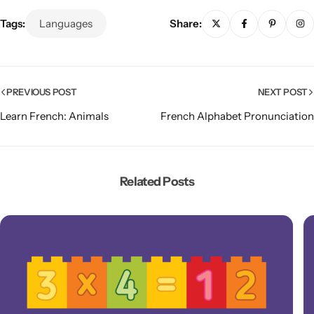
Tags:
Languages
Share:
PREVIOUS POST
NEXT POST
Learn French: Animals
French Alphabet Pronunciation
Related Posts
Popular