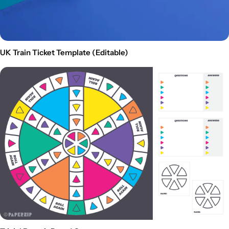
UK Train Ticket Template (Editable)