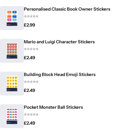
Personalised Classic Book Owner Stickers
£
2.99
Mario and Luigi Character Stickers
£
2.49
Building Block Head Emoji Stickers
£
2.49
Pocket Monster Ball Stickers
£
2.49