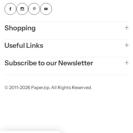
Shopping
Useful Links
Subscribe to our Newsletter
© 2011-2026 Paperzip. All Rights Reserved.