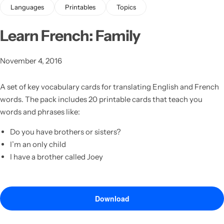
Languages
Printables
Topics
Learn French: Family
November 4, 2016
A set of key vocabulary cards for translating English and French
words.
The pack includes 20 printable cards that teach you
Latest
words and phrases like:
Do you have brothers or sisters?
I’m an only child
I have a brother called Joey
Download