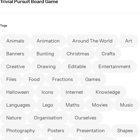
Trivial Pursuit Board Game
Tags
Animals
Animation
Around The World
Art
Banners
Bunting
Christmas
Crafts
Creative
Drawing
Editable
Entertainment
Files
Food
Fractions
Games
Halloween
Icons
Internet
Knowledge
Languages
Lego
Maths
Movies
Music
Nature
Organisation
Ourselves
Photography
Posters
Presentation
Shapes