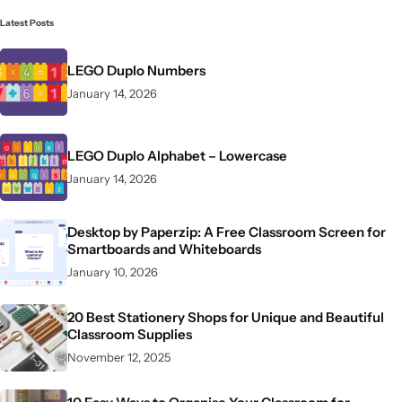
Latest Posts
LEGO Duplo Numbers
January 14, 2026
LEGO Duplo Alphabet – Lowercase
January 14, 2026
Desktop by Paperzip: A Free Classroom Screen for
Smartboards and Whiteboards
January 10, 2026
20 Best Stationery Shops for Unique and Beautiful
Classroom Supplies
November 12, 2025