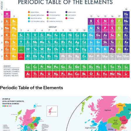
Periodic Table of the Elements