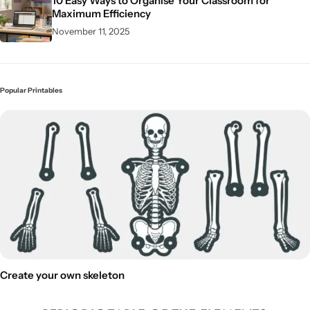
10 Easy Ways to Organise Your Classroom for
Maximum Efficiency
November 11, 2025
Popular Printables
Create your own skeleton