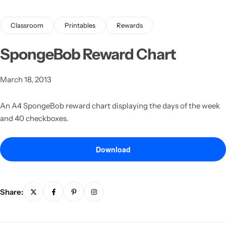
Classroom
Printables
Rewards
SpongeBob Reward Chart
March 18, 2013
Latest
An A4 SpongeBob reward chart displaying the days of the week
and 40 checkboxes.
Download
Share: