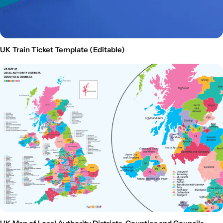
UK Train Ticket Template (Editable)