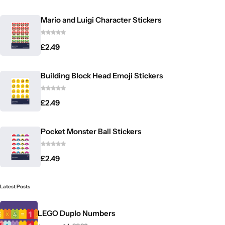
Mario and Luigi Character Stickers
£
2.49
Building Block Head Emoji Stickers
£
2.49
Pocket Monster Ball Stickers
£
2.49
Latest Posts
LEGO Duplo Numbers