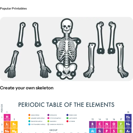
Popular Printables
Create your own skeleton