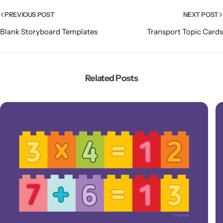
PREVIOUS POST
NEXT POST
Blank Storyboard Templates
Transport Topic Cards
Related Posts
Popular