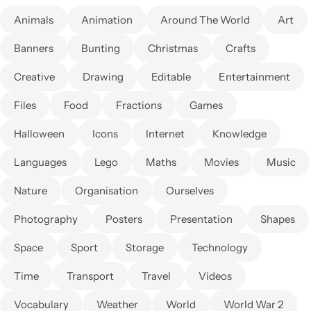
Animals
Animation
Around The World
Art
Banners
Bunting
Christmas
Crafts
Creative
Drawing
Editable
Entertainment
Files
Food
Fractions
Games
Halloween
Icons
Internet
Knowledge
Languages
Lego
Maths
Movies
Music
Nature
Organisation
Ourselves
Photography
Posters
Presentation
Shapes
Space
Sport
Storage
Technology
Time
Transport
Travel
Videos
Vocabulary
Weather
World
World War 2