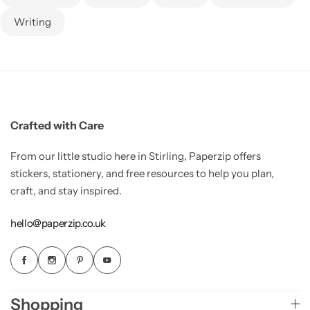
Writing
Crafted with Care
From our little studio here in Stirling, Paperzip offers
stickers, stationery, and free resources to help you plan,
craft, and stay inspired.
hello@paperzip.co.uk
Shopping