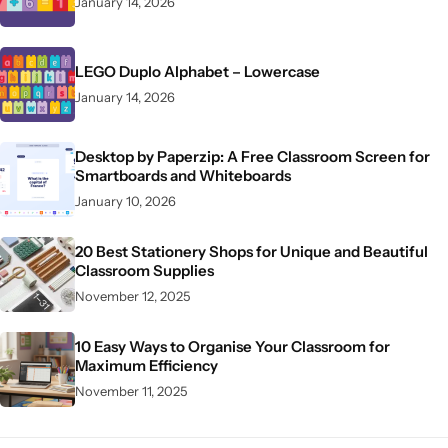
January 14, 2026
LEGO Duplo Alphabet – Lowercase
January 14, 2026
Desktop by Paperzip: A Free Classroom Screen for
Smartboards and Whiteboards
January 10, 2026
20 Best Stationery Shops for Unique and Beautiful
Classroom Supplies
November 12, 2025
10 Easy Ways to Organise Your Classroom for
Maximum Efficiency
November 11, 2025