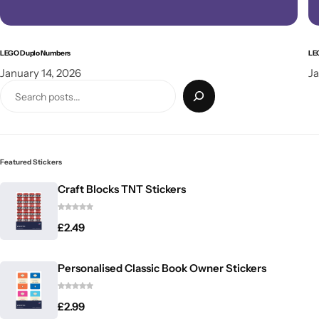
LEGO Duplo Numbers
LE
January 14, 2026
Ja
Featured Stickers
Craft Blocks TNT Stickers
£
2.49
Personalised Classic Book Owner Stickers
£
2.99