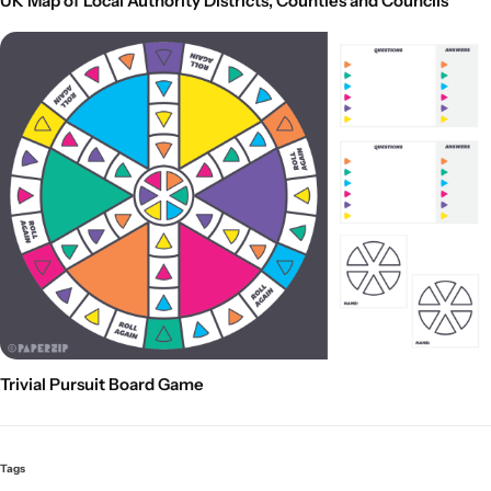
UK Map of Local Authority Districts, Counties and Councils
Trivial Pursuit Board Game
Tags