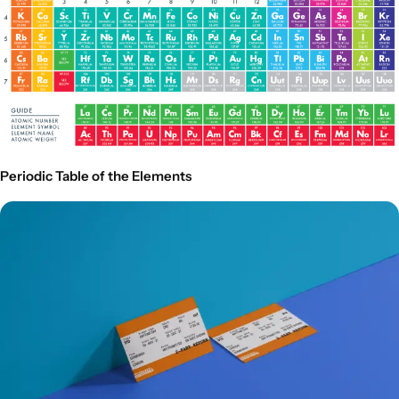
Periodic Table of the Elements