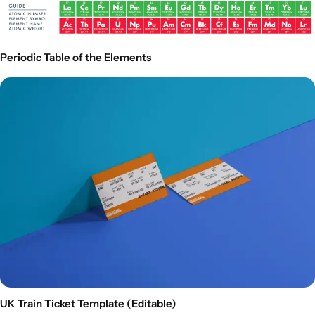
Periodic Table of the Elements
UK Train Ticket Template (Editable)