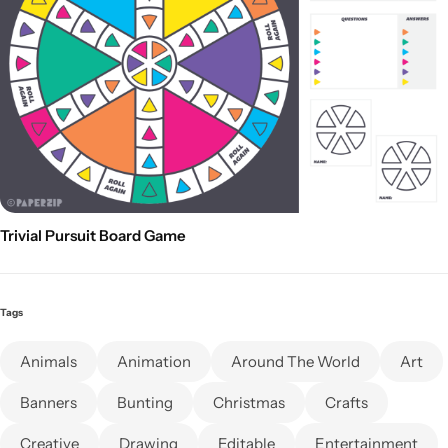
Trivial Pursuit Board Game
Tags
Animals
Animation
Around The World
Art
Banners
Bunting
Christmas
Crafts
Creative
Drawing
Editable
Entertainment