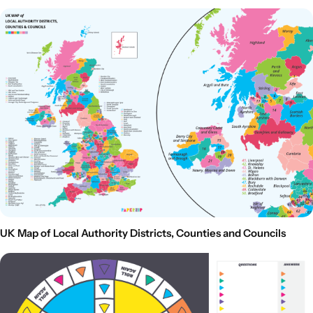
UK Map of Local Authority Districts, Counties and Councils