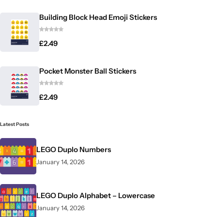
Building Block Head Emoji Stickers
£
2.49
Pocket Monster Ball Stickers
£
2.49
Latest Posts
LEGO Duplo Numbers
January 14, 2026
LEGO Duplo Alphabet – Lowercase
January 14, 2026