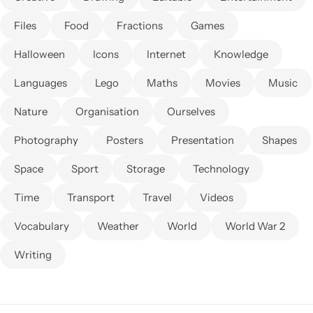
Files
Food
Fractions
Games
Halloween
Icons
Internet
Knowledge
Languages
Lego
Maths
Movies
Music
Nature
Organisation
Ourselves
Photography
Posters
Presentation
Shapes
Space
Sport
Storage
Technology
Time
Transport
Travel
Videos
Vocabulary
Weather
World
World War 2
Writing