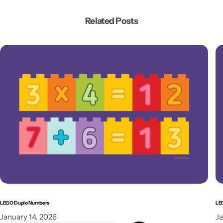
Related Posts
LEGO Duplo Numbers
LE
January 14, 2026
Ja