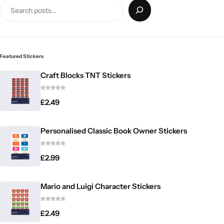
Featured Stickers
Craft Blocks TNT Stickers
£
2.49
Personalised Classic Book Owner Stickers
£
2.99
Mario and Luigi Character Stickers
£
2.49