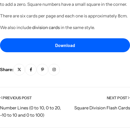
to add a zero. Square numbers have a small square in the corner.
There are six cards per page and each one is approximately 8cm.
We also include
division cards
in the same style.
Download
Share:
Popular
PREVIOUS POST
NEXT POST
Number Lines (0 to 10, 0 to 20,
Square Division Flash Cards
-10 to 10 and 0 to 100)