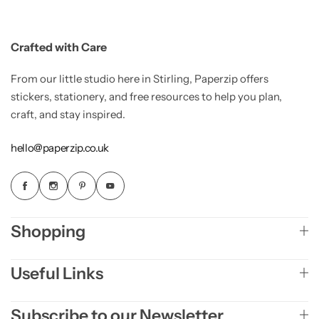
Crafted with Care
From our little studio here in Stirling, Paperzip offers
stickers, stationery, and free resources to help you plan,
craft, and stay inspired.
hello@paperzip.co.uk
Shopping
Useful Links
Subscribe to our Newsletter