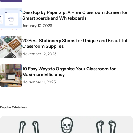
Desktop by Paperzip: A Free Classroom Screen for
Smartboards and Whiteboards
January 10, 2026
20 Best Stationery Shops for Unique and Beautiful
Classroom Supplies
November 12, 2025
10 Easy Ways to Organise Your Classroom for
Maximum Efficiency
November 11, 2025
Popular Printables