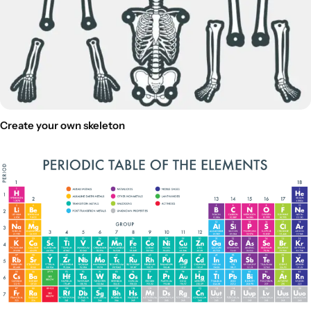
Create your own skeleton