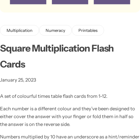
Multiplication
Numeracy
Printables
Square Multiplication Flash
Cards
Latest
January 25, 2023
A set of colourful times table flash cards from 1-12.
Each number is a different colour and they’ve been designed to
either cover the answer with your finger or fold them in half so
the answer is on the reverse side.
Numbers multiplied by 10 have an underscore as a hint/reminder