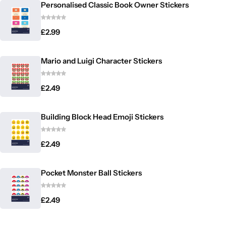
Personalised Classic Book Owner Stickers
£
2.99
Mario and Luigi Character Stickers
£
2.49
Building Block Head Emoji Stickers
£
2.49
Pocket Monster Ball Stickers
£
2.49