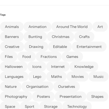
Tags
Animals
Animation
Around The World
Art
Banners
Bunting
Christmas
Crafts
Creative
Drawing
Editable
Entertainment
Files
Food
Fractions
Games
Halloween
Icons
Internet
Knowledge
Languages
Lego
Maths
Movies
Music
Nature
Organisation
Ourselves
Photography
Posters
Presentation
Shapes
Space
Sport
Storage
Technology