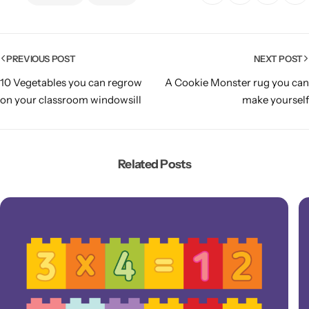
PREVIOUS POST
NEXT POST
10 Vegetables you can regrow
A Cookie Monster rug you can
on your classroom windowsill
make yourself
Related Posts
Popular