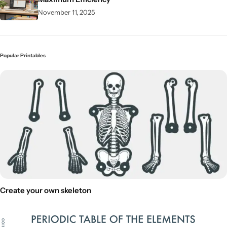
November 11, 2025
Popular Printables
Create your own skeleton