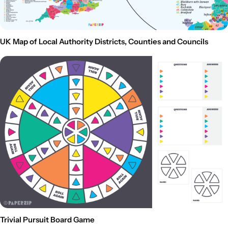
UK Map of Local Authority Districts, Counties and Councils
Trivial Pursuit Board Game