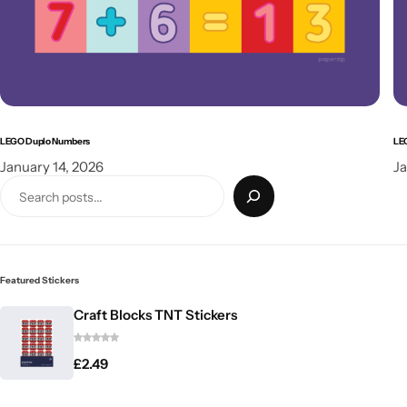
LEGO Duplo Numbers
LE
January 14, 2026
Ja
Featured Stickers
Craft Blocks TNT Stickers
£
2.49