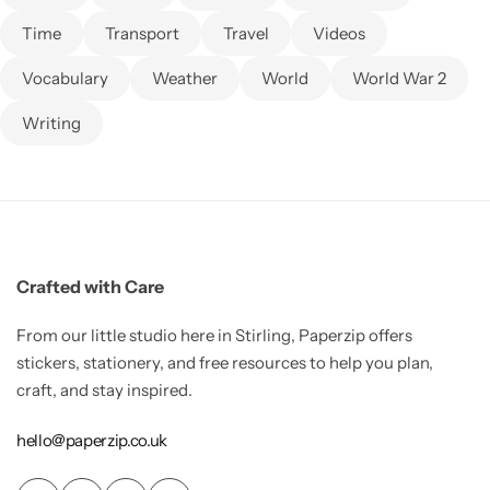
Time
Transport
Travel
Videos
Vocabulary
Weather
World
World War 2
Writing
Crafted with Care
From our little studio here in Stirling, Paperzip offers
stickers, stationery, and free resources to help you plan,
craft, and stay inspired.
hello@paperzip.co.uk