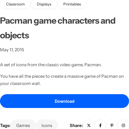
Classroom
Displays
Printables
Pacman game characters and
objects
May 11, 2015
Latest
A set of icons from the classic video game, Pacman.
You have all the pieces to create a massive game of Pacman on
your classroom wall.
Download
Tags:
Games
Icons
Share: