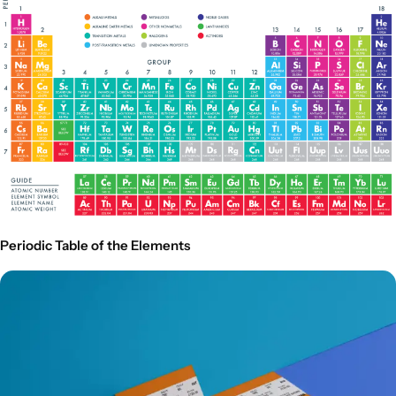
Periodic Table of the Elements