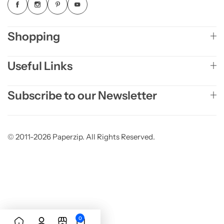
Shopping
Useful Links
Subscribe to our Newsletter
© 2011-2026 Paperzip. All Rights Reserved.
0