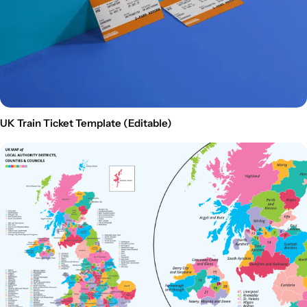
UK Train Ticket Template (Editable)