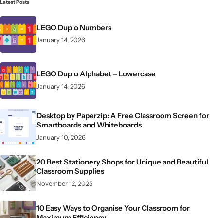
Latest Posts
LEGO Duplo Numbers
January 14, 2026
LEGO Duplo Alphabet – Lowercase
January 14, 2026
Desktop by Paperzip: A Free Classroom Screen for
Smartboards and Whiteboards
January 10, 2026
20 Best Stationery Shops for Unique and Beautiful
Classroom Supplies
November 12, 2025
10 Easy Ways to Organise Your Classroom for
Maximum Efficiency