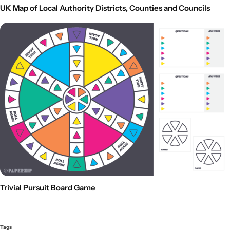
UK Map of Local Authority Districts, Counties and Councils
Trivial Pursuit Board Game
Tags