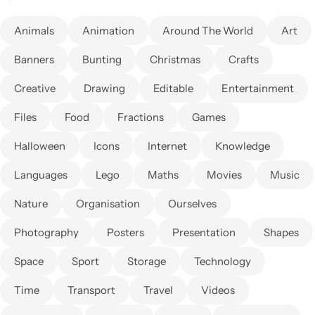
Animals
Animation
Around The World
Art
Banners
Bunting
Christmas
Crafts
Creative
Drawing
Editable
Entertainment
Files
Food
Fractions
Games
Halloween
Icons
Internet
Knowledge
Languages
Lego
Maths
Movies
Music
Nature
Organisation
Ourselves
Photography
Posters
Presentation
Shapes
Space
Sport
Storage
Technology
Time
Transport
Travel
Videos