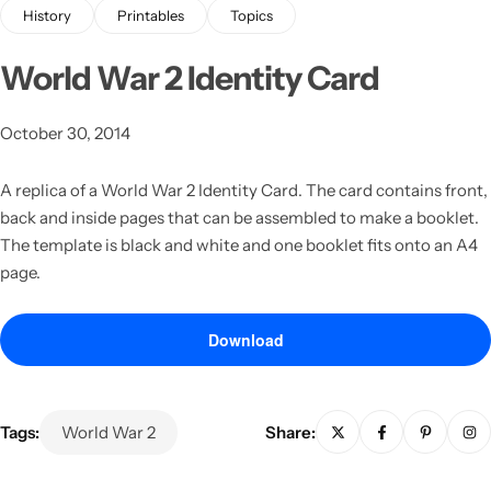
History
Printables
Topics
World War 2 Identity Card
October 30, 2014
A replica of a World War 2 Identity Card.
The card contains front,
back and inside pages that can be assembled to make a booklet.
Latest
The template is black and white and one booklet fits onto an A4
page.
Download
Tags:
World War 2
Share: