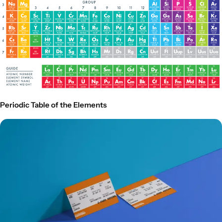
Periodic Table of the Elements