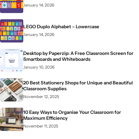
January 14, 2026
LEGO Duplo Alphabet – Lowercase
January 14, 2026
Desktop by Paperzip: A Free Classroom Screen for
Smartboards and Whiteboards
January 10, 2026
20 Best Stationery Shops for Unique and Beautiful
Classroom Supplies
November 12, 2025
10 Easy Ways to Organise Your Classroom for
Maximum Efficiency
November 11, 2025