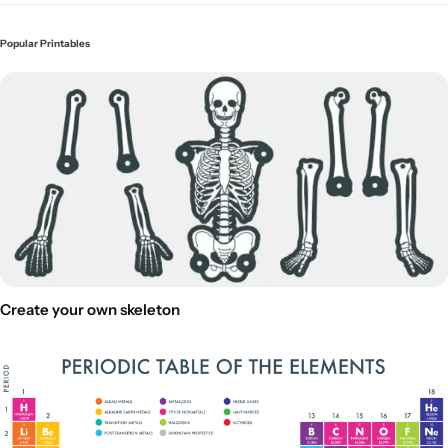
Popular Printables
Create your own skeleton