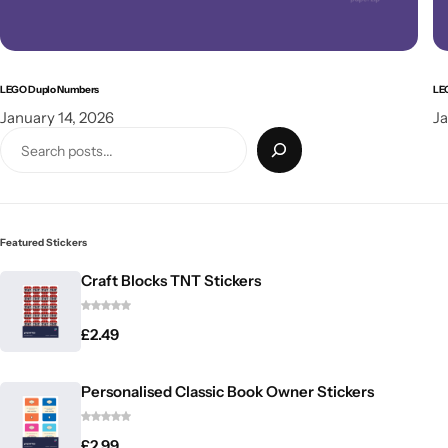
LEGO Duplo Numbers
LE
January 14, 2026
Ja
Featured Stickers
Craft Blocks TNT Stickers
£
2.49
Personalised Classic Book Owner Stickers
£
2.99