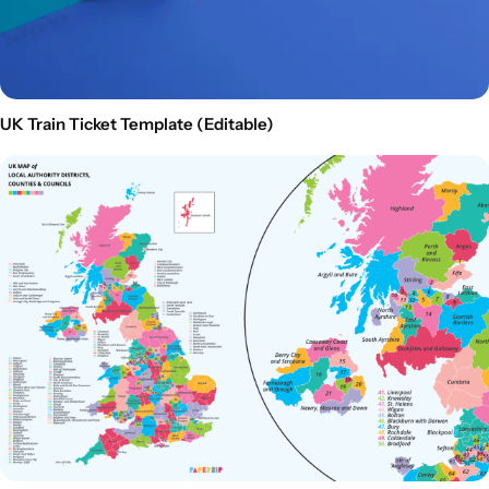
UK Train Ticket Template (Editable)