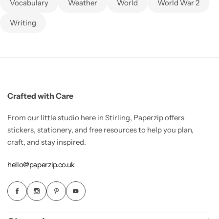
Vocabulary
Weather
World
World War 2
Writing
Crafted with Care
From our little studio here in Stirling, Paperzip offers
stickers, stationery, and free resources to help you plan,
craft, and stay inspired.
hello@paperzip.co.uk