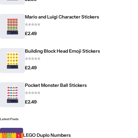
Mario and Luigi Character Stickers
£
2.49
Building Block Head Emoji Stickers
£
2.49
Pocket Monster Ball Stickers
£
2.49
Latest Posts
LEGO Duplo Numbers