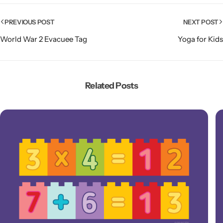
PREVIOUS POST
NEXT POST
World War 2 Evacuee Tag
Yoga for Kids
Related Posts
Popular