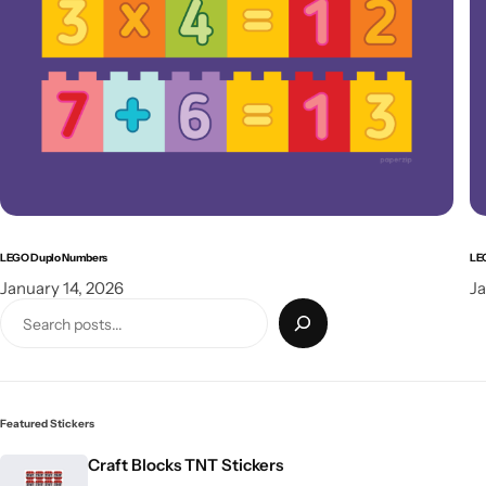
LEGO Duplo Numbers
LE
January 14, 2026
Ja
Featured Stickers
Craft Blocks TNT Stickers