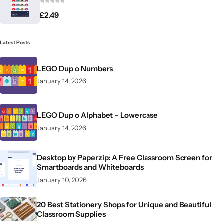
£
2.49
Latest Posts
LEGO Duplo Numbers
January 14, 2026
LEGO Duplo Alphabet – Lowercase
January 14, 2026
Desktop by Paperzip: A Free Classroom Screen for
Smartboards and Whiteboards
January 10, 2026
20 Best Stationery Shops for Unique and Beautiful
Classroom Supplies