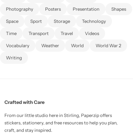
Photography
Posters
Presentation
Shapes
Space
Sport
Storage
Technology
Time
Transport
Travel
Videos
Vocabulary
Weather
World
World War 2
Writing
Crafted with Care
From our little studio here in Stirling, Paperzip offers
stickers, stationery, and free resources to help you plan,
craft, and stay inspired.