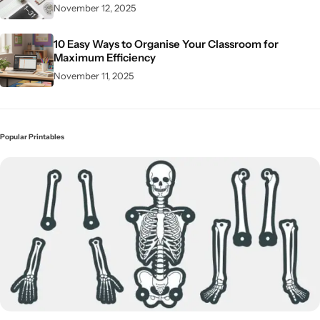
November 12, 2025
10 Easy Ways to Organise Your Classroom for
Maximum Efficiency
November 11, 2025
Popular Printables