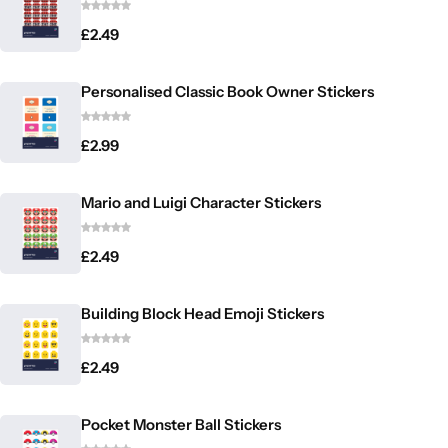
£
2.49
Personalised Classic Book Owner Stickers
£
2.99
Mario and Luigi Character Stickers
£
2.49
Building Block Head Emoji Stickers
£
2.49
Pocket Monster Ball Stickers