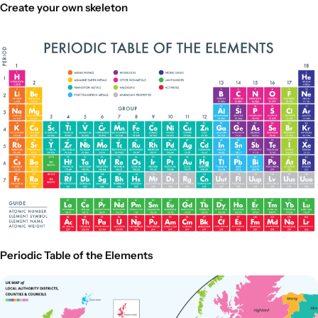
Create your own skeleton
Periodic Table of the Elements