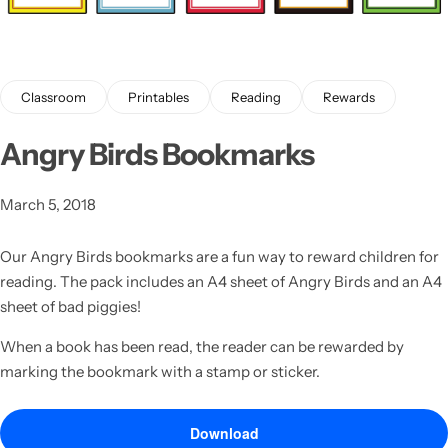
Classroom
Printables
Reading
Rewards
Angry Birds Bookmarks
Latest
March 5, 2018
Our Angry Birds bookmarks are a fun way to reward children for
reading. The pack includes an A4 sheet of Angry Birds and an A4
sheet of bad piggies!
When a book has been read, the reader can be rewarded by
marking the bookmark with a stamp or sticker.
Download