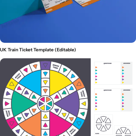
UK Train Ticket Template (Editable)