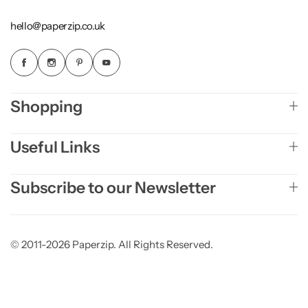
hello@paperzip.co.uk
Shopping
Useful Links
Subscribe to our Newsletter
© 2011-2026 Paperzip. All Rights Reserved.