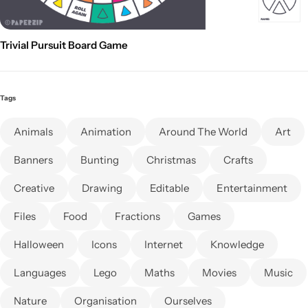
Trivial Pursuit Board Game
Tags
Animals
Animation
Around The World
Art
Banners
Bunting
Christmas
Crafts
Creative
Drawing
Editable
Entertainment
Files
Food
Fractions
Games
Halloween
Icons
Internet
Knowledge
Languages
Lego
Maths
Movies
Music
Nature
Organisation
Ourselves