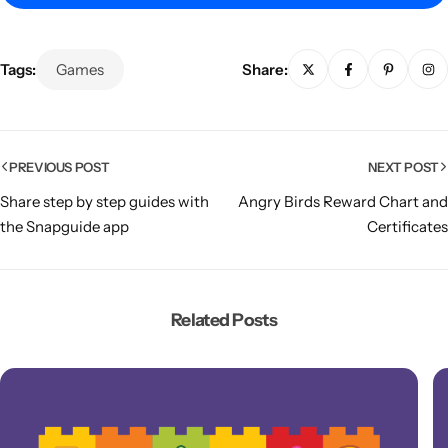
Tags:
Games
Share:
PREVIOUS POST
NEXT POST
Share step by step guides with
Angry Birds Reward Chart and
the Snapguide app
Certificates
Popular
Related Posts