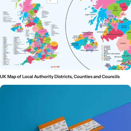
UK Map of Local Authority Districts, Counties and Councils