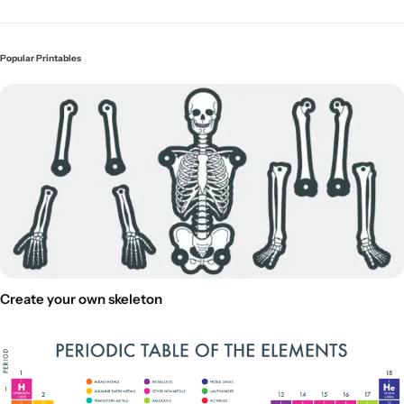
Popular Printables
Create your own skeleton