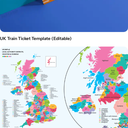
UK Train Ticket Template (Editable)