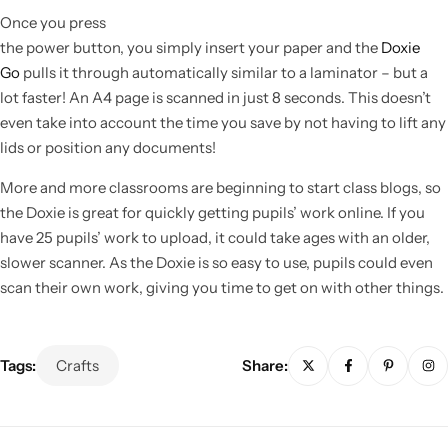
Once you press
the power button, you simply insert your paper and the
Doxie
Go
pulls it through automatically similar to a laminator – but a
lot faster! An A4 page is scanned in just 8 seconds. This doesn’t
even take into account the time you save by not having to lift any
lids or position any documents!
More and more classrooms are beginning to start class blogs, so
the Doxie is great for quickly getting pupils’ work online. If you
have 25 pupils’ work to upload, it could take ages with an older,
slower scanner. As the Doxie is so easy to use, pupils could even
scan their own work, giving you time to get on with other things.
Popular
Tags:
Crafts
Share: