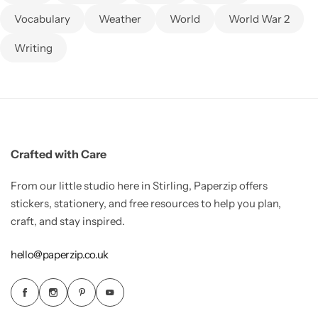
Vocabulary
Weather
World
World War 2
Writing
Crafted with Care
From our little studio here in Stirling, Paperzip offers
stickers, stationery, and free resources to help you plan,
craft, and stay inspired.
hello@paperzip.co.uk