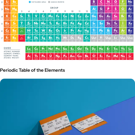
Periodic Table of the Elements