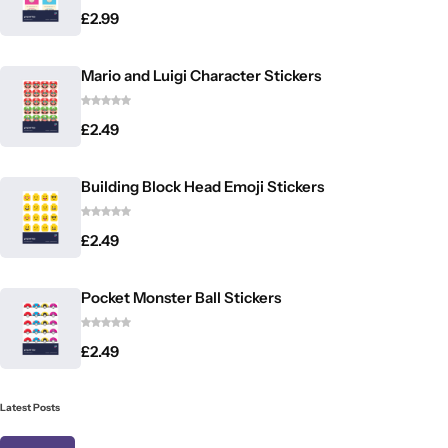
£
2.99
Mario and Luigi Character Stickers
£
2.49
Building Block Head Emoji Stickers
£
2.49
Pocket Monster Ball Stickers
£
2.49
Latest Posts