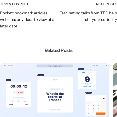
PREVIOUS POST
NEXT POST
Pocket: bookmark articles,
Fascinating talks from TED help
websites or videos to view at a
stir your curiosity
later date
Related Posts