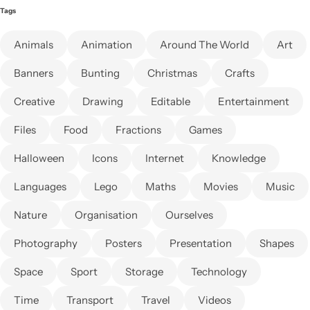
Tags
Animals
Animation
Around The World
Art
Banners
Bunting
Christmas
Crafts
Creative
Drawing
Editable
Entertainment
Files
Food
Fractions
Games
Halloween
Icons
Internet
Knowledge
Languages
Lego
Maths
Movies
Music
Nature
Organisation
Ourselves
Photography
Posters
Presentation
Shapes
Space
Sport
Storage
Technology
Time
Transport
Travel
Videos