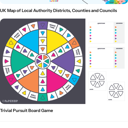
UK Map of Local Authority Districts, Counties and Councils
Trivial Pursuit Board Game