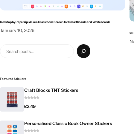
Desktop by Paperzip: A Free Classroom Screen for Smartboards and Whiteboards
January 10, 2026
20 
N
Featured Stickers
Craft Blocks TNT Stickers
£
2.49
Personalised Classic Book Owner Stickers