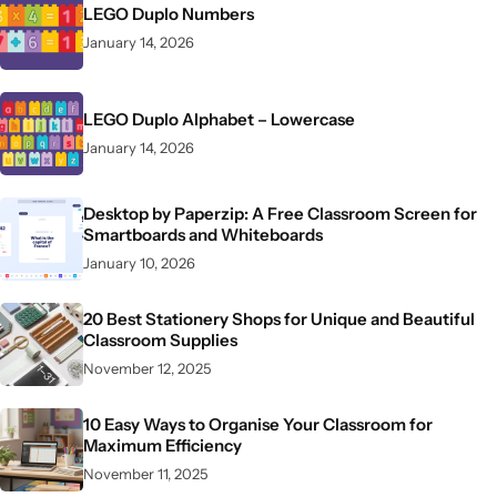
LEGO Duplo Numbers
January 14, 2026
LEGO Duplo Alphabet – Lowercase
January 14, 2026
Desktop by Paperzip: A Free Classroom Screen for
Smartboards and Whiteboards
January 10, 2026
20 Best Stationery Shops for Unique and Beautiful
Classroom Supplies
November 12, 2025
10 Easy Ways to Organise Your Classroom for
Maximum Efficiency
November 11, 2025