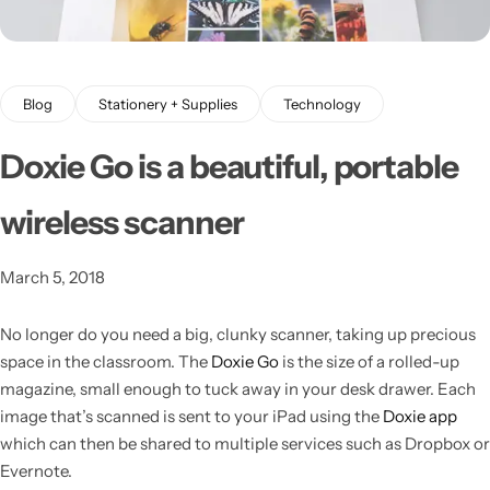
Blog
Stationery + Supplies
Technology
Doxie Go is a beautiful, portable
wireless scanner
Latest
March 5, 2018
No longer do you need a big, clunky scanner, taking up precious
space in the classroom.
The
Doxie Go
is the size of a rolled-up
magazine, small enough to tuck away in your desk drawer. Each
image that’s scanned is sent to your iPad using the
Doxie app
which can then be shared to multiple services such as Dropbox or
Evernote.